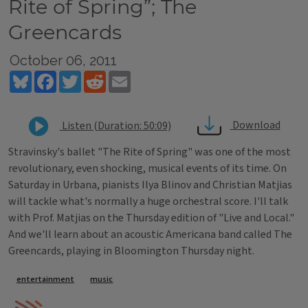
Rite of Spring”; The
Greencards
October 06, 2011
Bluesky
Facebook
Twitter
Reddit
Email
Download
Listen (Duration: 50:09)
Stravinsky's ballet "The Rite of Spring" was one of the most
revolutionary, even shocking, musical events of its time. On
Saturday in Urbana, pianists Ilya Blinov and Christian Matjias
will tackle what's normally a huge orchestral score. I'll talk
with Prof. Matjias on the Thursday edition of "Live and Local."
And we'll learn about an acoustic Americana band called The
Greencards, playing in Bloomington Thursday night.
Tags
entertainment
music
IPM Home