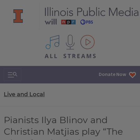
All IPM content streams
Search & Navigation
Donate Now
Live and Local
Pianists Ilya Blinov and
Christian Matjias play “The