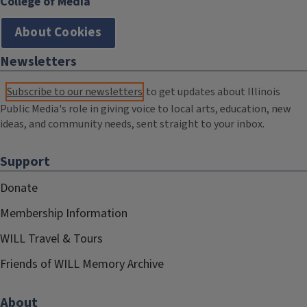
College of Media
About Cookies
Newsletters
Subscribe to our newsletters
to get updates about Illinois
Public Media's role in giving voice to local arts, education, new
ideas, and community needs, sent straight to your inbox.
Support
Donate
Membership Information
WILL Travel & Tours
Friends of WILL Memory Archive
About