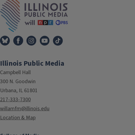
Illinois Public Media
Campbell Hall
300 N. Goodwin
Urbana, IL 61801
217-333-7300
willamfm@illinois.edu
Location & Map