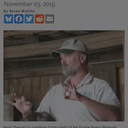
November 03, 2015
By Brian Moline
Bluesky
Facebook
Twitter
Reddit
Email
Mark Shepard is speaking Friday night at the Prairie Rivers Network