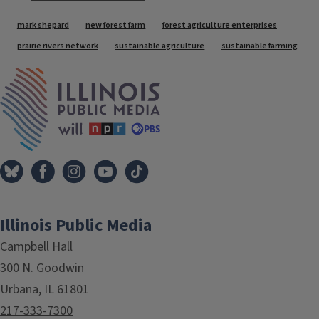
Tags
mark shepard
new forest farm
forest agriculture enterprises
prairie rivers network
sustainable agriculture
sustainable farming
IPM Home
Illinois Public Media
Campbell Hall
300 N. Goodwin
Urbana, IL 61801
217-333-7300