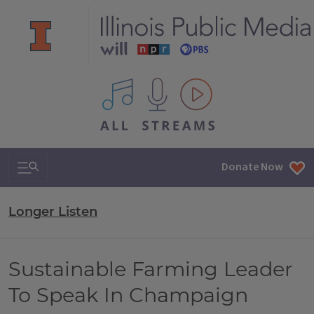
All IPM content streams
Search & Navigation
Donate Now
Longer Listen
Sustainable Farming Leader
To Speak In Champaign