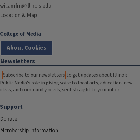
willamfm@illinois.edu
Location & Map
College of Media
About Cookies
Newsletters
Subscribe to our newsletters
to get updates about Illinois
Public Media's role in giving voice to local arts, education, new
ideas, and community needs, sent straight to your inbox.
Support
Donate
Membership Information