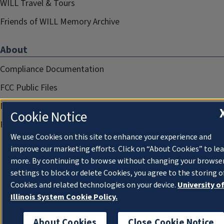
WILL Travel & Tours
Friends of WILL Memory Archive
About
Compliance Documentation
FCC Public Files
Management
Cookie Notice
Privacy Notice
We use Cookies on this site to enhance your experience and
improve our marketing efforts. Click on “About Cookies” to le
more. By continuing to browse without changing your browse
settings to block or delete Cookies, you agree to the storing o
Cookies and related technologies on your device.
University o
Illinois System Cookie Policy.
About Cookies
Close Cookie Notice