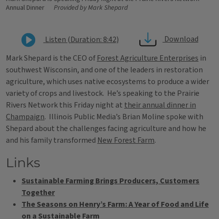
Annual Dinner
Provided by Mark Shepard
Download
Listen (Duration: 8:42)
Mark Shepard is the CEO of
Forest Agriculture Enterprises
in
southwest Wisconsin, and one of the leaders in restoration
agriculture, which uses native ecosystems to produce a wider
variety of crops and livestock. He’s speaking to the Prairie
Rivers Network this Friday night at
their annual dinner in
Champaign
. Illinois Public Media’s Brian Moline spoke with
Shepard about the challenges facing agriculture and how he
and his family transformed
New Forest Farm
.
Links
Sustainable Farming Brings Producers, Customers
Together
The Seasons on Henry’s Farm: A Year of Food and Life
on a Sustainable Farm