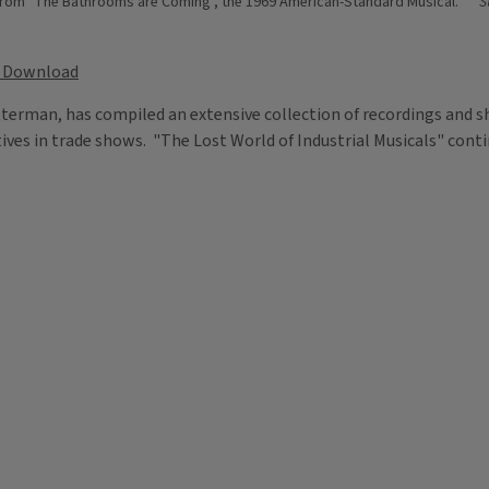
e from "The Bathrooms are Coming", the 1969 American-Standard Musical.
S
Download
etterman, has compiled an extensive collection of recordings and 
tives in trade shows. "The Lost World of Industrial Musicals" cont