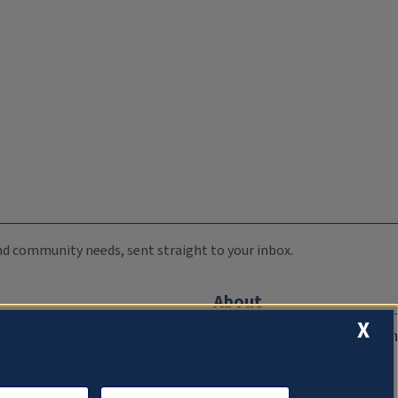
 and community needs, sent straight to your inbox.
About
X
Compliance Documentation
FCC Public Files