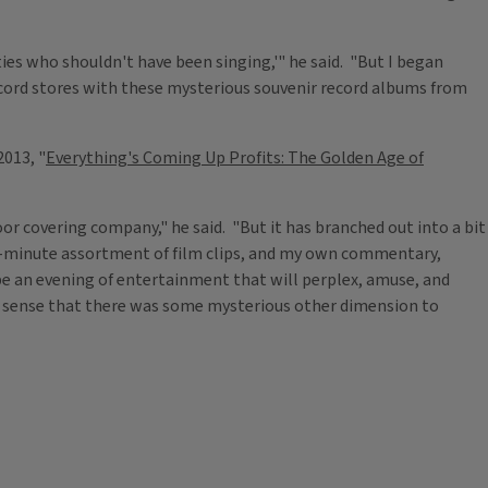
ities who shouldn't have been singing,'" he said. "But I began
cord stores with these mysterious souvenir record albums from
2013, "
Everything's Coming Up Profits: The Golden Age of
loor covering company," he said. "But it has branched out into a bit
90-minute assortment of film clips, and my own commentary,
 be an evening of entertainment that will perplex, amuse, and
 a sense that there was some mysterious other dimension to