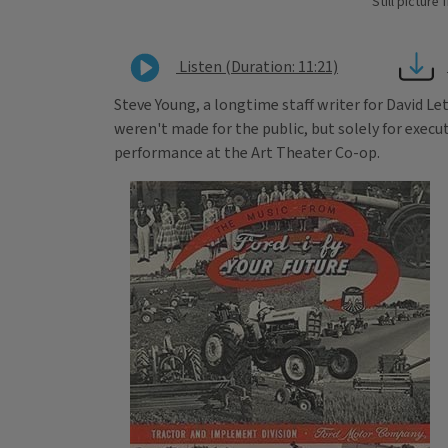
Still pictur
Listen (Duration: 11:21)
Steve Young, a longtime staff writer for David L
weren't made for the public, but solely for execu
performance at the Art Theater Co-op.