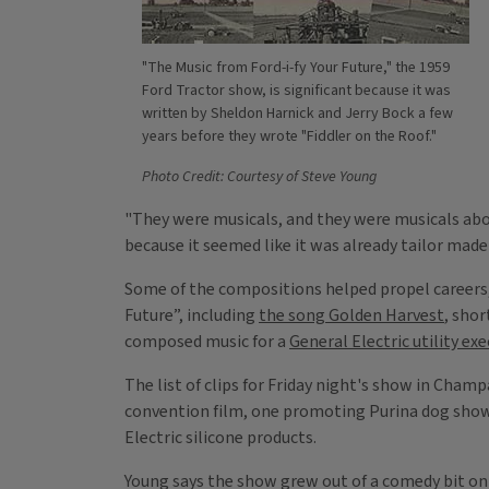
"The Music from Ford-i-fy Your Future," the 1959
Ford Tractor show, is significant because it was
written by Sheldon Harnick and Jerry Bock a few
years before they wrote "Fiddler on the Roof."
Photo Credit: Courtesy of Steve Young
"They were musicals, and they were musicals about
because it seemed like it was already tailor made
Some of the compositions helped propel careers, 
Future”, including
the song Golden Harvest
, shor
composed music for a
General Electric utility ex
The list of clips for Friday night's show in Cha
convention film, one promoting Purina dog show,
Electric silicone products.
Young says the show grew out of a comedy bit on 