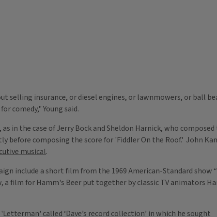
 selling insurance, or diesel engines, or lawnmowers, or ball bear
 for comedy," Young said.
as in the case of Jerry Bock and Sheldon Harnick, who composed t
tly before composing the score for 'Fiddler On the Roof.' John Ka
ecutive musical
.
mpaign include a short film from the 1969 American-Standard show “
 a film for Hamm's Beer put together by classic TV animators Ha
'Letterman' called ‘Dave’s record collection’ in which he sought