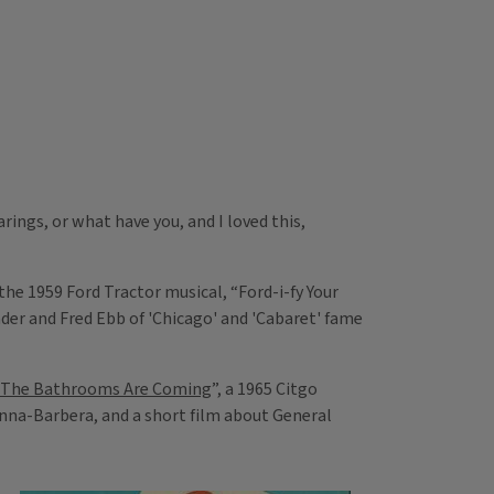
ings, or what have you, and I loved this,
he 1959 Ford Tractor musical, “Ford-i-fy Your
nder and Fred Ebb of 'Chicago' and 'Cabaret' fame
The Bathrooms Are Coming
”, a 1965 Citgo
nna-Barbera, and a short film about General