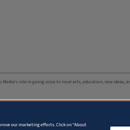
c Media's role in giving voice to local arts, education, new ideas,
prove our marketing efforts. Click on “About