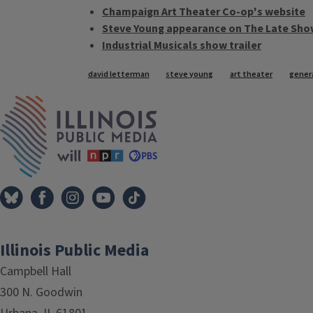
Champaign Art Theater Co-op's website
Steve Young appearance on The Late Sho
Industrial Musicals show trailer
Tags
david letterman
steve young
art theater
genera
IPM Home
Illinois Public Media
Campbell Hall
300 N. Goodwin