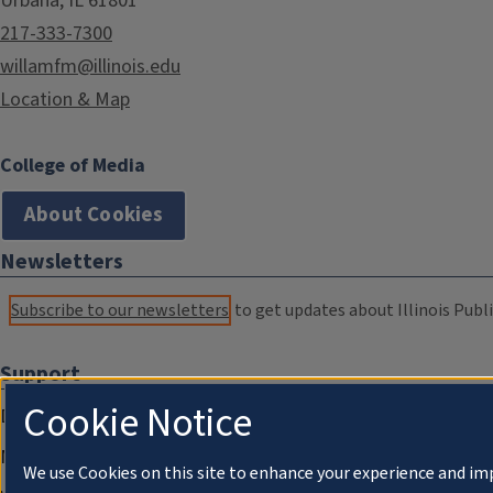
Urbana, IL 61801
217-333-7300
willamfm@illinois.edu
Location & Map
College of Media
About Cookies
Newsletters
Subscribe to our newsletters
to get updates about Illinois Publi
Support
Cookie Notice
Donate
Membership Information
We use Cookies on this site to enhance your experience and im