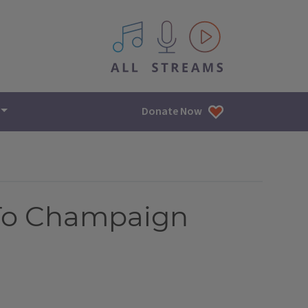
All IPM content streams
Donate Now
 To Champaign