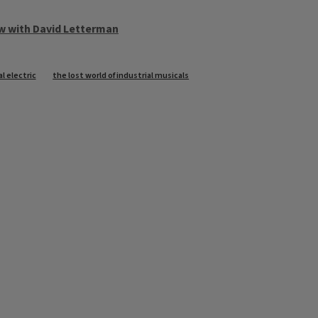
w with David Letterman
l electric
the lost world of industrial musicals