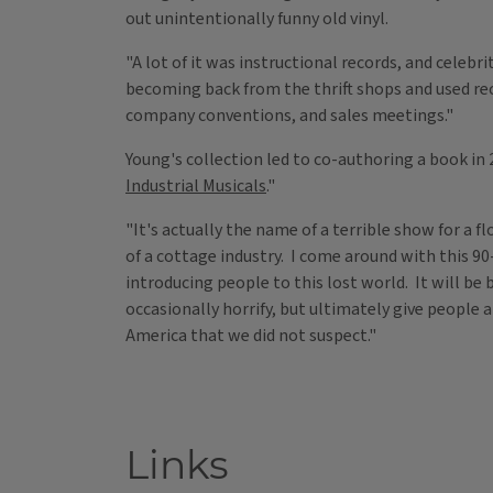
out unintentionally funny old vinyl.
"A lot of it was instructional records, and celebr
becoming back from the thrift shops and used re
company conventions, and sales meetings."
Young's collection led to co-authoring a book in 
Industrial Musicals
."
"It's actually the name of a terrible show for a f
of a cottage industry. I come around with this 
introducing people to this lost world. It will be
occasionally horrify, but ultimately give people
America that we did not suspect."
Links