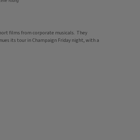
teve Young
short films from corporate musicals. They
inues its tour in Champaign Friday night, with a