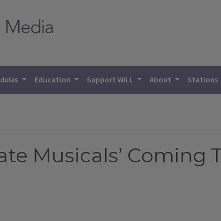
dules
Education
Support WILL
About
Stations
rate Musicals’ Coming