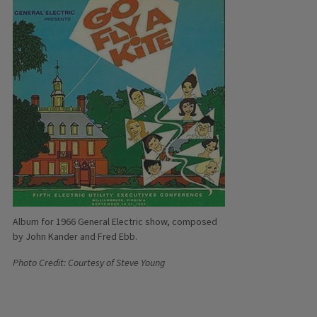
Album for 1966 General Electric show, composed
by John Kander and Fred Ebb.
Photo Credit: Courtesy of Steve Young