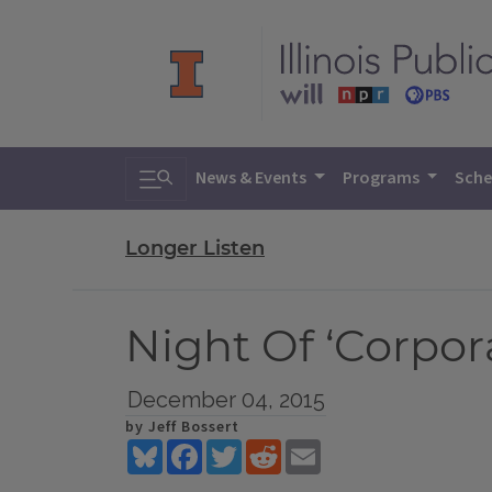
Toggle search
News & Events
Programs
Sche
Longer Listen
Night Of ‘Corpo
December 04, 2015
by Jeff Bossert
Bluesky
Facebook
Twitter
Reddit
Email