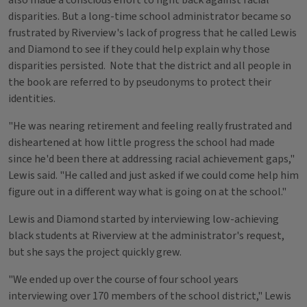
also made a conscious effort to fight back against racial
disparities. But a long-time school administrator became so
frustrated by Riverview's lack of progress that he called Lewis
and Diamond to see if they could help explain why those
disparities persisted. Note that the district and all people in
the book are referred to by pseudonyms to protect their
identities.
"He was nearing retirement and feeling really frustrated and
disheartened at how little progress the school had made
since he'd been there at addressing racial achievement gaps,"
Lewis said. "He called and just asked if we could come help him
figure out in a different way what is going on at the school."
Lewis and Diamond started by interviewing low-achieving
black students at Riverview at the administrator's request,
but she says the project quickly grew.
"We ended up over the course of four school years
interviewing over 170 members of the school district," Lewis