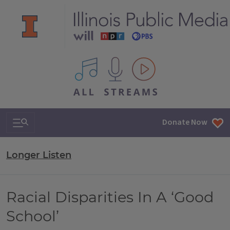
All IPM content streams
Search & Navigation
Donate Now
Longer Listen
Racial Disparities In A ‘Good
School’