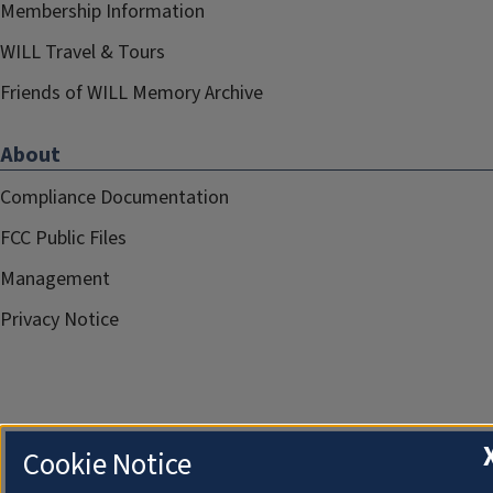
Membership Information
WILL Travel & Tours
Friends of WILL Memory Archive
About
Compliance Documentation
FCC Public Files
Management
Privacy Notice
Cookie Notice