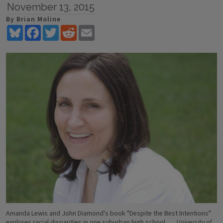
November 13, 2015
By Brian Moline
Bluesky
Facebook
Twitter
Reddit
Email
Amanda Lewis and John Diamond's book "Despite the Best Intentions"
explores racial disparities in one suburban high school.
University of