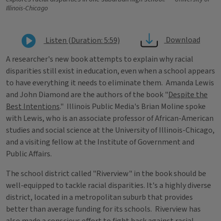
Illinois-Chicago
Download
Listen (Duration: 5:59)
A researcher's new book attempts to explain why racial
disparities still exist in education, even when a school appears
to have everything it needs to eliminate them. Amanda Lewis
and John Diamond are the authors of the book "
Despite the
Best Intentions
." Illinois Public Media's Brian Moline spoke
with Lewis, who is an associate professor of African-American
studies and social science at the University of Illinois-Chicago,
and a visiting fellow at the Institute of Government and
Public Affairs.
The school district called "Riverview" in the book should be
well-equipped to tackle racial disparities. It's a highly diverse
district, located in a metropolitan suburb that provides
better than average funding for its schools. Riverview has