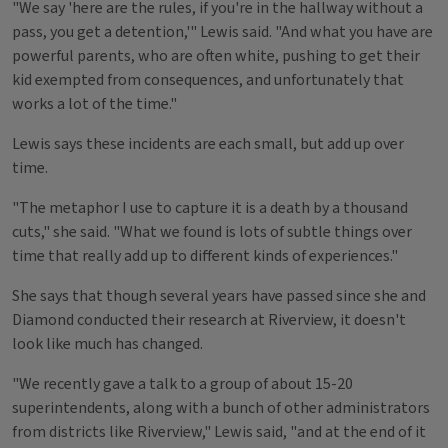
"We say 'here are the rules, if you're in the hallway without a
pass, you get a detention,'" Lewis said. "And what you have are
powerful parents, who are often white, pushing to get their
kid exempted from consequences, and unfortunately that
works a lot of the time."
Lewis says these incidents are each small, but add up over
time.
"The metaphor I use to capture it is a death by a thousand
cuts," she said. "What we found is lots of subtle things over
time that really add up to different kinds of experiences."
She says that though several years have passed since she and
Diamond conducted their research at Riverview, it doesn't
look like much has changed.
"We recently gave a talk to a group of about 15-20
superintendents, along with a bunch of other administrators
from districts like Riverview," Lewis said, "and at the end of it