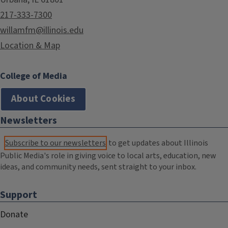
217-333-7300
willamfm@illinois.edu
Location & Map
College of Media
About Cookies
Newsletters
Subscribe to our newsletters
to get updates about Illinois
Public Media's role in giving voice to local arts, education, new
ideas, and community needs, sent straight to your inbox.
Support
Donate