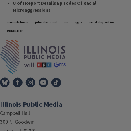
U of I Report Details Episodes Of Racial
Microaggressions
Tags
amanda lewis
john diamond
uic
igpa
racial disparities
education
IPM Home
Illinois Public Media
Campbell Hall
300 N. Goodwin
Urbana, IL 61801