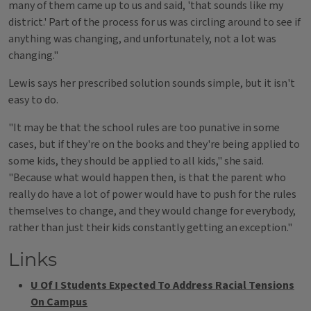
many of them came up to us and said, 'that sounds like my
district.' Part of the process for us was circling around to see if
anything was changing, and unfortunately, not a lot was
changing."
Lewis says her prescribed solution sounds simple, but it isn't
easy to do.
"It may be that the school rules are too punative in some
cases, but if they're on the books and they're being applied to
some kids, they should be applied to all kids," she said.
"Because what would happen then, is that the parent who
really do have a lot of power would have to push for the rules
themselves to change, and they would change for everybody,
rather than just their kids constantly getting an exception."
Links
U Of I Students Expected To Address Racial Tensions
On Campus