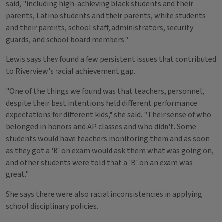
said, "including high-achieving black students and their
parents, Latino students and their parents, white students
and their parents, school staff, administrators, security
guards, and school board members."
Lewis says they found a few persistent issues that contributed
to Riverview's racial achievement gap.
"One of the things we found was that teachers, personnel,
despite their best intentions held different performance
expectations for different kids," she said. "Their sense of who
belonged in honors and AP classes and who didn't. Some
students would have teachers monitoring them and as soon
as they got a 'B' on exam would ask them what was going on,
and other students were told that a 'B' on an exam was
great."
She says there were also racial inconsistencies in applying
school disciplinary policies.