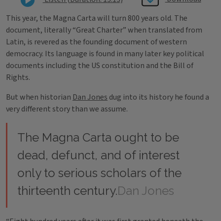
This year, the Magna Carta will turn 800 years old. The
document, literally “Great Charter” when translated from
Latin, is revered as the founding document of western
democracy. Its language is found in many later key political
documents including the US constitution and the Bill of
Rights.
But when historian
Dan Jones
dug into its history he found a
very different story than we assume.
The Magna Carta ought to be
dead, defunct, and of interest
only to serious scholars of the
thirteenth century.
Dan Jones