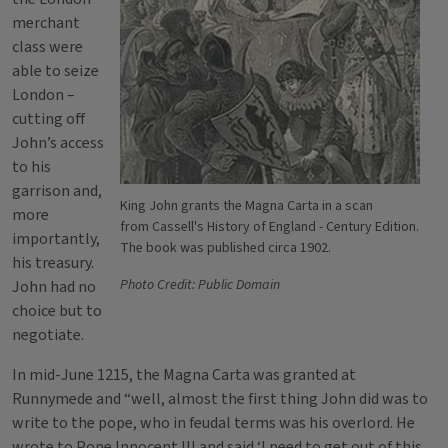
merchant
class were
able to seize
London –
cutting off
John’s access
to his
garrison and,
King John grants the Magna Carta in a scan
more
from Cassell's History of England - Century Edition.
importantly,
The book was published circa 1902.
his treasury.
Photo Credit: Public Domain
John had no
choice but to
negotiate.
In mid-June 1215, the Magna Carta was granted at
Runnymede and “well, almost the first thing John did was to
write to the pope, who in feudal terms was his overlord. He
wrote to Pope Innocent III and said ‘I need to get out of this