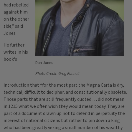
had rebelled
against him
on the other
side,” said
Jones
.
He further
writes in his
book's
Dan Jones
Photo Credit: Greg Funnell
introduction that “for the most part the Magna Carta is dry,
technical, difficult to decipher, and constitutionally obsolete.
Those parts that are still frequently quoted … did not mean
in 1215 what we often wish they would mean today. They are
part of a document drawn up not to defend in perpetuity the
interest of national citizens but rather to pin down a king
who had been greatly vexing a small number of his wealthy