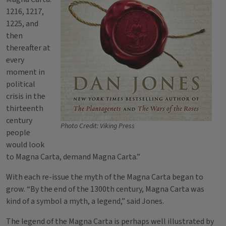
1216, 1217,
1225, and
then
thereafter at
every
moment in
political
crisis in the
thirteenth
century
Photo Credit: Viking Press
people
would look
to Magna Carta, demand Magna Carta.”
With each re-issue the myth of the Magna Carta began to
grow. “By the end of the 1300th century, Magna Carta was
kind of a symbol a myth, a legend,” said Jones.
The legend of the Magna Carta is perhaps well illustrated by