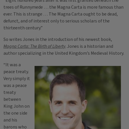
“Eight hundred years after it was first granted beneath the
trees of Runnymede … the Magna Carta is more famous than
ever. This is strange … The Magna Carta ought to be dead,
defunct, and of interest only to serious scholars of the
thirteenth century.”
So writes Jones in the introduction of his newest book,
Magna Carta: The Birth of Liberty
. Jones is a historian and
author specializing in the United Kingdom’s Medieval History.
“It was a
peace treaty.
Very simply it
was a peace
treaty
between
King John on
the one side
and his
barons who