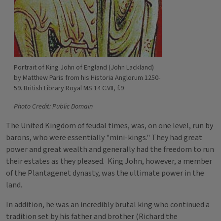
Portrait of King John of England (John Lackland)
by Matthew Paris from his Historia Anglorum 1250-
59. British Library Royal MS 14 C.VII, f.9
Photo Credit: Public Domain
The United Kingdom of feudal times, was, on one level, run by
barons, who were essentially "mini-kings." They had great
power and great wealth and generally had the freedom to run
their estates as they pleased. King John, however, a member
of the Plantagenet dynasty, was the ultimate power in the
land.
In addition, he was an incredibly brutal king who continued a
tradition set by his father and brother (Richard the