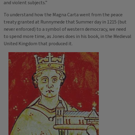
and violent subjects.”
To understand how the Magna Carta went from the peace
treaty granted at Runnymede that Summer day in 1215 (but
never enforced) to a symbol of western democracy, we need
to spend more time, as Jones does in his book, in the Medieval
United Kingdom that produced it.