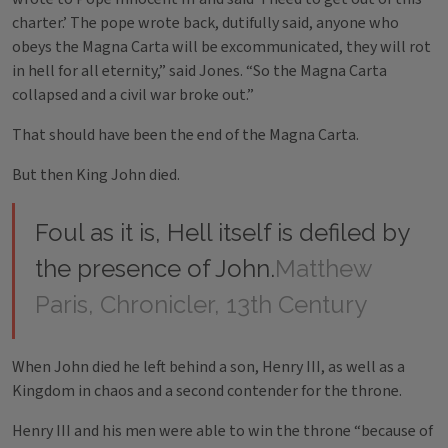
charter.’ The pope wrote back, dutifully said, anyone who
obeys the Magna Carta will be excommunicated, they will rot
in hell for all eternity,” said Jones. “So the Magna Carta
collapsed and a civil war broke out.”
That should have been the end of the Magna Carta.
But then King John died.
Foul as it is, Hell itself is defiled by
the presence of John.
Matthew
Paris, Chronicler, 13th Century
When John died he left behind a son, Henry III, as well as a
Kingdom in chaos and a second contender for the throne.
Henry III and his men were able to win the throne “because of