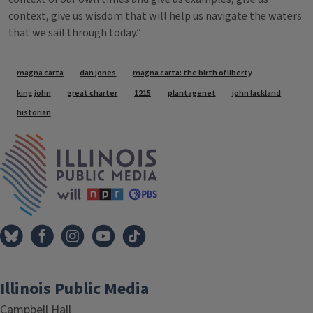
context, give us wisdom that will help us navigate the waters
that we sail through today.”
Tags
magna carta
dan jones
magna carta: the birth of liberty
king john
great charter
1215
plantagenet
john lackland
historian
IPM Home
Illinois Public Media
Campbell Hall