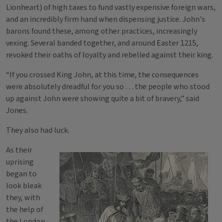
Lionheart) of high taxes to fund vastly expensive foreign wars,
and an incredibly firm hand when dispensing justice. John's
barons found these, among other practices, increasingly
vexing. Several banded together, and around Easter 1215,
revoked their oaths of loyalty and rebelled against their king.
“If you crossed King John, at this time, the consequences
were absolutely dreadful for you so … the people who stood
up against John were showing quite a bit of bravery,” said
Jones.
They also had luck.
As their
uprising
began to
look bleak
they, with
the help of
the London