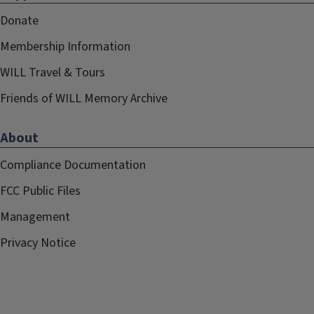
Donate
Membership Information
WILL Travel & Tours
Friends of WILL Memory Archive
About
Compliance Documentation
FCC Public Files
Management
Privacy Notice