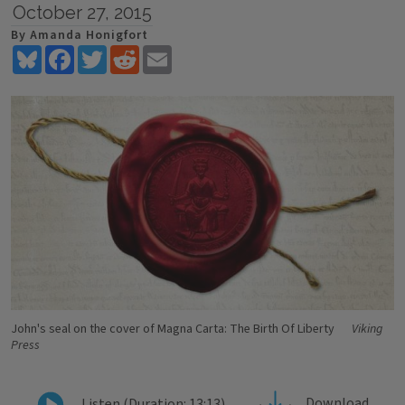
October 27, 2015
By Amanda Honigfort
Bluesky
Facebook
Twitter
Reddit
Email
John's seal on the cover of Magna Carta: The Birth Of Liberty
Viking
Press
Download
Listen (Duration: 13:13)