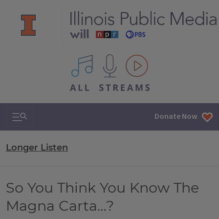
All IPM content streams
Search & Navigation
Donate Now
Longer Listen
So You Think You Know The
Magna Carta…?