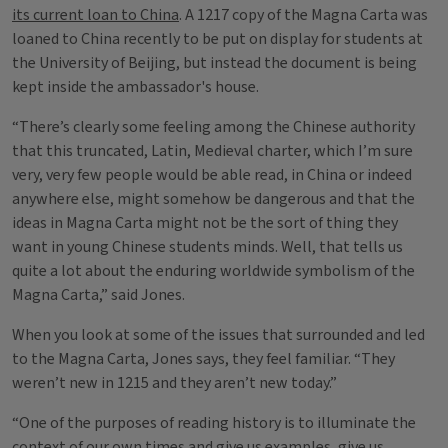
its current loan to China
. A 1217 copy of the Magna Carta was
loaned to China recently to be put on display for students at
the University of Beijing, but instead the document is being
kept inside the ambassador's house.
“There’s clearly some feeling among the Chinese authority
that this truncated, Latin, Medieval charter, which I’m sure
very, very few people would be able read, in China or indeed
anywhere else, might somehow be dangerous and that the
ideas in Magna Carta might not be the sort of thing they
want in young Chinese students minds. Well, that tells us
quite a lot about the enduring worldwide symbolism of the
Magna Carta,” said Jones.
When you look at some of the issues that surrounded and led
to the Magna Carta, Jones says, they feel familiar. “They
weren’t new in 1215 and they aren’t new today.”
“One of the purposes of reading history is to illuminate the
context of our own times and give us examples, give us