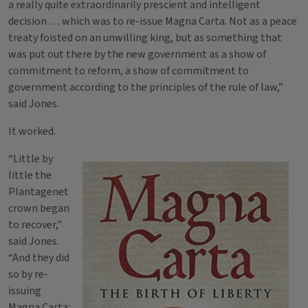
a really quite extraordinarily prescient and intelligent
decision … which was to re-issue Magna Carta. Not as a peace
treaty foisted on an unwilling king, but as something that
was put out there by the new government as a show of
commitment to reform, a show of commitment to
government according to the principles of the rule of law,”
said Jones.
It worked.
“Little by
little the
Plantagenet
crown began
to recover,”
said Jones.
“And they did
so by re-
issuing
Magna Carta: