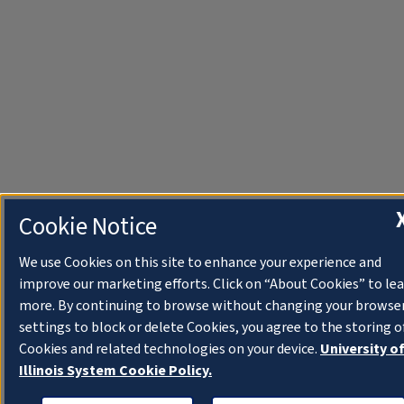
Cookie Notice
We use Cookies on this site to enhance your experience and
improve our marketing efforts. Click on “About Cookies” to le
more. By continuing to browse without changing your browse
settings to block or delete Cookies, you agree to the storing o
Cookies and related technologies on your device.
University o
Illinois System Cookie Policy.