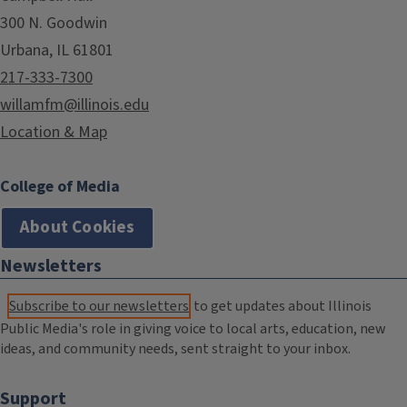
300 N. Goodwin
Urbana, IL 61801
217-333-7300
willamfm@illinois.edu
Location & Map
College of Media
About Cookies
Newsletters
Subscribe to our newsletters
to get updates about Illinois
Public Media's role in giving voice to local arts, education, new
ideas, and community needs, sent straight to your inbox.
Support