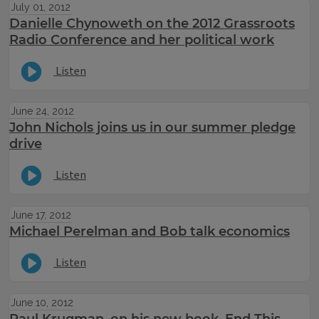
July 01, 2012
Danielle Chynoweth on the 2012 Grassroots
Radio Conference and her political work
Listen
June 24, 2012
John Nichols joins us in our summer pledge
drive
Listen
June 17, 2012
Michael Perelman and Bob talk economics
Listen
June 10, 2012