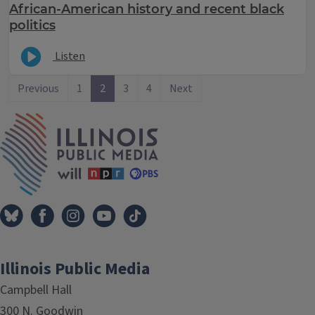
African-American history and recent black
politics
Listen
Previous
1
2
3
4
Next
IPM Home
Illinois Public Media
Campbell Hall
300 N. Goodwin