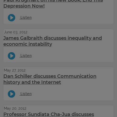
Paul Krugman, on his new book, End This
Depression Now!
Listen
June 03, 2012
James Galbraith discusses inequality and
economic instability
Listen
May 27, 2012
Dan Schiller discusses Communication
history and the Internet
Listen
May 20, 2012
Professor Sundiata Cha-Jua discusses