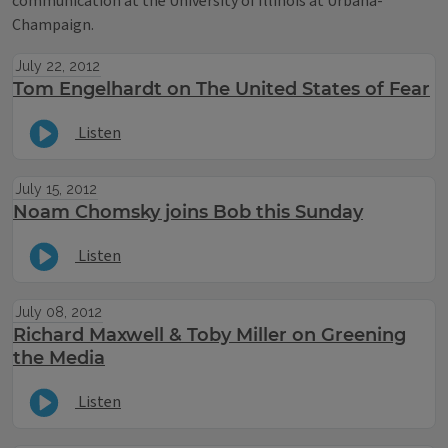
communication at the University of Illinois at Urbana-
Champaign.
July 22, 2012
Tom Engelhardt on The United States of Fear
Listen
July 15, 2012
Noam Chomsky joins Bob this Sunday
Listen
July 08, 2012
Richard Maxwell & Toby Miller on Greening
the Media
Listen