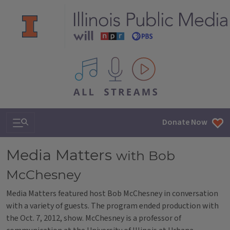
All IPM content streams
Search & Navigation
Donate Now
Media Matters
with Bob
McChesney
Media Matters featured host Bob McChesney in conversation
with a variety of guests. The program ended production with
the Oct. 7, 2012, show. McChesney is a professor of