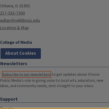
Urbana, IL 61801
217-333-7300
willamfm@illinois.edu
Location & Map
College of Media
About Cookies
Newsletters
Subscribe to our newsletters
to get updates about Illinois
Public Media's role in giving voice to local arts, education, new
ideas, and community needs, sent straight to your inbox.
Support
Donate