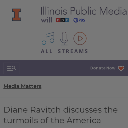
All IPM content streams
Search & Navigation
Donate Now
Media Matters
Diane Ravitch discusses the
turmoils of the America