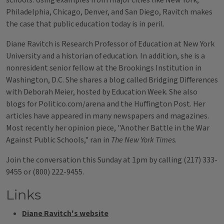
schools. Using examples from major cities like New York,
Philadelphia, Chicago, Denver, and San Diego, Ravitch makes
the case that public education today is in peril.
Diane Ravitch is Research Professor of Education at New York
University and a historian of education. In addition, she is a
nonresident senior fellow at the Brookings Institution in
Washington, D.C. She shares a blog called Bridging Differences
with Deborah Meier, hosted by Education Week. She also
blogs for Politico.com/arena and the Huffington Post. Her
articles have appeared in many newspapers and magazines.
Most recently her opinion piece, "Another Battle in the War
Against Public Schools," ran in
The New York Times
.
Join the conversation this Sunday at 1pm by calling (217) 333-
9455 or (800) 222-9455.
Links
Diane Ravitch's website