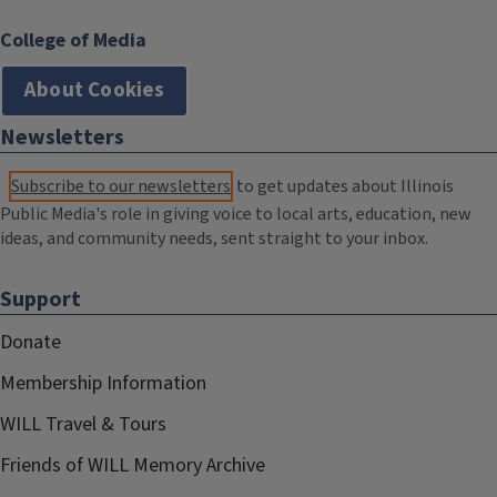
College of Media
About Cookies
Newsletters
Subscribe to our newsletters
to get updates about Illinois
Public Media's role in giving voice to local arts, education, new
ideas, and community needs, sent straight to your inbox.
Support
Donate
Membership Information
WILL Travel & Tours
Friends of WILL Memory Archive