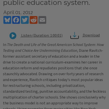
public education system.
April 01, 2012
Bluesky
Facebook
Twitter
Reddit
Email
Download
Listen (Duration: 1:00:01)
In
The Death and Life of the Great American School System: How
Testing and Choice Are Undermining Education
, Diane Ravitch-
former assistant secretary of education and a leader in the
drive to create a national curriculum-examines her career in
education reform and repudiates positions that she once
staunchly advocated. Drawing on over forty years of research
and experience, Ravitch critiques today's most popular ideas
for restructuring schools, including privatization,
standardized testing, punitive accountability, and the feckless
multiplication of charter schools. She shows conclusively why
the business model is not an appropriate way to improve