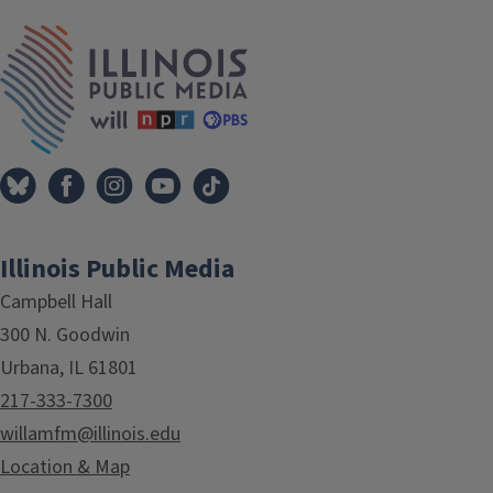
Tags
IPM Home
Illinois Public Media
Campbell Hall
300 N. Goodwin
Urbana, IL 61801
217-333-7300
willamfm@illinois.edu
Location & Map