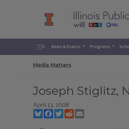
Toggle search
News & Events
Programs
Sche
Media Matters
Joseph Stiglitz, 
April 13, 2008
Bluesky
Facebook
Twitter
Reddit
Email