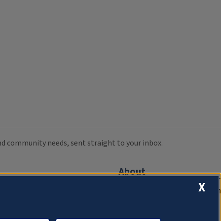
 and community needs, sent straight to your inbox.
About
X
Compliance Documentation
FCC Public Files