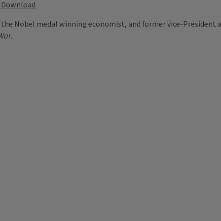
Download
, the Nobel medal winning economist, and former vice-President a
 War
.