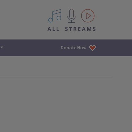
All IPM content streams
Donate Now