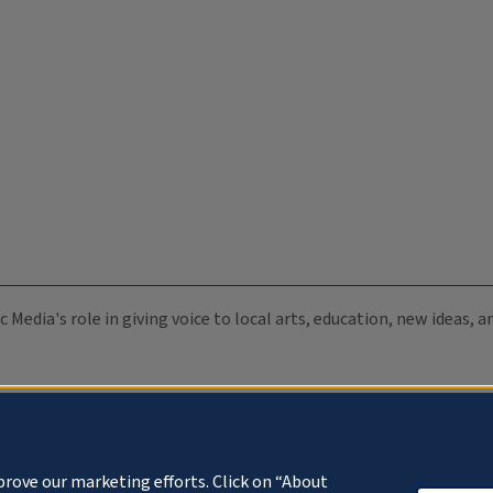
c Media's role in giving voice to local arts, education, new ideas,
prove our marketing efforts. Click on “About