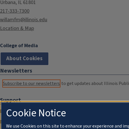
Urbana, IL 61801
217-333-7300
willamfm@illinois.edu
Location & Map
College of Media
About Cookies
Newsletters
Subscribe to our newsletters
to get updates about Illinois Publi
Support
Cookie Notice
Donate
Membership Information
We use Cookies on this site to enhance your experience and im