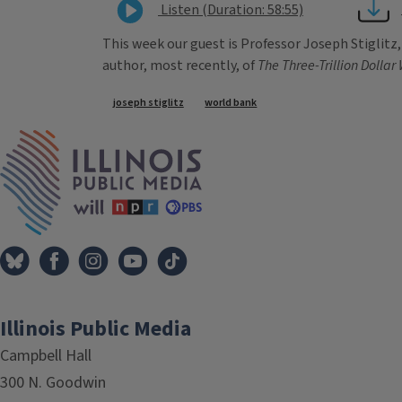
Listen (Duration: 58:55)
This week our guest is Professor Joseph Stiglitz
author, most recently, of
The Three-Trillion Dollar
Tags
joseph stiglitz
world bank
IPM Home
Illinois Public Media
Campbell Hall
300 N. Goodwin