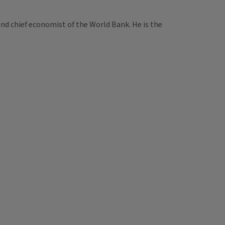
nd chief economist of the World Bank. He is the