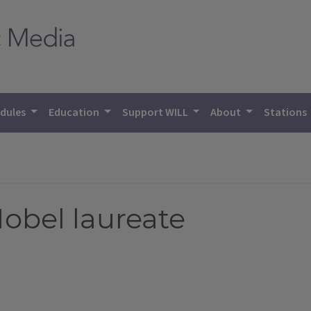
dules
Education
Support WILL
About
Stations
Nobel laureate