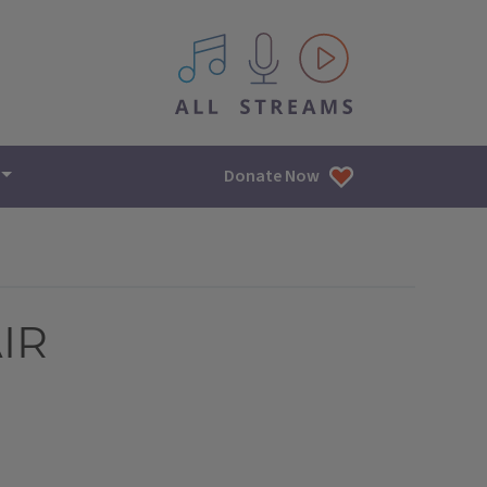
All IPM content streams
Donate Now
AIR