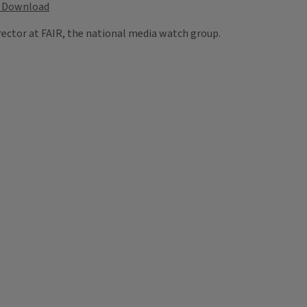
Download
rector at FAIR, the national media watch group.