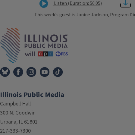
Listen (Duration: 56:05)
This week's guest is Janine Jackson, Program Di
Tags
IPM Home
Illinois Public Media
Campbell Hall
300 N. Goodwin
Urbana, IL 61801
217-333-7300