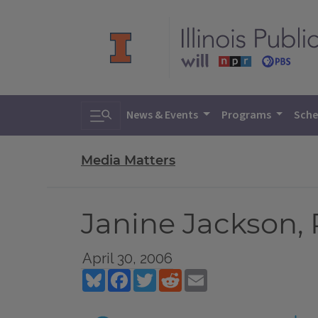
Toggle search
News & Events
Programs
Sche
Media Matters
Janine Jackson, 
April 30, 2006
Bluesky
Facebook
Twitter
Reddit
Email