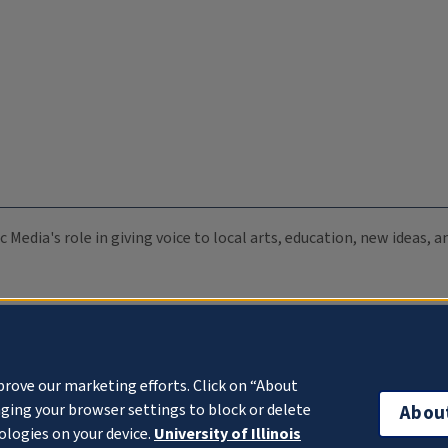
c Media's role in giving voice to local arts, education, new ideas,
prove our marketing efforts. Click on “About
ging your browser settings to block or delete
Abou
ologies on your device.
University of Illinois