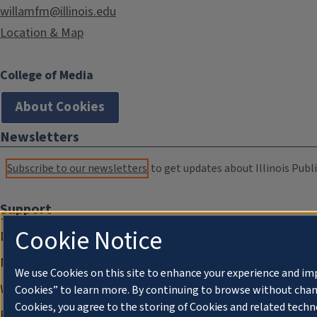
willamfm@illinois.edu
Location & Map
College of Media
About Cookies
Newsletters
Subscribe to our newsletters
to get updates about Illinois Publi
Support
Cookie Notice
Donate
Membership Information
We use Cookies on this site to enhance your experience and im
WILL Travel & Tours
Cookies” to learn more. By continuing to browse without chan
Cookies, you agree to the storing of Cookies and related techn
Friends of WILL Memory Archive