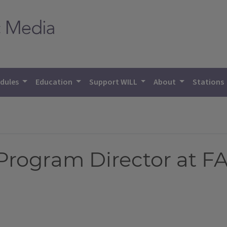
dules
Education
Support WILL
About
Stations
Program Director at F