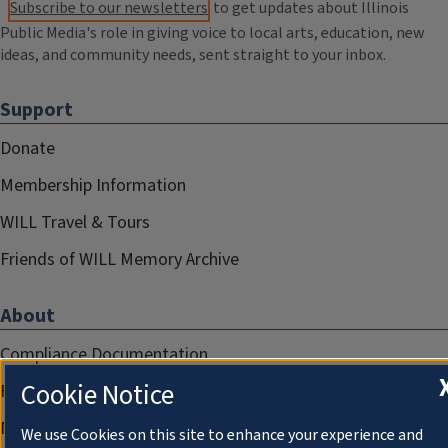
Subscribe to our newsletters
to get updates about Illinois
Public Media's role in giving voice to local arts, education, new
ideas, and community needs, sent straight to your inbox.
Support
Donate
Membership Information
WILL Travel & Tours
Friends of WILL Memory Archive
About
Compliance Documentation
Cookie Notice
FCC Public Files
Management
We use Cookies on this site to enhance your experience and