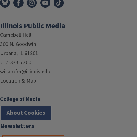
Illinois Public Media
Campbell Hall
300 N. Goodwin
Urbana, IL 61801
217-333-7300
willamfm@illinois.edu
Location & Map
College of Media
About Cookies
Newsletters