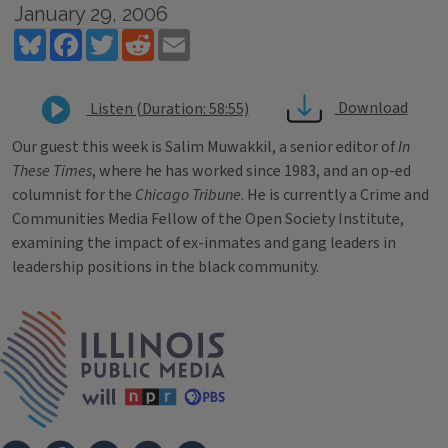
January 29, 2006
Bluesky
Facebook
Twitter
Reddit
Email
Download
Listen (Duration: 58:55)
Our guest this week is Salim Muwakkil, a senior editor of
In
These Times
, where he has worked since 1983, and an op-ed
columnist for the
Chicago Tribune
. He is currently a Crime and
Communities Media Fellow of the Open Society Institute,
examining the impact of ex-inmates and gang leaders in
leadership positions in the black community.
Tags
IPM Home