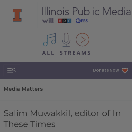
All IPM content streams
Search & Navigation
Donate Now
Media Matters
Salim Muwakkil, editor of In
These Times