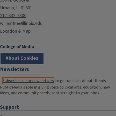
300 N. Goodwin
Urbana, IL 61801
217-333-7300
willamfm@illinois.edu
Location & Map
College of Media
About Cookies
Newsletters
Subscribe to our newsletters
to get updates about Illinois
Public Media's role in giving voice to local arts, education, new
ideas, and community needs, sent straight to your inbox.
Support