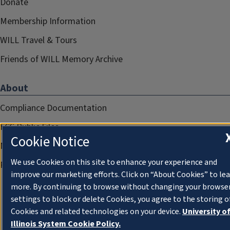
Donate
Membership Information
WILL Travel & Tours
Friends of WILL Memory Archive
About
Compliance Documentation
FCC Public Files
Cookie Notice
Management
We use Cookies on this site to enhance your experience and
Privacy Notice
improve our marketing efforts. Click on “About Cookies” to le
more. By continuing to browse without changing your browse
settings to block or delete Cookies, you agree to the storing o
Cookies and related technologies on your device.
University o
Illinois System Cookie Policy.