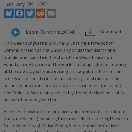
January 06, 2008
Bluesky
Facebook
Twitter
Reddit
Email
Download
Listen (Duration: 1:00:44)
This week our guest is Sut Jhally. Jhally is Professor of
Communication at the University of Massachusetts and
founder and Executive Director of the Media Education
Foundation. He is one of the world's leading scholars looking
at the role played by advertising and popular culture in the
processes of social control and identity construction. The
author of numerous books and articles on media(including
The Codes of Advertising and Enlightened Racism) he is also
an award-winning teacher.
He is best known as the producer and director of a number of
films and videos (including Dreamworlds: Desire/Sex/Power in
Music Video; Tough Guise: Media, Violence and the Crisis of