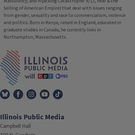
Masculinity; and Hijacking Catastrophe: 9/11, Fear & the
Selling of American Empire) that deal with issues ranging
from gender, sexuality and race to commercialism, violence
and politics. Born in Kenya, raised in England, educated in
graduate studies in Canada, he currently lives in
Northampton, Massachusetts.
Tags
IPM Home
Illinois Public Media
Campbell Hall