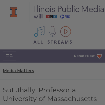
All IPM content streams
Search & Navigation
Donate Now
Media Matters
Sut Jhally, Professor at
University of Massachusetts