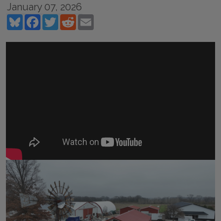
January 07, 2026
Bluesky
Facebook
Twitter
Reddit
Email