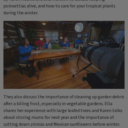
poinsettias alive, and how to care for your tropical plants
during the winter.
They also discuss the importance of cleaning up garden debris
after a killing frost, especially in vegetable gardens. Ella
shares her experience with large leafed trees and Karen talks
about storing mums for next year and the importance of
cutting down zinnias and Mexican sunflowers before winter.