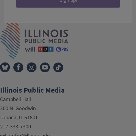
IPM Home
Illinois Public Media
Campbell Hall
300 N. Goodwin
Urbana, IL 61801
217-333-7300
willamfm@illinois.edu