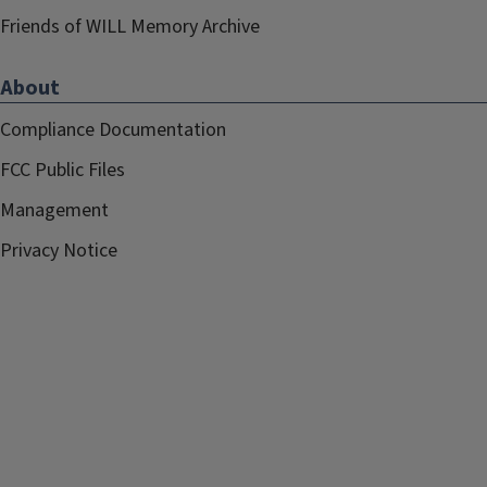
Friends of WILL Memory Archive
About
Compliance Documentation
FCC Public Files
Management
Privacy Notice