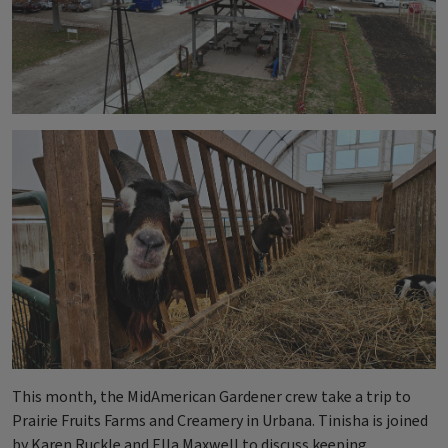
This month, the MidAmerican Gardener crew take a trip to
Prairie Fruits Farms and Creamery in Urbana. Tinisha is joined
by Karen Ruckle and Ella Maxwell to discuss keeping