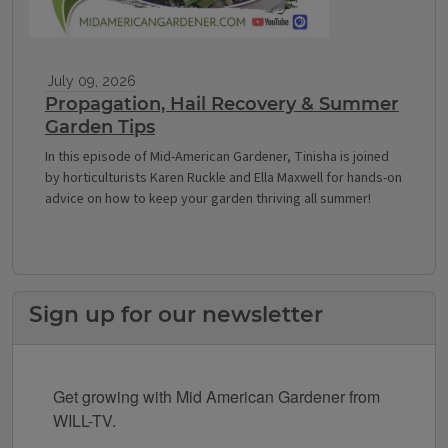
July 09, 2026
Propagation, Hail Recovery & Summer
Garden Tips
In this episode of Mid-American Gardener, Tinisha is joined
by horticulturists Karen Ruckle and Ella Maxwell for hands-on
advice on how to keep your garden thriving all summer!
Sign up for our newsletter
Get growing with Mid American Gardener from 
WILL-TV.