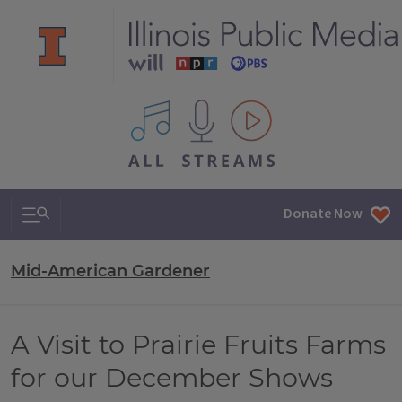
All IPM content streams
Search & Navigation
Donate Now
Mid-American Gardener
A Visit to Prairie Fruits Farms
for our December Shows