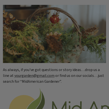
As always, if you've got questions or story ideas…drop us a
line at
yourgarden@gmail.com
or find us on our socials…just
search for “MidAmerican Gardener”.