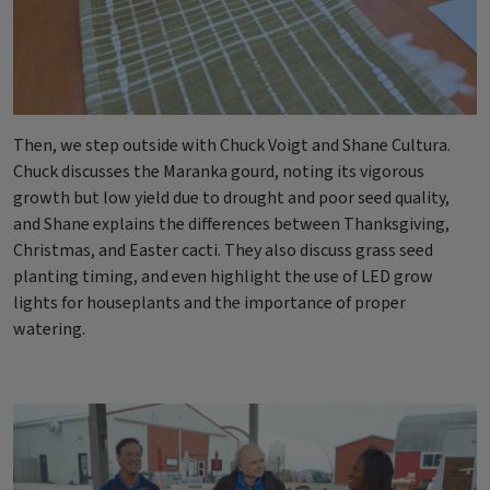
Then, we step outside with Chuck Voigt and Shane Cultura.
Chuck discusses the Maranka gourd, noting its vigorous
growth but low yield due to drought and poor seed quality,
and Shane explains the differences between Thanksgiving,
Christmas, and Easter cacti. They also discuss grass seed
planting timing, and even highlight the use of LED grow
lights for houseplants and the importance of proper
watering.