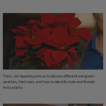
Then, Jim Appleby joins us to discuss different evergreen
varieties, their uses, and how to identify male and female
holly plants.