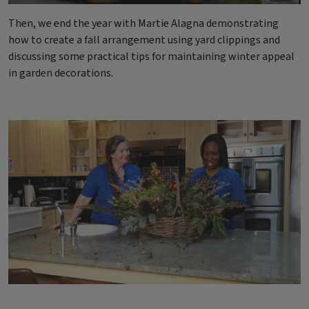
Then, we end the year with Martie Alagna demonstrating
how to create a fall arrangement using yard clippings and
discussing some practical tips for maintaining winter appeal
in garden decorations.