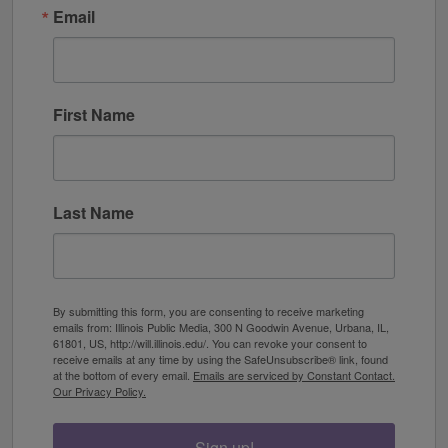
Email
First Name
Last Name
By submitting this form, you are consenting to receive marketing
emails from: Illinois Public Media, 300 N Goodwin Avenue, Urbana, IL,
61801, US, http://will.illinois.edu/. You can revoke your consent to
receive emails at any time by using the SafeUnsubscribe® link, found
at the bottom of every email.
Emails are serviced by Constant Contact.
Our Privacy Policy.
Sign up!