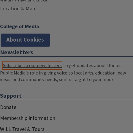
Location & Map
College of Media
About Cookies
Newsletters
Subscribe to our newsletters
to get updates about Illinois
Public Media's role in giving voice to local arts, education, new
ideas, and community needs, sent straight to your inbox.
Support
Donate
Membership Information
WILL Travel & Tours