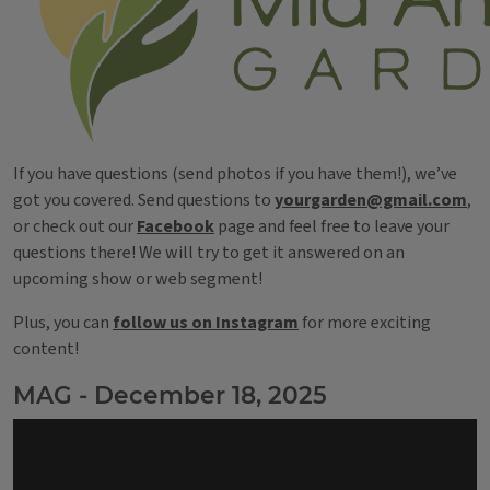
If you have questions (send photos if you have them!), we’ve
got you covered. Send questions to
yourgarden@gmail.com
,
or check out our
Facebook
page and feel free to leave your
questions there! We will try to get it answered on an
upcoming show or web segment!
Plus, you can
follow us on Instagram
for more exciting
content!
MAG - December 18, 2025