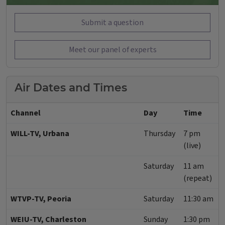
Submit a question
Meet our panel of experts
Air Dates and Times
Channel
Day
Time
WILL-TV, Urbana
Thursday
7 pm
(live)
Saturday
11 am
(repeat)
WTVP-TV, Peoria
Saturday
11:30 am
WEIU-TV, Charleston
Sunday
1:30 pm