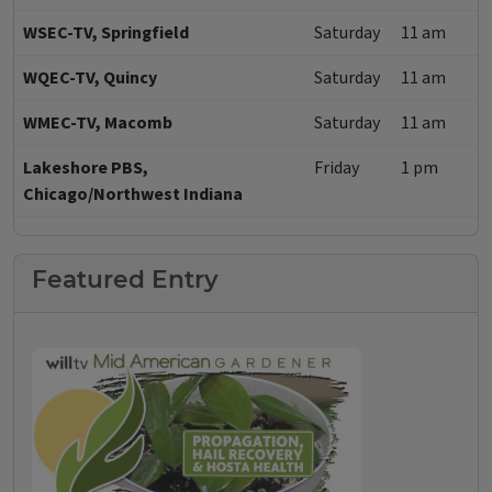
WSEC-TV, Springfield
Saturday
11 am
WQEC-TV, Quincy
Saturday
11 am
WMEC-TV, Macomb
Saturday
11 am
Lakeshore PBS,
Friday
1 pm
Chicago/Northwest Indiana
Featured Entry