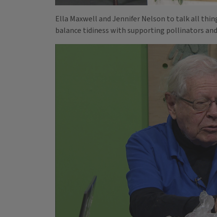
Ella Maxwell and Jennifer Nelson to talk all thi
balance tidiness with supporting pollinators and 