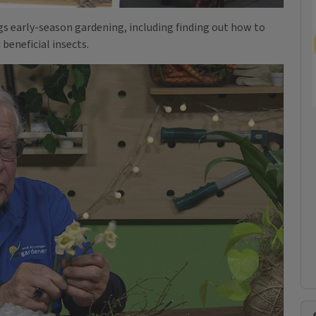
ngs early-season gardening, including finding out how to
beneficial insects.