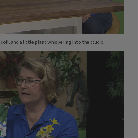
 soil, and a little plant whispering into the studio.