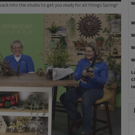
W
ck into the studio to get you ready for all things Spring!
W
W
W
W
L
C
I