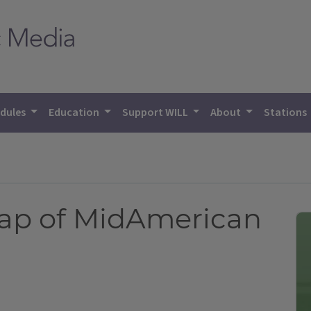
dules
Education
Support WILL
About
Stations
cap of MidAmerican