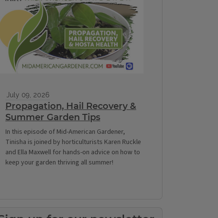
July 09, 2026
Propagation, Hail Recovery &
Summer Garden Tips
In this episode of Mid-American Gardener,
Tinisha is joined by horticulturists Karen Ruckle
and Ella Maxwell for hands-on advice on how to
keep your garden thriving all summer!