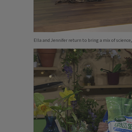
Ella and Jennifer return to bring a mix of science,