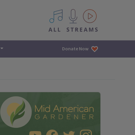
All IPM content streams
Donate Now