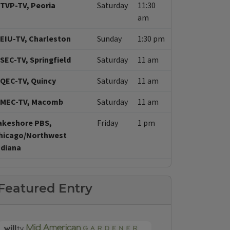
TVP-TV, Peoria
Saturday
11:30
am
EIU-TV, Charleston
Sunday
1:30 pm
SEC-TV, Springfield
Saturday
11 am
QEC-TV, Quincy
Saturday
11 am
MEC-TV, Macomb
Saturday
11 am
akeshore PBS,
Friday
1 pm
hicago/Northwest
ndiana
Featured Entry