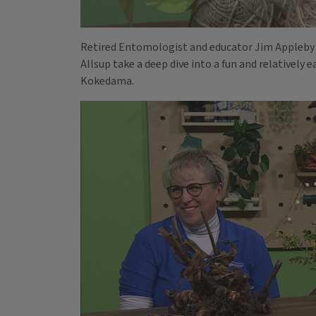
Retired Entomologist and educator Jim Appleby 
Allsup take a deep dive into a fun and relatively 
Kokedama.