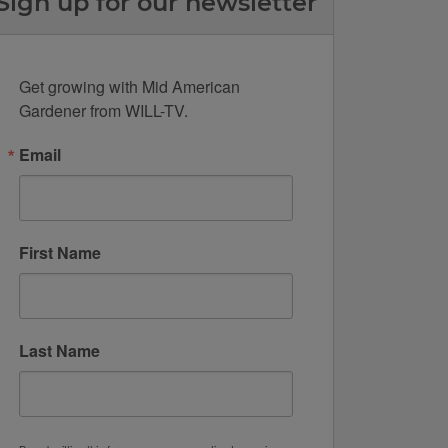
Sign up for our newsletter
Get growing with Mid American 
Gardener from WILL-TV.
Email
First Name
Last Name