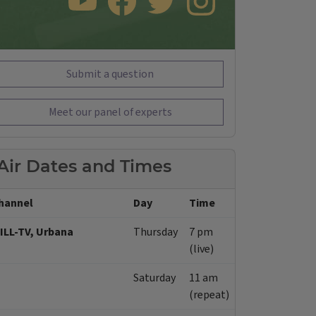
SUBSCRIBE TO OUR YOUTUBE CHANNEL
LIKE US ON FACEBOOK
FOLLOW US ON TWITTER
FOLLOW US ON INSTAGRAM
Submit a question
Meet our panel of experts
Air Dates and Times
hannel
Day
Time
ILL-TV, Urbana
Thursday
7 pm
(live)
Saturday
11 am
(repeat)