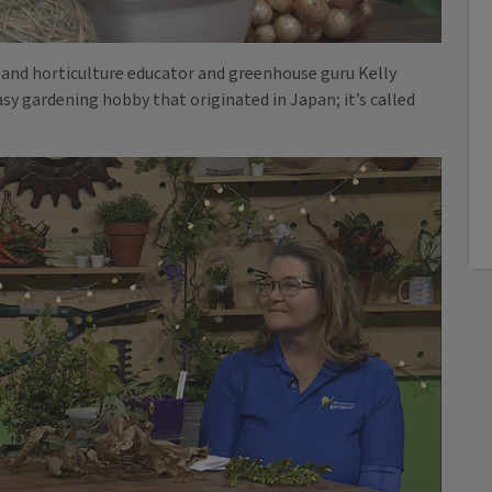
and horticulture educator and greenhouse guru Kelly
easy gardening hobby that originated in Japan; it’s called