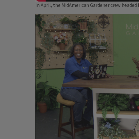
In April, the MidAmerican Gardener crew headed ba