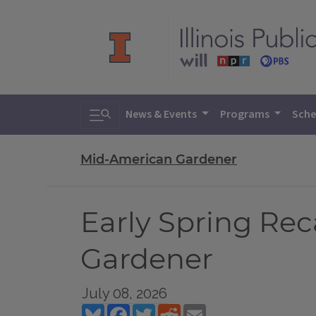
Toggle search
News & Events
Programs
Sche
Mid-American Gardener
Early Spring Re
Gardener
July 08, 2026
Bluesky
Facebook
Twitter
Reddit
Email