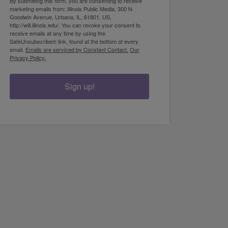
By submitting this form, you are consenting to receive
marketing emails from: Illinois Public Media, 300 N
Goodwin Avenue, Urbana, IL, 61801, US,
http://will.illinois.edu/. You can revoke your consent to
receive emails at any time by using the
SafeUnsubscribe® link, found at the bottom of every
email.
Emails are serviced by Constant Contact.
Our
Privacy Policy.
Sign up!