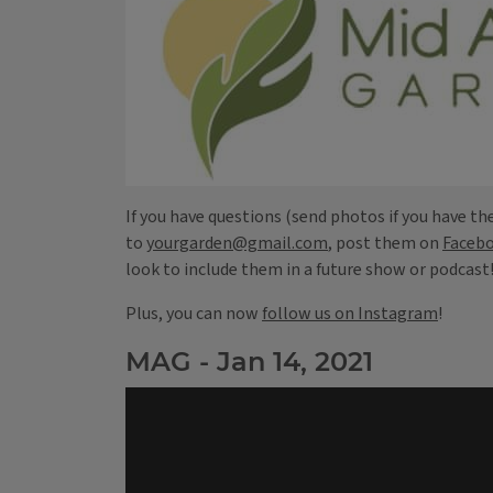
If you have questions (send photos if you have th
to
yourgarden@gmail.com
, post them on
Faceb
look to include them in a future show or podcast
Plus, you can now
follow us on Instagram
!
MAG - Jan 14, 2021