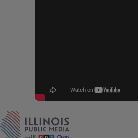
Tags
IPM Home