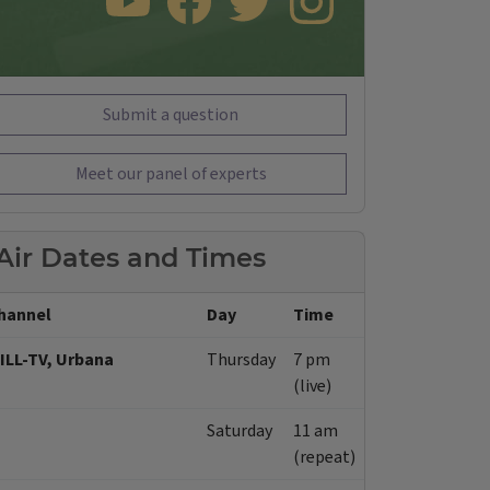
SUBSCRIBE TO OUR YOUTUBE CHANNEL
LIKE US ON FACEBOOK
FOLLOW US ON TWITTER
FOLLOW US ON INSTAGRAM
Submit a question
Meet our panel of experts
Air Dates and Times
hannel
Day
Time
ILL-TV, Urbana
Thursday
7 pm
(live)
Saturday
11 am
(repeat)