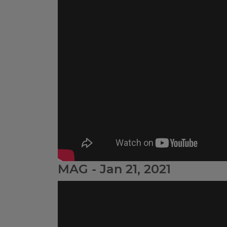
MAG - Jan 21, 2021