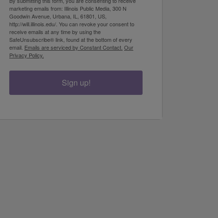
By submitting this form, you are consenting to receive
marketing emails from: Illinois Public Media, 300 N
Goodwin Avenue, Urbana, IL, 61801, US,
http://will.illinois.edu/. You can revoke your consent to
receive emails at any time by using the
SafeUnsubscribe® link, found at the bottom of every
email.
Emails are serviced by Constant Contact.
Our
Privacy Policy.
Sign up!