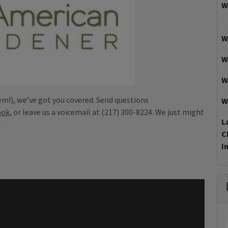
W
W
W
W
em!), we’ve got you covered. Send questions
W
ook
, or leave us a voicemail at (217) 300-8224. We just might
L
!
C
I