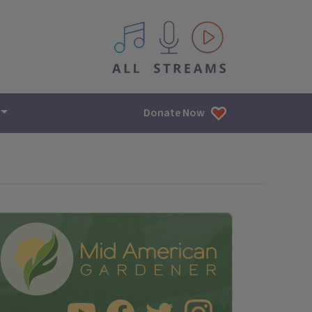
All IPM content streams
Donate Now