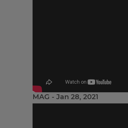
MAG - Jan 28, 2021