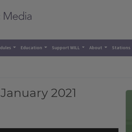
dules
Education
Support WILL
About
Stations
January 2021