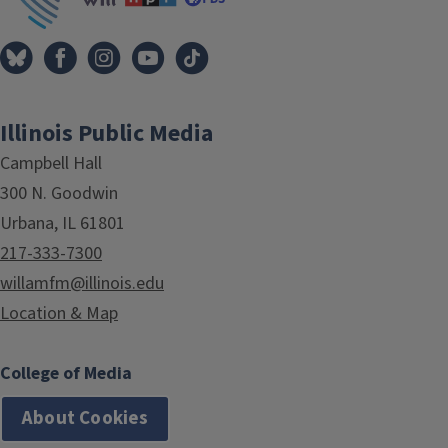
Illinois Public Media
Campbell Hall
300 N. Goodwin
Urbana, IL 61801
217-333-7300
willamfm@illinois.edu
Location & Map
College of Media
About Cookies