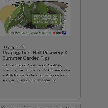
July 09, 2026
Propagation, Hail Recovery &
Summer Garden Tips
In this episode of Mid-American Gardener,
Tinisha is joined by horticulturists Karen Ruckle
and Ella Maxwell for hands-on advice on how to
keep your garden thriving all summer!