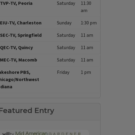
TVP-TV, Peoria
Saturday
11:30
am
EIU-TV, Charleston
Sunday
1:30 pm
SEC-TV, Springfield
Saturday
11 am
QEC-TV, Quincy
Saturday
11 am
MEC-TV, Macomb
Saturday
11 am
akeshore PBS,
Friday
1 pm
hicago/Northwest
ndiana
Featured Entry