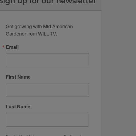
Sign up for our newsletter
Get growing with Mid American 
Gardener from WILL-TV.
Email
First Name
Last Name