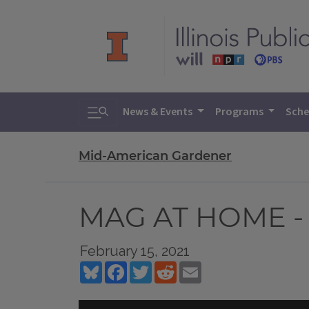
Toggle search
News & Events
Programs
Sche
Mid-American Gardener
MAG AT HOME - 
February 15, 2021
Bluesky
Facebook
Twitter
Reddit
Email