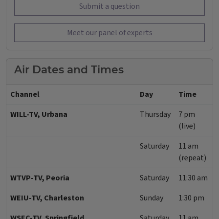
Submit a question
Meet our panel of experts
Air Dates and Times
Channel
Day
Time
WILL-TV, Urbana
Thursday
7 pm
(live)
Saturday
11 am
(repeat)
WTVP-TV, Peoria
Saturday
11:30 am
WEIU-TV, Charleston
Sunday
1:30 pm
WSEC-TV, Springfield
Saturday
11 am