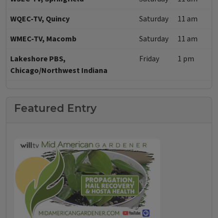
WQEC-TV, Quincy
Saturday
11 am
WMEC-TV, Macomb
Saturday
11 am
Lakeshore PBS,
Friday
1 pm
Chicago/Northwest Indiana
Featured Entry