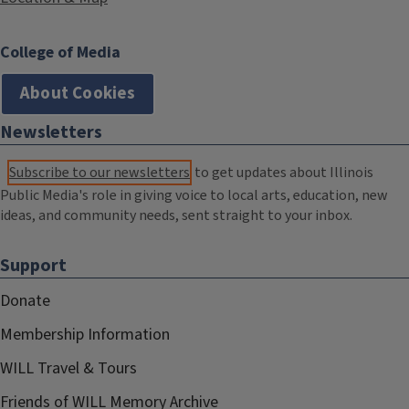
College of Media
About Cookies
Newsletters
Subscribe to our newsletters
to get updates about Illinois
Public Media's role in giving voice to local arts, education, new
ideas, and community needs, sent straight to your inbox.
Support
Donate
Membership Information
WILL Travel & Tours
Friends of WILL Memory Archive