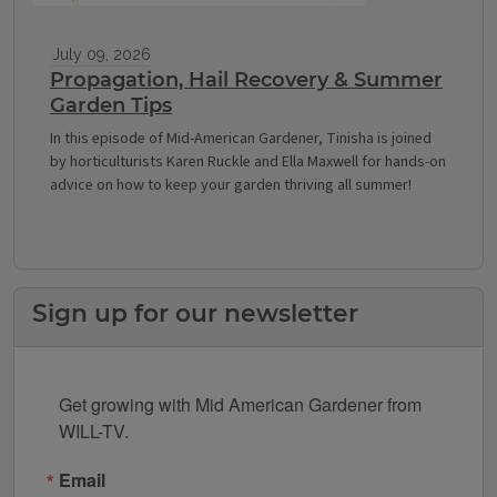
July 09, 2026
Propagation, Hail Recovery & Summer
Garden Tips
In this episode of Mid-American Gardener, Tinisha is joined
by horticulturists Karen Ruckle and Ella Maxwell for hands-on
advice on how to keep your garden thriving all summer!
Sign up for our newsletter
Get growing with Mid American Gardener from 
WILL-TV.
Email