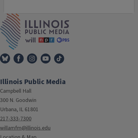
IPM Home
Illinois Public Media
Campbell Hall
300 N. Goodwin
Urbana, IL 61801
217-333-7300
willamfm@illinois.edu
Location & Map