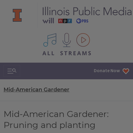
All IPM content streams
Search & Navigation
Donate Now
Mid-American Gardener
Mid-American Gardener:
Pruning and planting