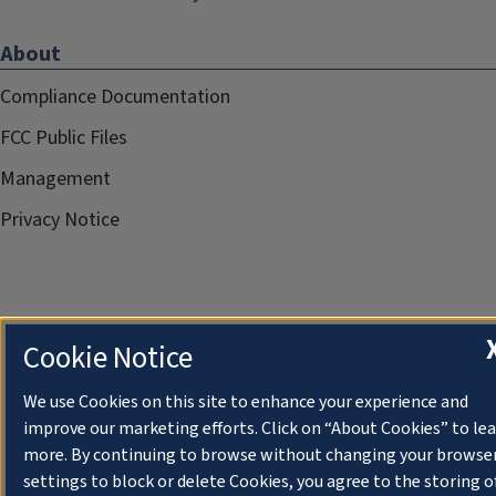
About
Compliance Documentation
FCC Public Files
Management
Privacy Notice
Cookie Notice
We use Cookies on this site to enhance your experience and
improve our marketing efforts. Click on “About Cookies” to le
more. By continuing to browse without changing your browse
settings to block or delete Cookies, you agree to the storing o