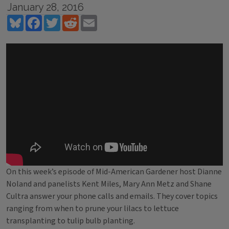
January 28, 2016
Bluesky
Facebook
Twitter
Reddit
Email
On this week’s episode of Mid-American Gardener host Dianne
Noland and panelists Kent Miles, Mary Ann Metz and Shane
Cultra answer your phone calls and emails. They cover topics
ranging from when to prune your lilacs to lettuce
transplanting to tulip bulb planting.