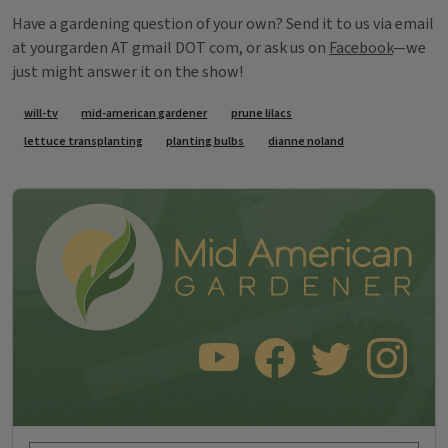
Have a gardening question of your own? Send it to us via email
at yourgarden AT gmail DOT com, or ask us on
Facebook
—we
just might answer it on the show!
Tags
will-tv
mid-american gardener
prune lilacs
lettuce transplanting
planting bulbs
dianne noland
SUBSCRIBE TO OUR YOUTUBE CHANNEL
LIKE US ON FACEBOOK
FOLLOW US ON TWITT
FOLLOW US O