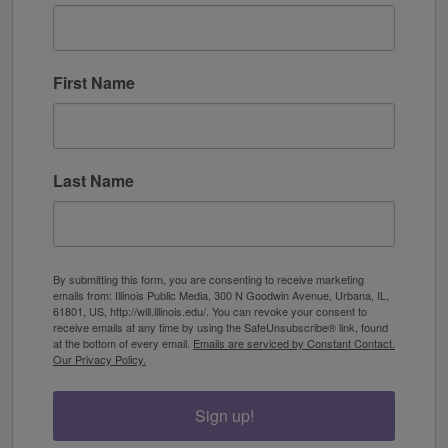
First Name
Last Name
By submitting this form, you are consenting to receive marketing
emails from: Illinois Public Media, 300 N Goodwin Avenue, Urbana, IL,
61801, US, http://will.illinois.edu/. You can revoke your consent to
receive emails at any time by using the SafeUnsubscribe® link, found
at the bottom of every email.
Emails are serviced by Constant Contact.
Our Privacy Policy.
Sign up!