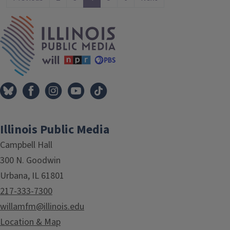
IPM Home
Illinois Public Media
Campbell Hall
300 N. Goodwin
Urbana, IL 61801
217-333-7300
willamfm@illinois.edu
Location & Map