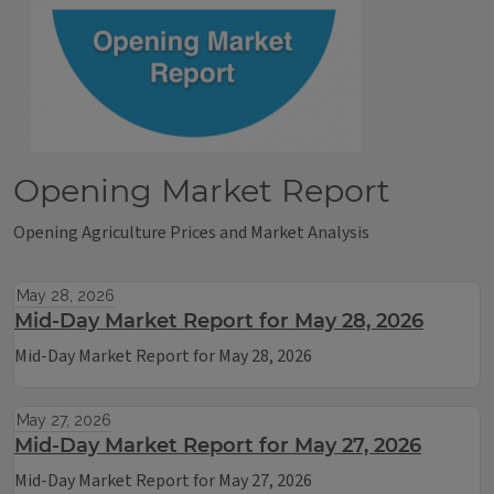
Opening Market Report
Opening Agriculture Prices and Market Analysis
May 28, 2026
Mid-Day Market Report for May 28, 2026
Mid-Day Market Report for May 28, 2026
May 27, 2026
Mid-Day Market Report for May 27, 2026
Mid-Day Market Report for May 27, 2026