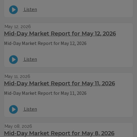
Listen
May 12, 2026
Mid-Day Market Report for May 12, 2026
Mid-Day Market Report for May 12, 2026
Listen
May 11, 2026
Mid-Day Market Report for May 11, 2026
Mid-Day Market Report for May 11, 2026
Listen
May 08, 2026
Mid-Day Market Report for May 8, 2026