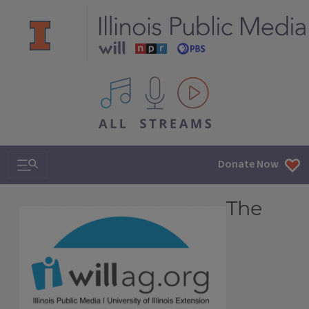
All IPM content streams
Search & Navigation
Donate Now
The