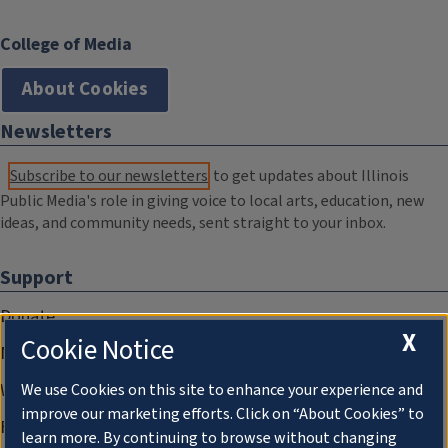
College of Media
About Cookies
Newsletters
Subscribe to our newsletters
to get updates about Illinois
Public Media's role in giving voice to local arts, education, new
ideas, and community needs, sent straight to your inbox.
Support
Donate
X
Cookie Notice
Membership Information
WILL Travel & Tours
We use Cookies on this site to enhance your experience and
improve our marketing efforts. Click on “About Cookies” to
Friends of WILL Memory Archive
learn more. By continuing to browse without changing