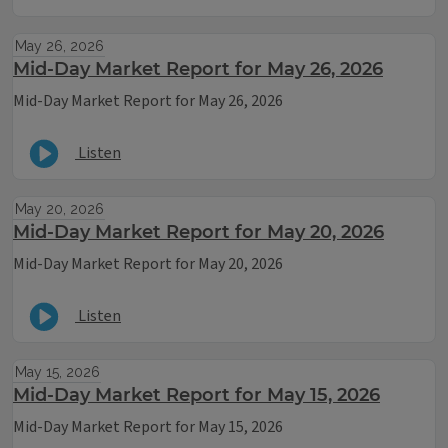
May 26, 2026
Mid-Day Market Report for May 26, 2026
Mid-Day Market Report for May 26, 2026
Listen
May 20, 2026
Mid-Day Market Report for May 20, 2026
Mid-Day Market Report for May 20, 2026
Listen
May 15, 2026
Mid-Day Market Report for May 15, 2026
Mid-Day Market Report for May 15, 2026