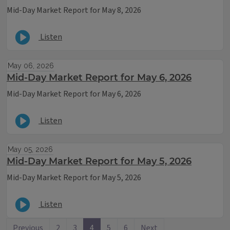
Mid-Day Market Report for May 8, 2026
Listen
May 06, 2026
Mid-Day Market Report for May 6, 2026
Mid-Day Market Report for May 6, 2026
Listen
May 05, 2026
Mid-Day Market Report for May 5, 2026
Mid-Day Market Report for May 5, 2026
Listen
Previous
2
3
4
5
6
Next