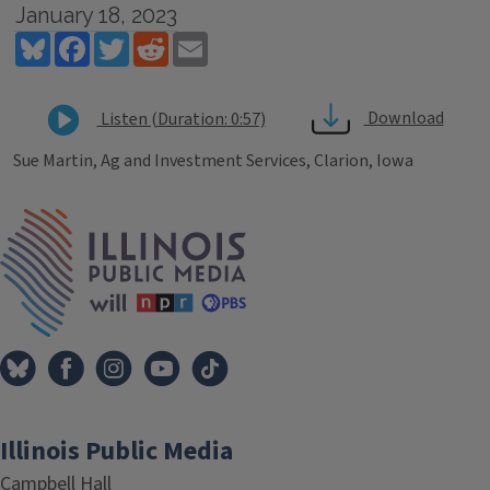
January 18, 2023
Bluesky
Facebook
Twitter
Reddit
Email
Download
Listen (Duration: 0:57)
Sue Martin, Ag and Investment Services, Clarion, Iowa
Tags
IPM Home
Illinois Public Media
Campbell Hall