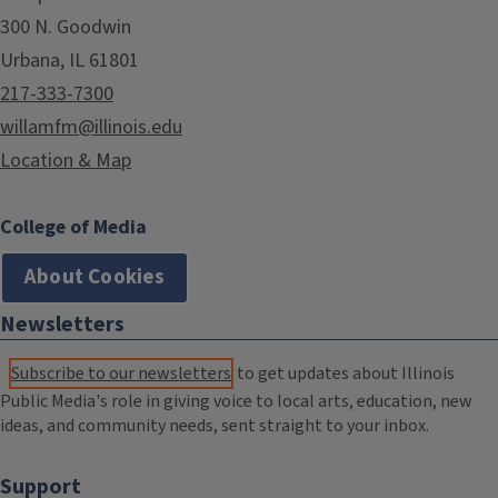
300 N. Goodwin
Urbana, IL 61801
217-333-7300
willamfm@illinois.edu
Location & Map
College of Media
About Cookies
Newsletters
Subscribe to our newsletters
to get updates about Illinois
Public Media's role in giving voice to local arts, education, new
ideas, and community needs, sent straight to your inbox.
Support