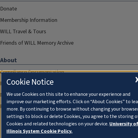
Donate
Membership Information
WILL Travel & Tours
Friends of WILL Memory Archive
About
Compliance Documentation
Cookie Notice
FCC Public Files
We use Cookies on this site to enhance your experience and
Management
improve our marketing efforts. Click on “About Cookies” to le
Privacy Notice
more. By continuing to browse without changing your browse
settings to block or delete Cookies, you agree to the storing o
Cookies and related technologies on your device.
University o
Illinois System Cookie Policy.