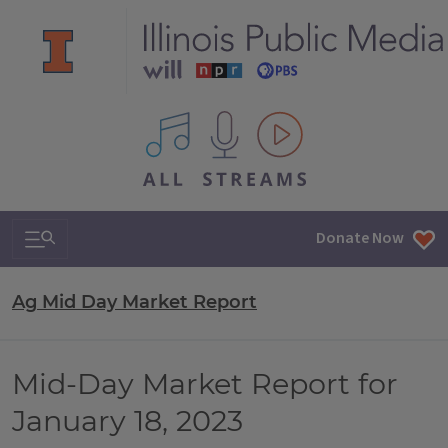
All IPM content streams
Search & Navigation
Donate Now
Ag Mid Day Market Report
Mid-Day Market Report for
January 18, 2023