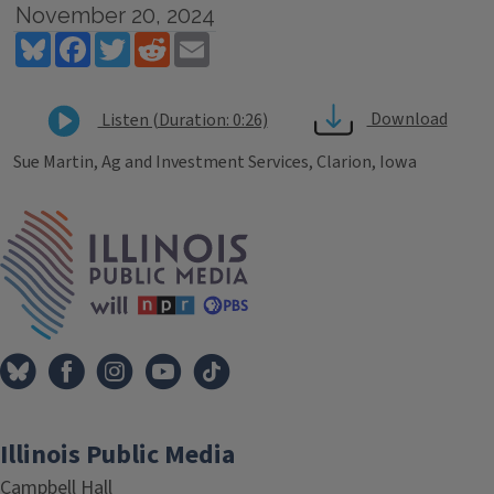
November 20, 2024
Bluesky
Facebook
Twitter
Reddit
Email
Download
Listen (Duration: 0:26)
Sue Martin, Ag and Investment Services, Clarion, Iowa
Tags
IPM Home
Illinois Public Media
Campbell Hall