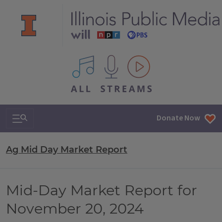
All IPM content streams
Search & Navigation
Donate Now
Ag Mid Day Market Report
Mid-Day Market Report for
November 20, 2024