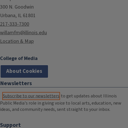
300 N. Goodwin
Urbana, IL 61801
217-333-7300
willamfm@illinois.edu
Location & Map
College of Media
About Cookies
Newsletters
Subscribe to our newsletters
to get updates about Illinois
Public Media's role in giving voice to local arts, education, new
ideas, and community needs, sent straight to your inbox.
Support