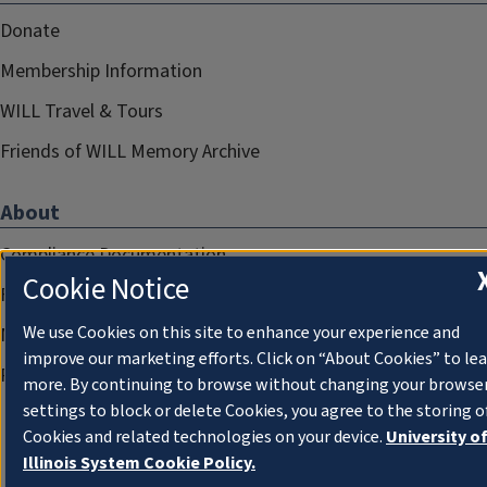
Donate
Membership Information
WILL Travel & Tours
Friends of WILL Memory Archive
About
Compliance Documentation
Cookie Notice
FCC Public Files
We use Cookies on this site to enhance your experience and
Management
improve our marketing efforts. Click on “About Cookies” to le
Privacy Notice
more. By continuing to browse without changing your browse
settings to block or delete Cookies, you agree to the storing o
Cookies and related technologies on your device.
University o
Illinois System Cookie Policy.