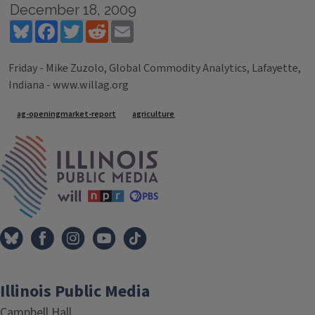
December 18, 2009
Bluesky
Facebook
Twitter
Reddit
Email
Friday - Mike Zuzolo, Global Commodity Analytics, Lafayette,
Indiana - www.willag.org
Tags
ag-openingmarket-report
agriculture
IPM Home
Illinois Public Media
Campbell Hall