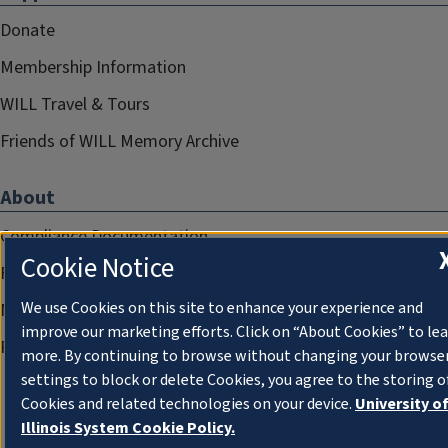
Donate
Membership Information
WILL Travel & Tours
Friends of WILL Memory Archive
About
Compliance Documentation
Cookie Notice
FCC Public Files
We use Cookies on this site to enhance your experience and
Management
improve our marketing efforts. Click on “About Cookies” to le
Privacy Notice
more. By continuing to browse without changing your browse
settings to block or delete Cookies, you agree to the storing o
Cookies and related technologies on your device.
University o
Illinois System Cookie Policy.