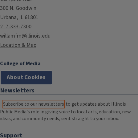
300 N. Goodwin
Urbana, IL 61801
217-333-7300
willamfm@illinois.edu
Location & Map
College of Media
About Cookies
Newsletters
Subscribe to our newsletters
to get updates about Illinois
Public Media's role in giving voice to local arts, education, new
ideas, and community needs, sent straight to your inbox.
Support