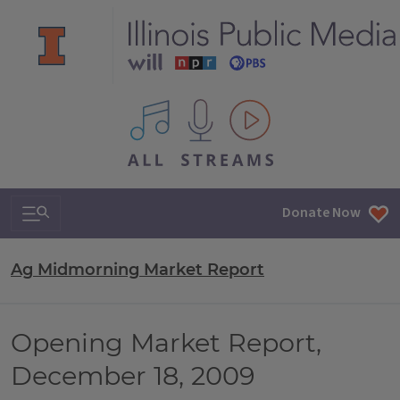
All IPM content streams
Search & Navigation
Donate Now
Ag Midmorning Market Report
Opening Market Report,
December 18, 2009