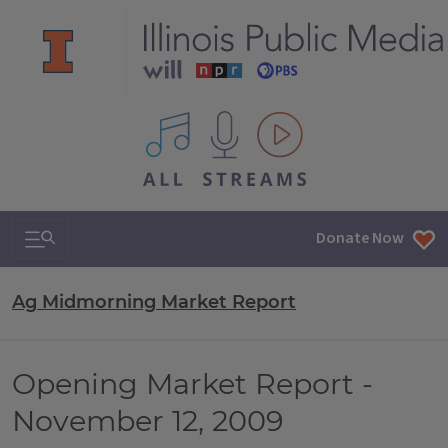
All IPM content streams
Search & Navigation
Donate Now
Ag Midmorning Market Report
Opening Market Report -
November 12, 2009