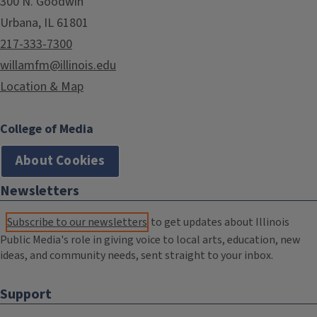
300 N. Goodwin
Urbana, IL 61801
217-333-7300
willamfm@illinois.edu
Location & Map
College of Media
About Cookies
Newsletters
Subscribe to our newsletters
to get updates about Illinois
Public Media's role in giving voice to local arts, education, new
ideas, and community needs, sent straight to your inbox.
Support