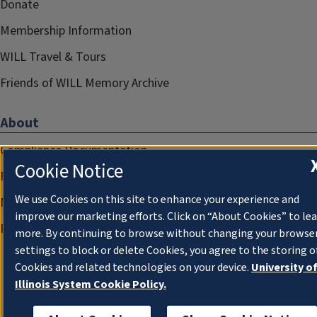
Donate
Membership Information
WILL Travel & Tours
Friends of WILL Memory Archive
About
Compliance Documentation
Cookie Notice
FCC Public Files
We use Cookies on this site to enhance your experience and
Management
improve our marketing efforts. Click on “About Cookies” to le
Privacy Notice
more. By continuing to browse without changing your browse
settings to block or delete Cookies, you agree to the storing o
Cookies and related technologies on your device.
University o
Illinois System Cookie Policy.