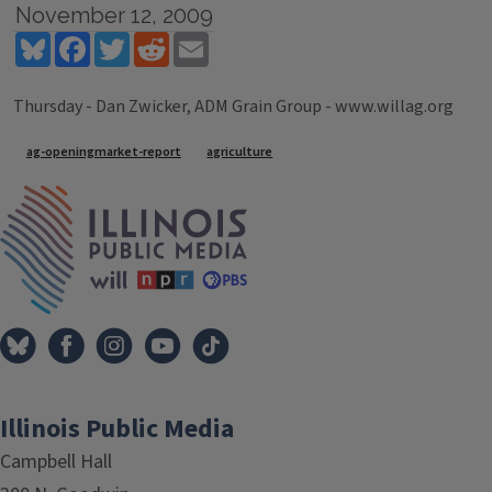
November 12, 2009
Bluesky
Facebook
Twitter
Reddit
Email
Thursday - Dan Zwicker, ADM Grain Group - www.willag.org
Tags
ag-openingmarket-report
agriculture
IPM Home
Illinois Public Media
Campbell Hall