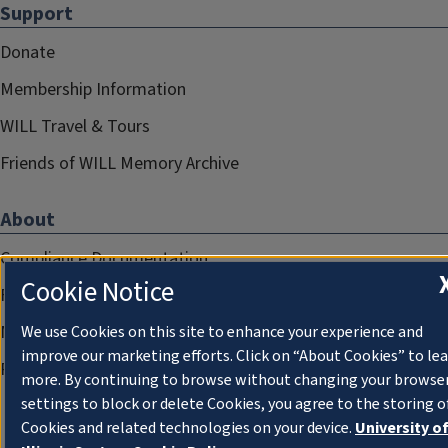
Support
Donate
Membership Information
WILL Travel & Tours
Friends of WILL Memory Archive
About
Compliance Documentation
Cookie Notice
FCC Public Files
Management
We use Cookies on this site to enhance your experience and
improve our marketing efforts. Click on “About Cookies” to le
Privacy Notice
more. By continuing to browse without changing your browse
settings to block or delete Cookies, you agree to the storing o
Cookies and related technologies on your device.
University o