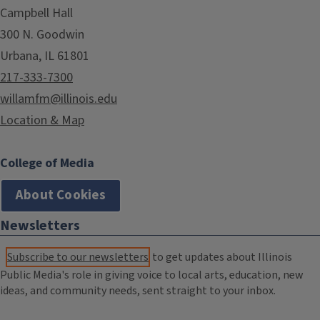
Campbell Hall
300 N. Goodwin
Urbana, IL 61801
217-333-7300
willamfm@illinois.edu
Location & Map
College of Media
About Cookies
Newsletters
Subscribe to our newsletters
to get updates about Illinois
Public Media's role in giving voice to local arts, education, new
ideas, and community needs, sent straight to your inbox.