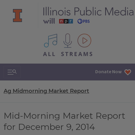
All IPM content streams
Search & Navigation
Donate Now
Ag Midmorning Market Report
Mid-Morning Market Report
for December 9, 2014