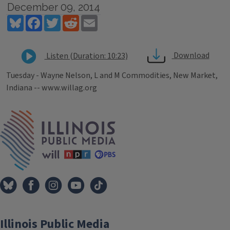
December 09, 2014
Bluesky
Facebook
Twitter
Reddit
Email
Download
Listen (Duration: 10:23)
Tuesday - Wayne Nelson, L and M Commodities, New Market,
Indiana -- www.willag.org
Tags
IPM Home
Illinois Public Media