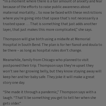
“In a moment where there is a fair amount of anxiety and fear
because of the efforts to raise public awareness about
maternal mortality ... to now be faced with these restrictions
where you're going into that space that's not necessarily a
trusted space … That is something that just adds another
layer, that just makes this more complicated,” she says.
Thompson will give birth using a midwife at Memorial
Hospital in South Bend. The plan is for her fiancé and doula to
be there – as long as hospital rules don’t change.
Meanwhile, family from Chicago who planned to visit
postponed their trip. Thompson says they’re upset they
won’t see her growing belly, but they know staying away will
keep her and her baby safe. They joke it will make a great
story one day.
“She made it through a pandemic,” Thompson says with a
laugh. “That'll be something you get to tell her when she
gets older.”