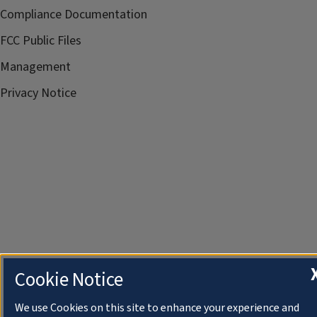
Compliance Documentation
FCC Public Files
Management
Privacy Notice
Cookie Notice
We use Cookies on this site to enhance your experience and