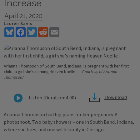
Increase
April 21, 2020
Lauren Bavis
Bluesky
Facebook
Twitter
Reddit
Email
Arianna Thompson of South Bend, Indiana, is pregnant with her first
child, a girl she's naming Heaven Noelle.
Courtesy of Arianna
Thompson/
Download
Listen (Duration: 4:00)
Arianna Thompson had big plans for her pregnancy. A
photoshoot. Two baby showers – one in South Bend, Indiana,
where she lives, and one with family in Chicago.