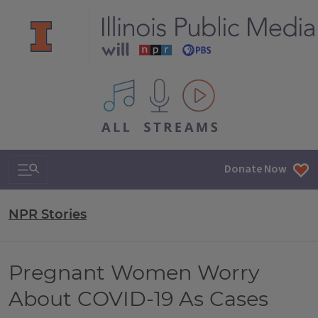
All IPM content streams
Search & Navigation
Donate Now
NPR Stories
Pregnant Women Worry
About COVID-19 As Cases