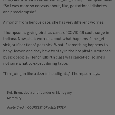
“So I was more so nervous about, like, gestational diabetes
and preeclampsia.”
A month from her due date, she has very different worries.
Thompson is giving birth as cases of COVID-19 could surge in
Indiana. Now, she’s worried about what happens if she gets
sick, or if her fiancé gets sick. What if something happens to
baby Heaven and they have to stay in the hospital surrounded
by sick people? Her childbirth class was cancelled, so she’s
not sure what to expect during labor.
“I'm going in like a deer in headlights,” Thompson says.
Kelli Brien, doula and founder of Mahogany
Maternity.
Photo Credit: COURTESY OF KELLI BRIEN