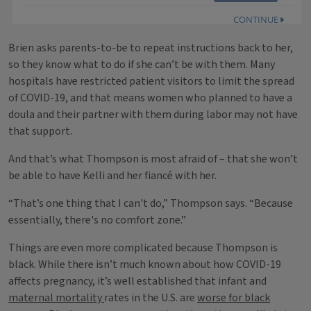
Brien asks parents-to-be to repeat instructions back to her,
so they know what to do if she can’t be with them. Many
hospitals have restricted patient visitors to limit the spread
of COVID-19, and that means women who planned to have a
doula and their partner with them during labor may not have
that support.
And that’s what Thompson is most afraid of – that she won’t
be able to have Kelli and her fiancé with her.
“That’s one thing that I can't do,” Thompson says. “Because
essentially, there's no comfort zone.”
Things are even more complicated because Thompson is
black. While there isn’t much known about how COVID-19
affects pregnancy, it’s well established that infant and
maternal mortality
rates in the U.S. are
worse for black