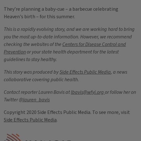
They’re planning a baby-cue – a barbecue celebrating
Heaven's birth – for this summer.
This is a rapidly evolving story, and we are working hard to bring
you the most up-to-date information. However, we recommend
checking the websites of the
Centers for Disease Control and
Prevention
or your state health department for the latest
guidelines to stay healthy.
This story was produced by
Side Effects Public Media
, a news
collaborative covering public health.
Contact reporter Lauren Bavis at
lbavis@wfyi.org
or follow her on
Twitter
@lauren_bavis
Copyright 2020 Side Effects Public Media. To see more, visit
Side Effects Public Media
.
Tags
IPM Home