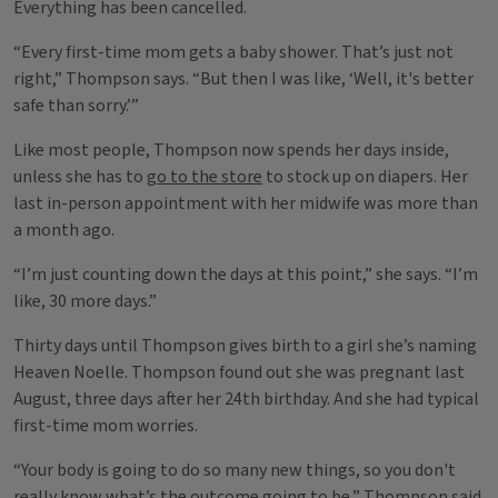
Everything has been cancelled.
“Every first-time mom gets a baby shower. That’s just not
right,” Thompson says. “But then I was like, ‘Well, it's better
safe than sorry.’”
Like most people, Thompson now spends her days inside,
unless she has to
go to the store
to stock up on diapers. Her
last in-person appointment with her midwife was more than
a month ago.
“I’m just counting down the days at this point,” she says. “I’m
like, 30 more days.”
Thirty days until Thompson gives birth to a girl she’s naming
Heaven Noelle. Thompson found out she was pregnant last
August, three days after her 24th birthday. And she had typical
first-time mom worries.
“Your body is going to do so many new things, so you don't
really know what’s the outcome going to be,” Thompson said.