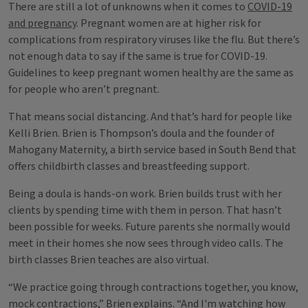
There are still a lot of unknowns when it comes to
COVID-19
and pregnancy
. Pregnant women are at higher risk for
complications from respiratory viruses like the flu. But there’s
not enough data to say if the same is true for COVID-19.
Guidelines to keep pregnant women healthy are the same as
for people who aren’t pregnant.
That means social distancing. And that’s hard for people like
Kelli Brien. Brien is Thompson’s doula and the founder of
Mahogany Maternity, a birth service based in South Bend that
offers childbirth classes and breastfeeding support.
Being a doula is hands-on work. Brien builds trust with her
clients by spending time with them in person. That hasn’t
been possible for weeks. Future parents she normally would
meet in their homes she now sees through video calls. The
birth classes Brien teaches are also virtual.
“We practice going through contractions together, you know,
mock contractions,” Brien explains. “And I'm watching how