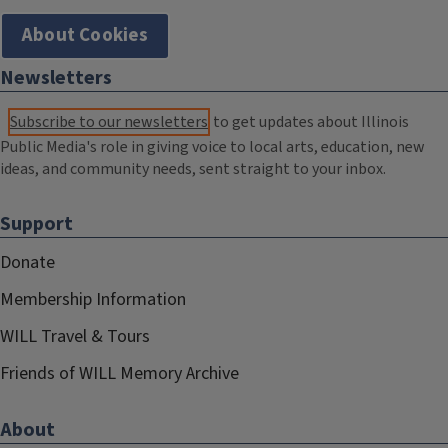
About Cookies
Newsletters
Subscribe to our newsletters
to get updates about Illinois
Public Media's role in giving voice to local arts, education, new
ideas, and community needs, sent straight to your inbox.
Support
Donate
Membership Information
WILL Travel & Tours
Friends of WILL Memory Archive
About