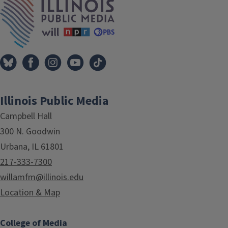
Illinois Public Media
Campbell Hall
300 N. Goodwin
Urbana, IL 61801
217-333-7300
willamfm@illinois.edu
Location & Map
College of Media