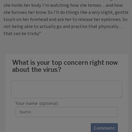
she holds her body. I'm watching how she tenses ... and how
she furrows her brow. So I'll do things like a very slight, gentle
touch on her forehead and ask her to release her eyebrows. So
not being able to actually go and practice that physically …
that can be tricky.”