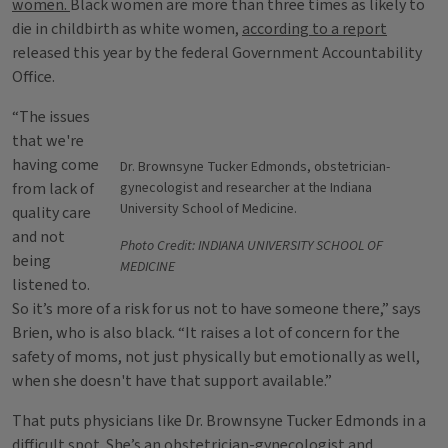
women.
Black women are more than three times as likely to
die in childbirth as white women,
according to a report
released this year by the federal Government Accountability
Office.
“The issues
that we're
having come
Dr. Brownsyne Tucker Edmonds, obstetrician-
from lack of
gynecologist and researcher at the Indiana
University School of Medicine.
quality care
and not
Photo Credit: INDIANA UNIVERSITY SCHOOL OF
being
MEDICINE
listened to.
So it’s more of a risk for us not to have someone there,” says
Brien, who is also black. “It raises a lot of concern for the
safety of moms, not just physically but emotionally as well,
when she doesn't have that support available.”
That puts physicians like Dr. Brownsyne Tucker Edmonds in a
difficult spot. She’s an obstetrician-gynecologist and