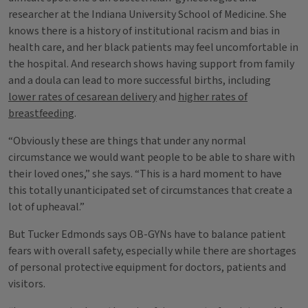
researcher at the Indiana University School of Medicine. She
knows there is a history of institutional racism and bias in
health care, and her black patients may feel uncomfortable in
the hospital. And research shows having support from family
and a doula can lead to more successful births, including
lower rates of cesarean delivery
and
higher rates of
breastfeeding
.
“Obviously these are things that under any normal
circumstance we would want people to be able to share with
their loved ones,” she says. “This is a hard moment to have
this totally unanticipated set of circumstances that create a
lot of upheaval.”
But Tucker Edmonds says OB-GYNs have to balance patient
fears with overall safety, especially while there are shortages
of personal protective equipment for doctors, patients and
visitors.