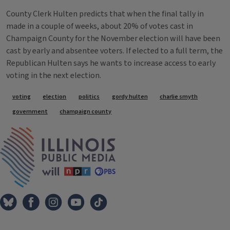
County Clerk Hulten predicts that when the final tally in
made in a couple of weeks, about 20% of votes cast in
Champaign County for the November election will have been
cast by early and absentee voters. If elected to a full term, the
Republican Hulten says he wants to increase access to early
voting in the next election.
Tags
voting
election
politics
gordy hulten
charlie smyth
government
champaign county
IPM Home