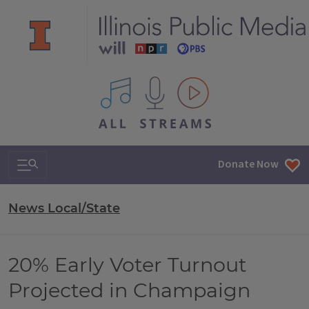
All IPM content streams
Search & Navigation
Donate Now
News Local/State
20% Early Voter Turnout
Projected in Champaign