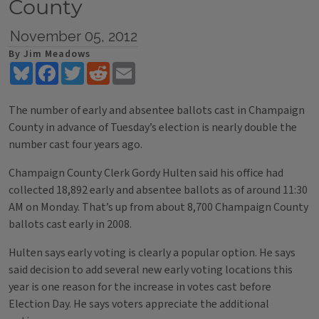
County
November 05, 2012
By Jim Meadows
Bluesky
Facebook
Twitter
Reddit
Email
The number of early and absentee ballots cast in Champaign
County in advance of Tuesday’s election is nearly double the
number cast four years ago.
Champaign County Clerk Gordy Hulten said his office had
collected 18,892 early and absentee ballots as of around 11:30
AM on Monday. That’s up from about 8,700 Champaign County
ballots cast early in 2008.
Hulten says early voting is clearly a popular option. He says
said decision to add several new early voting locations this
year is one reason for the increase in votes cast before
Election Day. He says voters appreciate the additional