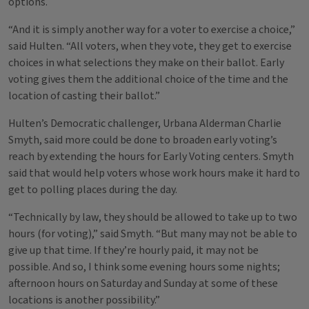
options.
“And it is simply another way for a voter to exercise a choice,”
said Hulten. “All voters, when they vote, they get to exercise
choices in what selections they make on their ballot. Early
voting gives them the additional choice of the time and the
location of casting their ballot.”
Hulten’s Democratic challenger, Urbana Alderman Charlie
Smyth, said more could be done to broaden early voting’s
reach by extending the hours for Early Voting centers. Smyth
said that would help voters whose work hours make it hard to
get to polling places during the day.
“Technically by law, they should be allowed to take up to two
hours (for voting),” said Smyth. “But many may not be able to
give up that time. If they’re hourly paid, it may not be
possible. And so, I think some evening hours some nights;
afternoon hours on Saturday and Sunday at some of these
locations is another possibility.”