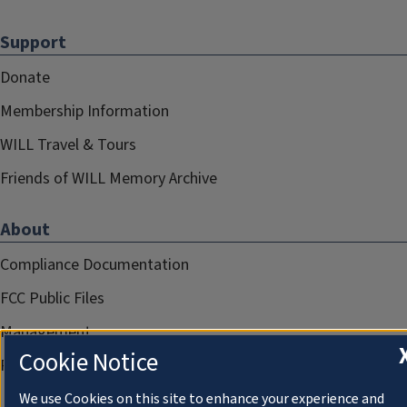
Support
Donate
Membership Information
WILL Travel & Tours
Friends of WILL Memory Archive
About
Compliance Documentation
FCC Public Files
Management
Cookie Notice
Privacy Notice
We use Cookies on this site to enhance your experience and