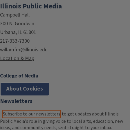
Illinois Public Media
Campbell Hall
300 N. Goodwin
Urbana, IL 61801
217-333-7300
willamfm@illinois.edu
Location & Map
College of Media
About Cookies
Newsletters
Subscribe to our newsletters
to get updates about Illinois
Public Media's role in giving voice to local arts, education, new
ideas, and community needs, sent straight to your inbox.