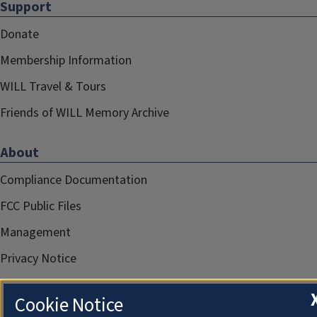
Support
Donate
Membership Information
WILL Travel & Tours
Friends of WILL Memory Archive
About
Compliance Documentation
FCC Public Files
Management
Privacy Notice
Cookie Notice