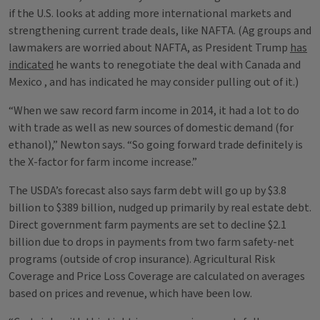
if the U.S. looks at adding more international markets and
strengthening current trade deals, like NAFTA. (Ag groups and
lawmakers are worried about NAFTA, as President Trump
has
indicated
he wants to renegotiate the deal with Canada and
Mexico , and has indicated he may consider pulling out of it.)
“When we saw record farm income in 2014, it had a lot to do
with trade as well as new sources of domestic demand (for
ethanol),” Newton says. “So going forward trade definitely is
the X-factor for farm income increase.”
The USDA’s forecast also says farm debt will go up by $3.8
billion to $389 billion, nudged up primarily by real estate debt.
Direct government farm payments are set to decline $2.1
billion due to drops in payments from two farm safety-net
programs (outside of crop insurance). Agricultural Risk
Coverage and Price Loss Coverage are calculated on averages
based on prices and revenue, which have been low.