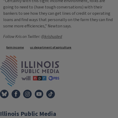
“Certainly with this tight income environment, folks are
going to need to (have tough conversations) with their
bankers to see how they can get lines of credit or operating
loans and find ways that personally on the farm they can find
some more efficiencies,” Newton says.
Follow Kris on Twitter:
@krishusted
Tags
farm income
us department of agriculture
IPM Home
Illinois Public Media