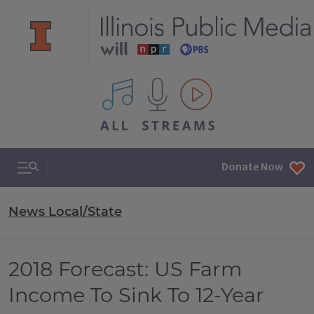
All IPM content streams
Search & Navigation
Donate Now
News Local/State
2018 Forecast: US Farm
Income To Sink To 12-Year