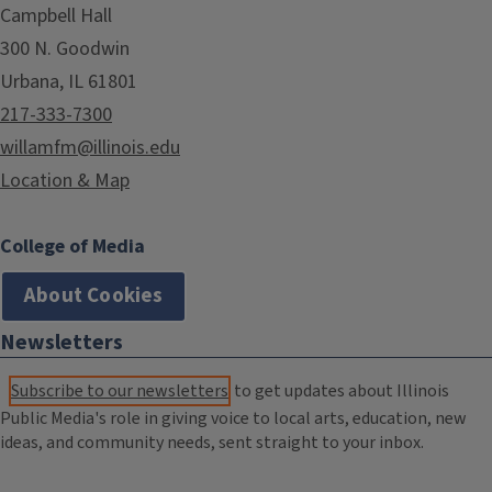
Campbell Hall
300 N. Goodwin
Urbana, IL 61801
217-333-7300
willamfm@illinois.edu
Location & Map
College of Media
About Cookies
Newsletters
Subscribe to our newsletters
to get updates about Illinois
Public Media's role in giving voice to local arts, education, new
ideas, and community needs, sent straight to your inbox.