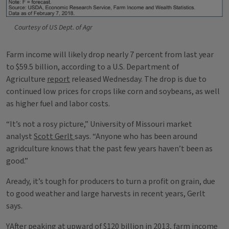
Courtesy of US Dept. of Agr
Farm income will likely drop nearly 7 percent from last year
to $59.5 billion, according to a U.S. Department of
Agriculture
report
released Wednesday. The drop is due to
continued low prices for crops like corn and soybeans, as well
as higher fuel and labor costs.
“It’s not a rosy picture,” University of Missouri market
analyst
Scott Gerlt
says. “Anyone who has been around
agridculture knows that the past few years haven’t been as
good.”
Aready, it’s tough for producers to turn a profit on grain, due
to good weather and large harvests in recent years, Gerlt
says.
YAfter peaking at upward of $120 billion in 2013, farm income