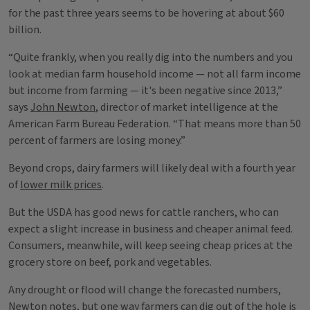
for the past three years seems to be hovering at about $60
billion.
“Quite frankly, when you really dig into the numbers and you
look at median farm household income — not all farm income
but income from farming — it's been negative since 2013,”
says
John Newton
, director of market intelligence at the
American Farm Bureau Federation. “That means more than 50
percent of farmers are losing money.”
Beyond crops, dairy farmers will likely deal with a fourth year
of
lower milk prices
.
But the USDA has good news for cattle ranchers, who can
expect a slight increase in business and cheaper animal feed.
Consumers, meanwhile, will keep seeing cheap prices at the
grocery store on beef, pork and vegetables.
Any drought or flood will change the forecasted numbers,
Newton notes, but one way farmers can dig out of the hole is