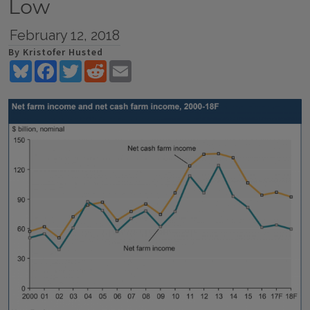
Low
February 12, 2018
By Kristofer Husted
Bluesky
Facebook
Twitter
Reddit
Email