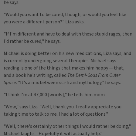
he says.
"Would you want to be cured, though, or would you feel like
you were a different person?" Liza asks.
"If I'm different and have to deal with these stupid rages, then
I'd rather be cured," he says.
Michael is doing better on his new medications, Liza says, and
is currently undergoing several therapies. Michael says
reading is one of the things that makes him happy — that,
and a book he's writing, called
The Demi-Gods From Outer
Space
. "It's a mix between sci-fi and mythology," he says.
"I think I'm at 47,000 [words]," he tells him mom.
"Wow," says Liza. "Well, thank you. I really appreciate you
taking time to talk to me. I had a lot of questions."
"Well, there's certainly other things I would rather be doing,"
Michael laughs. "Hopefully it will actually help."