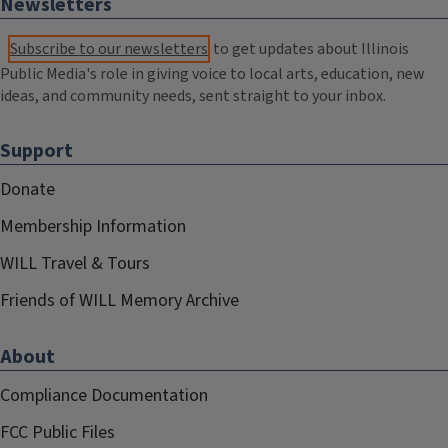
Newsletters
Subscribe to our newsletters
to get updates about Illinois
Public Media's role in giving voice to local arts, education, new
ideas, and community needs, sent straight to your inbox.
Support
Donate
Membership Information
WILL Travel & Tours
Friends of WILL Memory Archive
About
Compliance Documentation
FCC Public Files