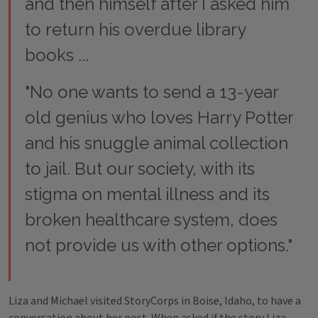
and then himself after I asked him
to return his overdue library
books ...
"No one wants to send a 13-year
old genius who loves Harry Potter
and his snuggle animal collection
to jail. But our society, with its
stigma on mental illness and its
broken healthcare system, does
not provide us with other options."
Liza and Michael visited StoryCorps in Boise, Idaho, to have a