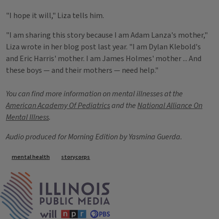
"I hope it will," Liza tells him.
"I am sharing this story because I am Adam Lanza's mother,"
Liza wrote in her blog post last year. "I am Dylan Klebold's
and Eric Harris' mother. I am James Holmes' mother ... And
these boys — and their mothers — need help."
You can find more information on mental illnesses at the
American Academy Of Pediatrics
and the
National Alliance On
Mental Illness
.
Audio produced for Morning Edition by Yasmina Guerda.
Tags
mental health
storycorps
IPM Home