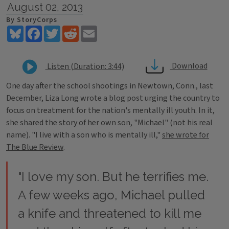
August 02, 2013
By StoryCorps
Bluesky
Facebook
Twitter
Reddit
Email
Download
Listen (Duration: 3:44)
One day after the school shootings in Newtown, Conn., last
December, Liza Long wrote a blog post urging the country to
focus on treatment for the nation's mentally ill youth. In it,
she shared the story of her own son, "Michael" (not his real
name). "I live with a son who is mentally ill,"
she wrote for
The Blue Review
.
"I love my son. But he terrifies me.
A few weeks ago, Michael pulled
a knife and threatened to kill me