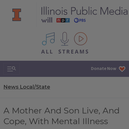
All IPM content streams
Search & Navigation
Donate Now
News Local/State
A Mother And Son Live, And
Cope, With Mental Illness