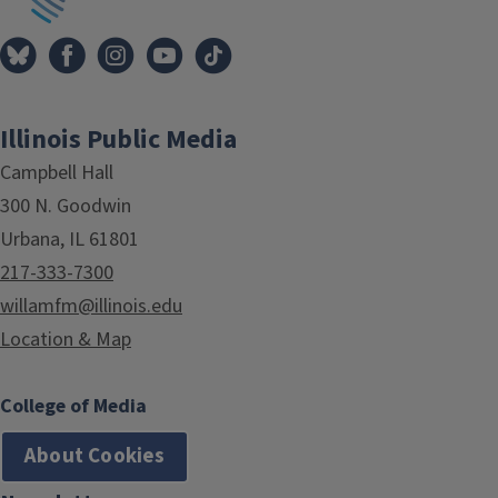
Illinois Public Media
Campbell Hall
300 N. Goodwin
Urbana, IL 61801
217-333-7300
willamfm@illinois.edu
Location & Map
College of Media
About Cookies