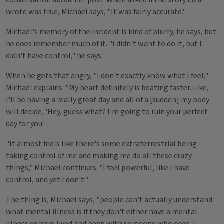
conversation about her post. When asked if the story Liza
wrote was true, Michael says, "It was fairly accurate."
Michael's memory of the incident is kind of blurry, he says, but
he does remember much of it. "I didn't want to do it, but I
didn't have control," he says.
When he gets that angry, "I don't exactly know what I feel,"
Michael explains. "My heart definitely is beating faster. Like,
I'll be having a really great day and all of a [sudden] my body
will decide, 'Hey, guess what? I'm going to ruin your perfect
day for you.'
"It almost feels like there's some extraterrestrial being
taking control of me and making me do all these crazy
things," Michael continues. "I feel powerful, like I have
control, and yet I don't."
The thing is, Michael says, "people can't actually understand
what mental illness is if they don't either have a mental