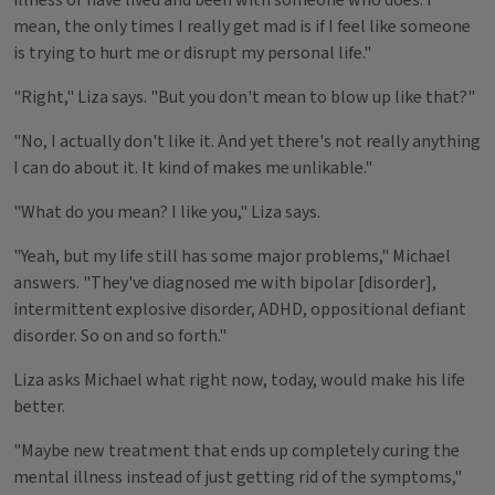
illness or have lived and been with someone who does. I
mean, the only times I really get mad is if I feel like someone
is trying to hurt me or disrupt my personal life."
"Right," Liza says. "But you don't mean to blow up like that?"
"No, I actually don't like it. And yet there's not really anything
I can do about it. It kind of makes me unlikable."
"What do you mean? I like you," Liza says.
"Yeah, but my life still has some major problems," Michael
answers. "They've diagnosed me with bipolar [disorder],
intermittent explosive disorder, ADHD, oppositional defiant
disorder. So on and so forth."
Liza asks Michael what right now, today, would make his life
better.
"Maybe new treatment that ends up completely curing the
mental illness instead of just getting rid of the symptoms,"