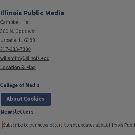
Illinois Public Media
Campbell Hall
300 N. Goodwin
Urbana, IL 61801
217-333-7300
willamfm@illinois.edu
Location & Map
College of Media
About Cookies
Newsletters
Subscribe to our newsletters
to get updates about Illinois Publi