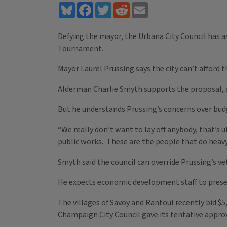
Bluesky
Facebook
Twitter
Reddit
Email
Defying the mayor, the Urbana City Council has as
Tournament.
Mayor Laurel Prussing says the city can’t afford 
Alderman Charlie Smyth supports the proposal, s
But he understands Prussing’s concerns over bud
“We really don’t want to lay off anybody, that’s u
public works. These are the people that do heavy l
Smyth said the council can override Prussing’s ve
He expects economic development staff to presen
The villages of Savoy and Rantoul recently bid $5
Champaign City Council gave its tentative approv