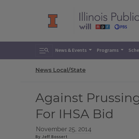
Toggle search
News & Events
Programs
Sche
News Local/State
Against Prussin
For IHSA Bid
November 25, 2014
By Jeff Bossert