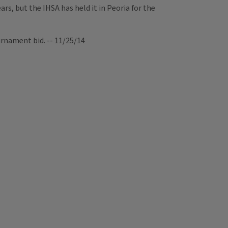
s, but the IHSA has held it in Peoria for the
rnament bid. -- 11/25/14