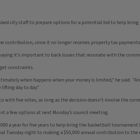
ked city staff to prepare options for a potential bid to help brin
the contribution, since it no longer receives property tax payment
aying it’s important to back issues that resonate with the comm
get constraints.
ltimately when happens when your money is limited," he said. "And f
ifting day to day.”
to with five votes, as long as the decision doesn’t involve the cur
t a few options at next Monday’s council meeting.
,000 a year for five years to help bring the basketball tournamen
al Tuesday night to making a $50,000 annual contribution to the e