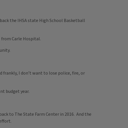
g back the IHSA state High School Basketball
s from Carle Hospital.
unity.
rankly, I don’t want to lose police, fire, or
rent budget year.
t back to The State Farm Center in 2016. And the
ffort.