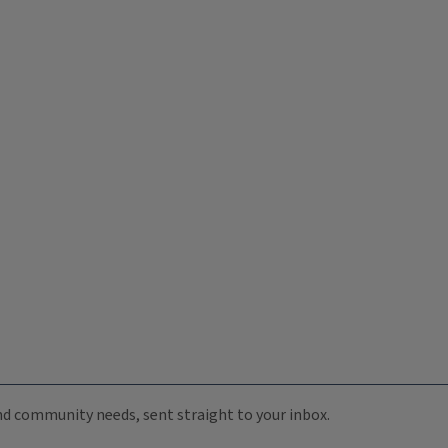
 and community needs, sent straight to your inbox.