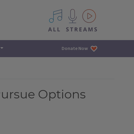
All IPM content streams
Donate Now
Pursue Options