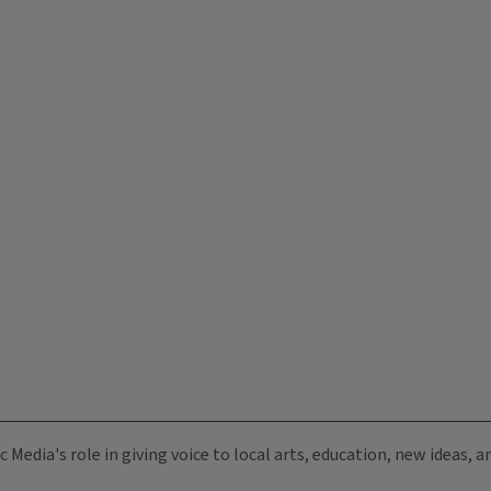
c Media's role in giving voice to local arts, education, new ideas,