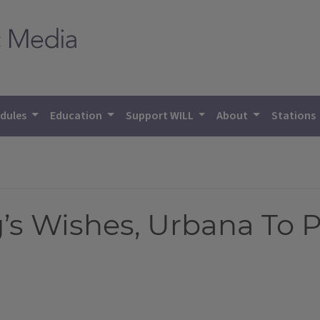
dules
Education
Support WILL
About
Stations
g’s Wishes, Urbana To 