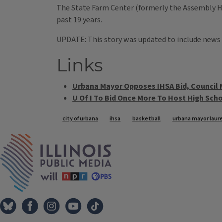
The State Farm Center (formerly the Assembly Hal
past 19 years.
UPDATE: This story was updated to include news
Links
Urbana Mayor Opposes IHSA Bid, Council
U Of I To Bid Once More To Host High Sc
Tags
city of urbana
ihsa
basketball
urbana mayor laure
IPM Home