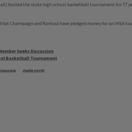
l) hosted the state high school basketball tournament for 77 year
 that Champaign and Rantoul have pledged money for an IHSA tou
 Member Seeks Discussion
hool Basketball Tournament
l prussing
charlie smyth