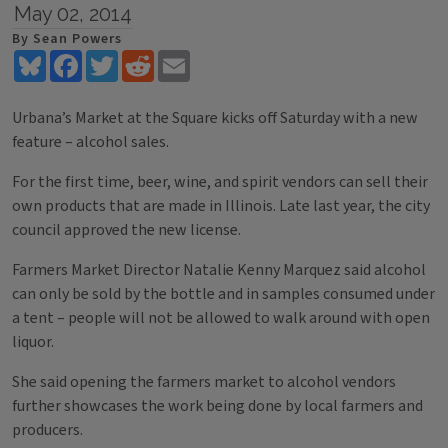
May 02, 2014
By Sean Powers
Bluesky
Facebook
Twitter
Reddit
Email
Urbana’s Market at the Square kicks off Saturday with a new
feature – alcohol sales.
For the first time, beer, wine, and spirit vendors can sell their
own products that are made in Illinois. Late last year, the city
council approved the new license.
Farmers Market Director Natalie Kenny Marquez said alcohol
can only be sold by the bottle and in samples consumed under
a tent – people will not be allowed to walk around with open
liquor.
She said opening the farmers market to alcohol vendors
further showcases the work being done by local farmers and
producers.