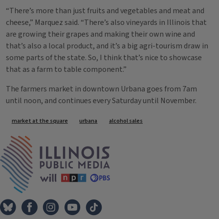
“There’s more than just fruits and vegetables and meat and
cheese,” Marquez said. “There’s also vineyards in Illinois that
are growing their grapes and making their own wine and
that’s also a local product, and it’s a big agri-tourism draw in
some parts of the state. So, I think that’s nice to showcase
that as a farm to table component.”
The farmers market in downtown Urbana goes from 7am
until noon, and continues every Saturday until November.
Tags
market at the square
urbana
alcohol sales
IPM Home