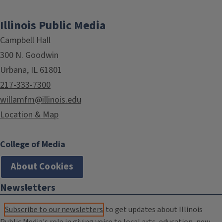
Illinois Public Media
Campbell Hall
300 N. Goodwin
Urbana, IL 61801
217-333-7300
willamfm@illinois.edu
Location & Map
College of Media
About Cookies
Newsletters
Subscribe to our newsletters
to get updates about Illinois