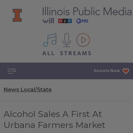
All IPM content streams
Search & Navigation
Donate Now
News Local/State
Alcohol Sales A First At
Urbana Farmers Market