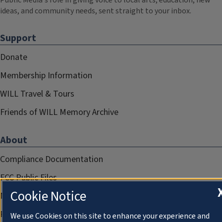
Public Media's role in giving voice to local arts, education, new
ideas, and community needs, sent straight to your inbox.
Support
Donate
Membership Information
WILL Travel & Tours
Friends of WILL Memory Archive
About
Compliance Documentation
FCC Public Files
Cookie Notice
Management
Privacy Notice
We use Cookies on this site to enhance your experience and