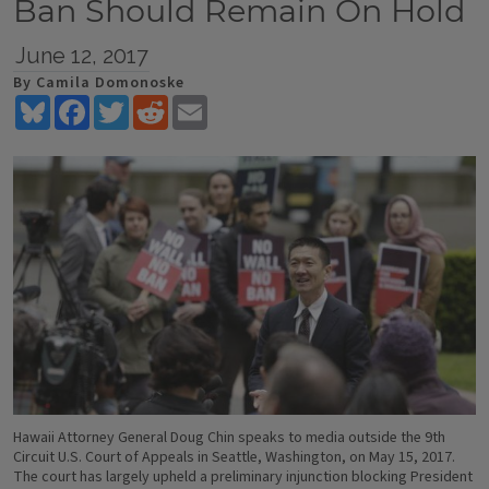
Ban Should Remain On Hold
June 12, 2017
By Camila Domonoske
Bluesky
Facebook
Twitter
Reddit
Email
Hawaii Attorney General Doug Chin speaks to media outside the 9th
Circuit U.S. Court of Appeals in Seattle, Washington, on May 15, 2017.
The court has largely upheld a preliminary injunction blocking President