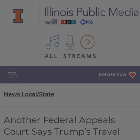
All IPM content streams
Search & Navigation
Donate Now
News Local/State
Another Federal Appeals
Court Says Trump’s Travel