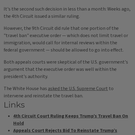
It's the second such decision in less than a month: Weeks ago,
the 4th Circuit issued a similar ruling.
However, the 9th Circuit did rule that one portion of the
"travel ban" executive order — which does not limit travel or
immigration, would call for internal reviews within the
federal government — should be allowed to go into effect.
Both appeals courts were skeptical of the U.S. government's
argument that the executive order was well within the
president's authority.
The White House has
asked the U.S. Supreme Court
to
intervene and reinstate the travel ban.
Links
4th Circuit Court Ruling Keeps Trump’s Travel Ban On
Hold
Appeals Court Rejects Bid To Reinstate Trump’s