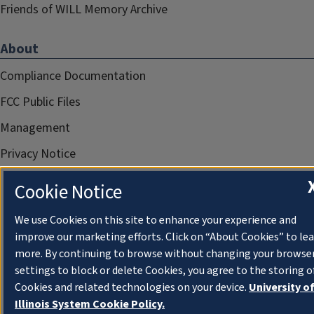
Friends of WILL Memory Archive
About
Compliance Documentation
FCC Public Files
Management
Privacy Notice
Cookie Notice
We use Cookies on this site to enhance your experience and
improve our marketing efforts. Click on “About Cookies” to le
more. By continuing to browse without changing your browse
settings to block or delete Cookies, you agree to the storing o
Cookies and related technologies on your device.
University o
Illinois System Cookie Policy.