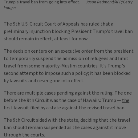
Trump's travel ban from going into effect.
Jason Redmond/AFP/Getty
Images
The 9th U.S. Circuit Court of Appeals has ruled that a
preliminary injunction blocking President Trump's travel ban
should remain in effect, at least for now.
The decision centers on an executive order from the president
to temporarily suspend the admission of refugees and limit
travel from some majority-Muslim countries. It's Trump's
second attempt to impose such a policy; it has been blocked
by lawsuits and never gone into effect.
There are multiple cases pending against the ruling. The one
before the 9th Circuit was the case of Hawaii v. Trump —
the
first lawsuit
filed by a state against the revised travel ban.
The 9th Circuit
sided with the state
, deciding that the travel
ban should remain suspended as the cases against it move
through the courts.