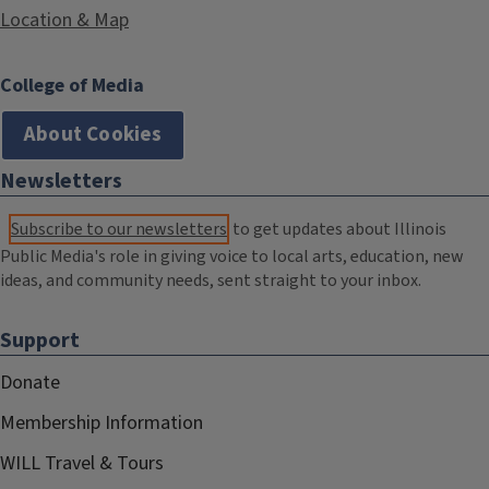
Location & Map
College of Media
About Cookies
Newsletters
Subscribe to our newsletters
to get updates about Illinois
Public Media's role in giving voice to local arts, education, new
ideas, and community needs, sent straight to your inbox.
Support
Donate
Membership Information
WILL Travel & Tours