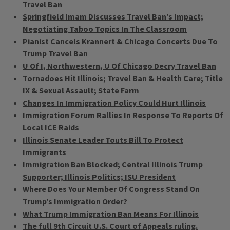
Travel Ban
Springfield Imam Discusses Travel Ban’s Impact;
Negotiating Taboo Topics In The Classroom
Pianist Cancels Krannert & Chicago Concerts Due To
Trump Travel Ban
U Of I, Northwestern, U Of Chicago Decry Travel Ban
Tornadoes Hit Illinois; Travel Ban & Health Care; Title
IX & Sexual Assault; State Farm
Changes In Immigration Policy Could Hurt Illinois
Immigration Forum Rallies In Response To Reports Of
Local ICE Raids
Illinois Senate Leader Touts Bill To Protect
Immigrants
Immigration Ban Blocked; Central Illinois Trump
Supporter; Illinois Politics; ISU President
Where Does Your Member Of Congress Stand On
Trump’s Immigration Order?
What Trump Immigration Ban Means For Illinois
The full 9th Circuit U.S. Court of Appeals ruling.