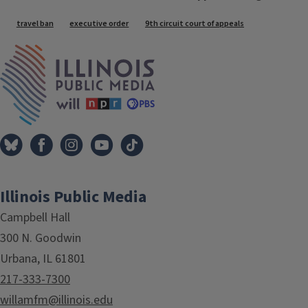
Tags
travel ban
executive order
9th circuit court of appeals
IPM Home
Illinois Public Media
Campbell Hall
300 N. Goodwin
Urbana, IL 61801
217-333-7300
willamfm@illinois.edu