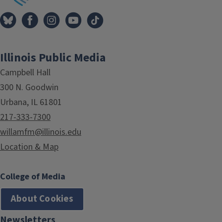
Illinois Public Media
Campbell Hall
300 N. Goodwin
Urbana, IL 61801
217-333-7300
willamfm@illinois.edu
Location & Map
College of Media
About Cookies
Newsletters