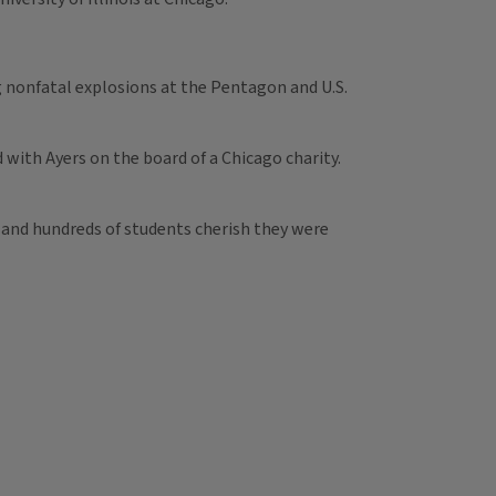
 nonfatal explosions at the Pentagon and U.S.
with Ayers on the board of a Chicago charity.
 and hundreds of students cherish they were