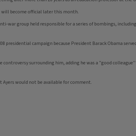
will become official later this month.
ti-war group held responsible for a series of bombings, including
2008 presidential campaign because President Barack Obama served 
he controversy surrounding him, adding he was a "good colleague''
at Ayers would not be available for comment.