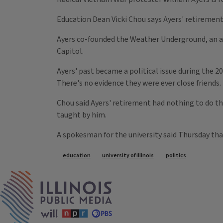
Education Dean Vicki Chou says Ayers' retirement 
Ayers co-founded the Weather Underground, an an
Capitol.
Ayers' past became a political issue during the 
There's no evidence they were ever close friends.
Chou said Ayers' retirement had nothing to do t
taught by him.
A spokesman for the university said Thursday th
Tags
education
university of illinois
politics
IPM Home