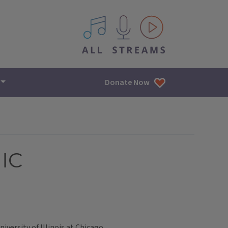
All IPM content streams
Donate Now
UIC
versity of Illinois at Chicago.