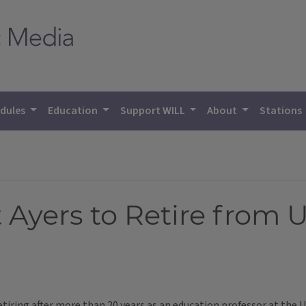
dules
Education
Support WILL
About
Stations
t Ayers to Retire from 
iring after more than 20 years as an education professor at the Uni