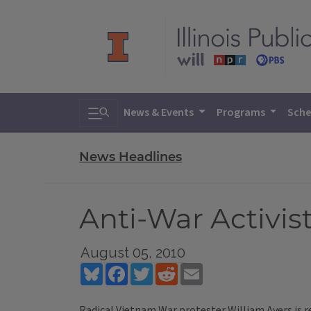
Toggle search
News & Events
Programs
Sche
News Headlines
Anti-War Activis
August 05, 2010
Bluesky
Facebook
Twitter
Reddit
Email
Radical Vietnam War protester William Ayers is ret