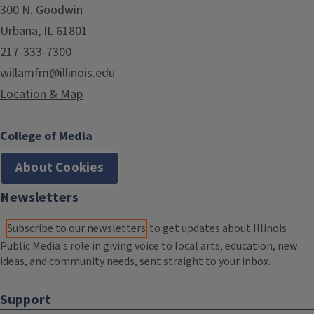
300 N. Goodwin
Urbana, IL 61801
217-333-7300
willamfm@illinois.edu
Location & Map
College of Media
About Cookies
Newsletters
Subscribe to our newsletters
to get updates about Illinois
Public Media's role in giving voice to local arts, education, new
ideas, and community needs, sent straight to your inbox.
Support