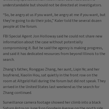
understandable but should not be directed at investigators.
“So, be angry at us if you want, be angry at me if you want, but
they’re going to do their jobs,” Kaler told the several dozen
people at the forum.
FBI Special Agent Jon Holloway said he could not share new
information about the case without potentially
compromising it. But he said the agency is making progress,
and said it has dedicated resources from beyond Illinois to the
search.
Zhang's father, Ronggao Zhang, her aunt, Liqin Ye; and her
boyfriend, Xiaolin Hou, sat quietly in the front row on the
room at Altgeld Hall during the forum but did not speak. They
arrived in the United States last weekend as the search for
Zhang continued.
Surveillance camera footage showed her climb into a black
Saturn Astra on June 9 on Goodwin Avenue on the north side