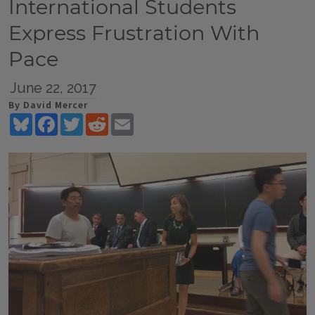
International Students
Express Frustration With
Pace
June 22, 2017
By David Mercer
Bluesky
Facebook
Twitter
Reddit
Email