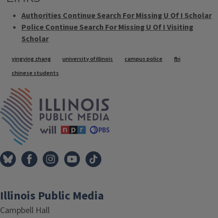
Authorities Continue Search For Missing U Of I Scholar
Police Continue Search For Missing U Of I Visiting
Scholar
Tags
yingying zhang
university of illinois
campus police
fbi
chinese students
IPM Home
Illinois Public Media
Campbell Hall