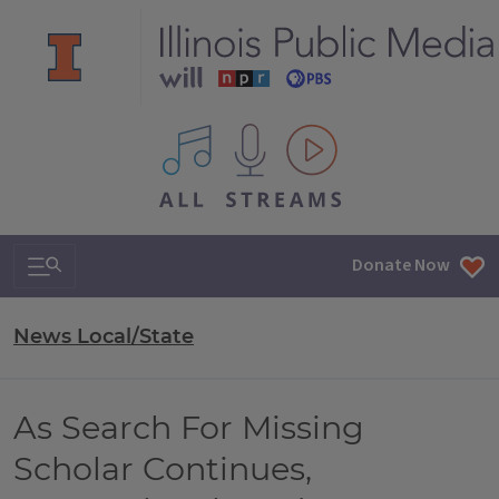
All IPM content streams
Search & Navigation
Donate Now
News Local/State
As Search For Missing
Scholar Continues,