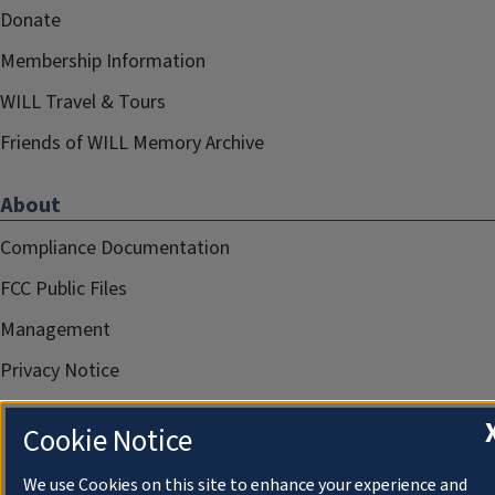
Donate
Membership Information
WILL Travel & Tours
Friends of WILL Memory Archive
About
Compliance Documentation
FCC Public Files
Management
Privacy Notice
Cookie Notice
We use Cookies on this site to enhance your experience and