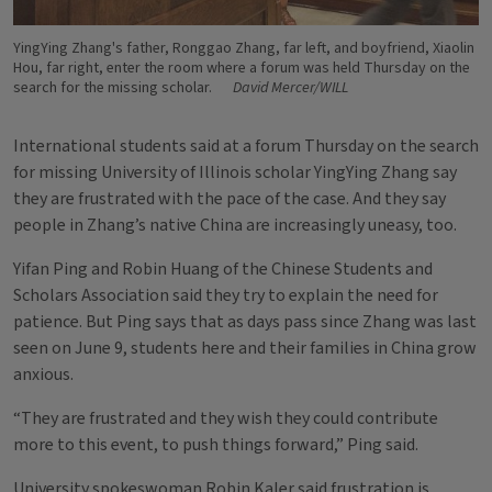
YingYing Zhang's father, Ronggao Zhang, far left, and boyfriend, Xiaolin
Hou, far right, enter the room where a forum was held Thursday on the
search for the missing scholar.
David Mercer/WILL
International students said at a forum Thursday on the search
for missing University of Illinois scholar YingYing Zhang say
they are frustrated with the pace of the case. And they say
people in Zhang’s native China are increasingly uneasy, too.
Yifan Ping and Robin Huang of the Chinese Students and
Scholars Association said they try to explain the need for
patience. But Ping says that as days pass since Zhang was last
seen on June 9, students here and their families in China grow
anxious.
“They are frustrated and they wish they could contribute
more to this event, to push things forward,” Ping said.
University spokeswoman Robin Kaler said frustration is