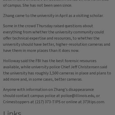
of campus. She has not been seen since.
Zhang came to the university in April as a visiting scholar.
Some in the crowd Thursday raised questions about
everything from whether the university community could
offer technical expertise and resources, to whether the
university should have better, higher-resolution cameras and
have them in more places than it does now.
Holloway said the FBI has the best forensic resources
available, while university police Chief Jeff Christensen said
the university has roughly 1,500 cameras in place and plans to
add more and, in some cases, better cameras.
Anyone with information on Zhang's disappearance
should contact campus police at police@illinois.edu, or
Crimestoppers at (217) 373-TIPS or online at 373tips.com.
Links