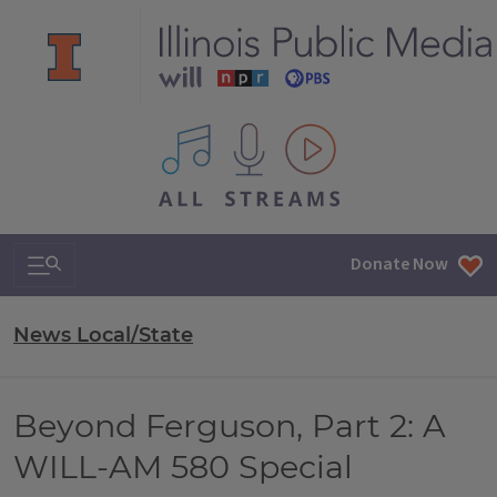
All IPM content streams
Search & Navigation
Donate Now
News Local/State
Beyond Ferguson, Part 2: A
WILL-AM 580 Special