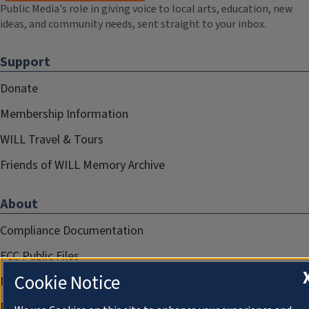
Public Media's role in giving voice to local arts, education, new
ideas, and community needs, sent straight to your inbox.
Support
Donate
Membership Information
WILL Travel & Tours
Friends of WILL Memory Archive
About
Compliance Documentation
FCC Public Files
Cookie Notice
Management
Privacy Notice