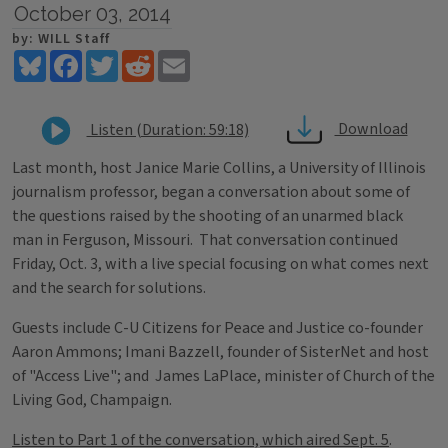
October 03, 2014
by: WILL Staff
Bluesky
Facebook
Twitter
Reddit
Email
Download
Listen (Duration: 59:18)
Last month, host Janice Marie Collins, a University of Illinois
journalism professor, began a conversation about some of
the questions raised by the shooting of an unarmed black
man in Ferguson, Missouri. That conversation continued
Friday, Oct. 3, with a live special focusing on what comes next
and the search for solutions.
Guests include C-U Citizens for Peace and Justice co-founder
Aaron Ammons; Imani Bazzell, founder of SisterNet and host
of "Access Live"; and James LaPlace, minister of Church of the
Living God, Champaign.
Listen to Part 1 of the conversation, which aired Sept. 5
.