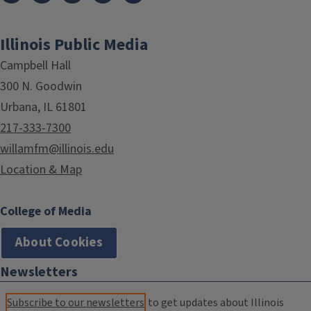
Illinois Public Media
Campbell Hall
300 N. Goodwin
Urbana, IL 61801
217-333-7300
willamfm@illinois.edu
Location & Map
College of Media
About Cookies
Newsletters
Subscribe to our newsletters
to get updates about Illinois