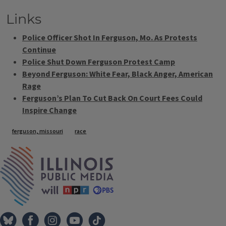
Links
Police Officer Shot In Ferguson, Mo. As Protests
Continue
Police Shut Down Ferguson Protest Camp
Beyond Ferguson: White Fear, Black Anger, American
Rage
Ferguson’s Plan To Cut Back On Court Fees Could
Inspire Change
Tags
ferguson, missouri
race
IPM Home