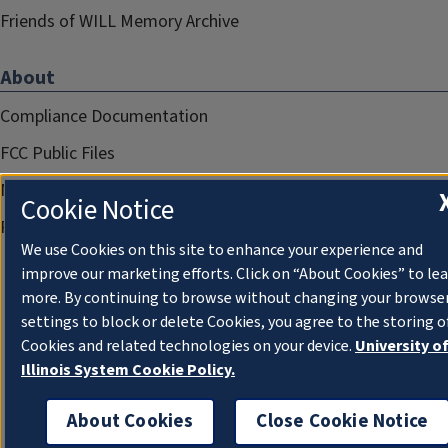
Friends of WILL Memory Archive
About
Compliance Documentation
FCC Public Files
Management
Cookie Notice
Privacy Notice
We use Cookies on this site to enhance your experience and
improve our marketing efforts. Click on “About Cookies” to le
more. By continuing to browse without changing your browse
settings to block or delete Cookies, you agree to the storing o
Cookies and related technologies on your device.
University o
Illinois System Cookie Policy.
About Cookies
Close Cookie Notice