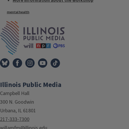
More information about the workshop
Tags
mental health
IPM Home
Illinois Public Media
Campbell Hall
300 N. Goodwin
Urbana, IL 61801
217-333-7300
willamfm@illinois.edu