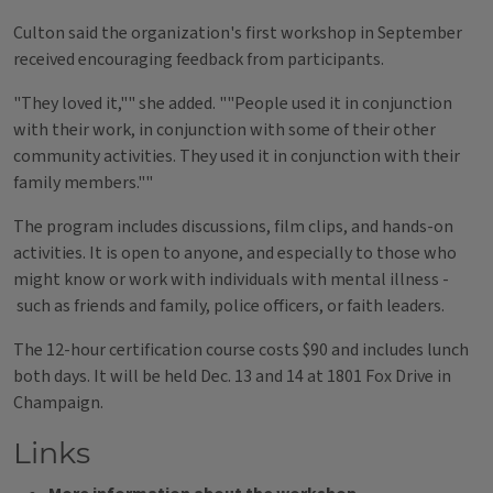
Culton said the organization's first workshop in September
received encouraging feedback from participants.
"They loved it,"" she added. ""People used it in conjunction
with their work, in conjunction with some of their other
community activities. They used it in conjunction with their
family members.""
The program includes discussions, film clips, and hands-on
activities. It is open to anyone, and especially to those who
might know or work with individuals with mental illness -
such as friends and family, police officers, or faith leaders.
The 12-hour certification course costs $90 and includes lunch
both days. It will be held Dec. 13 and 14 at 1801 Fox Drive in
Champaign.
Links