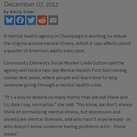
December 07, 2012
by Emily Siner
Bluesky
Facebook
Twitter
Reddit
Email
A mental health agency in Champaign is working to reduce
the stigma around mental illness, which it says affects about
a quarter of American adults every year.
Community Elements Social Worker Linda Culton said the
agency will hold a two-day Mental Health First Aid training
course next week, where people will learn how to help
someone going through a mental health crisis.
"It's a way to debunk so many myths that are out there and
to, dare I say, normalize," she said. "You know, we don't always
think of normalizing mental illness, but depression and
anxiety are mental illnesses, and who hasn't experienced - or
who doesn't know someone having problems with - those
issues."