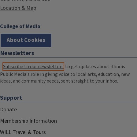
Location & Map
College of Media
About Cookies
Newsletters
Subscribe to our newsletters
to get updates about Illinois
Public Media's role in giving voice to local arts, education, new
ideas, and community needs, sent straight to your inbox.
Support
Donate
Membership Information
WILL Travel & Tours