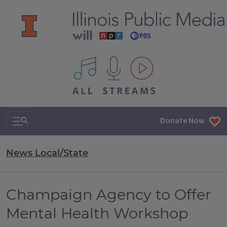
All IPM content streams
Search & Navigation
Donate Now
News Local/State
Champaign Agency to Offer
Mental Health Workshop