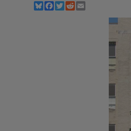
Bluesky
Facebook
Twitter
Reddit
Email