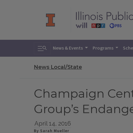
Toggle search
News & Events
Programs
Sche
News Local/State
Champaign Centr
Group’s Endange
April 14, 2016
By Sarah Mueller