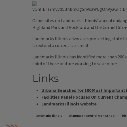
Other sites on Landmarks Illinois' annual endang
Highland Park and Rockford and the Cornell Store
Landmarks Illinois advocates protecting state hist
to extend a current tax credit.
Landmarks Illinois has identified more than 200 e
third of those and are working to save more.
Links
Urbana Searches for 100 Most Important
Facilities Panel Focuses On Current Cham
Landmarks Illinois website
Tags
landmarks illinois
champaign central high school
his