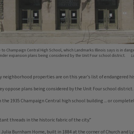
 to Champaign Central High School, which Landmarks Illinois says is in dang
nder expansion plans being considered by the Unit Four school district.
L
eighborhood properties are on this year's list of endangered his
y oppose plans being considered by the Unit Four school district.
n the 1935 Champaign Central high school building ... or complete
t threads in the historic fabric of the city.”
d Julia Burnham Home, built in 1884 at the corner of Church and Ly