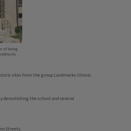
er of being
andmarks
toric sites from the group Landmarks Illinois.
ly demolishing the school and several
nn Streets.