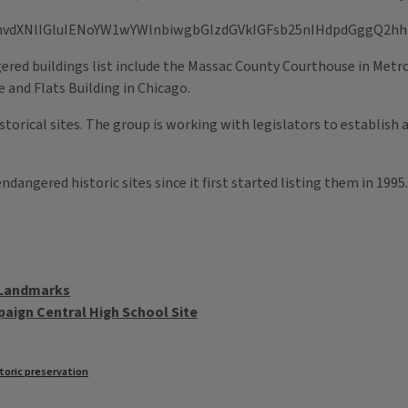
ered buildings list include the Massac County Courthouse in Metr
 and Flats Building in Chicago.
orical sites. The group is working with legislators to establish a 
ndangered historic sites since it first started listing them in 19
 Landmarks
paign Central High School Site
toric preservation