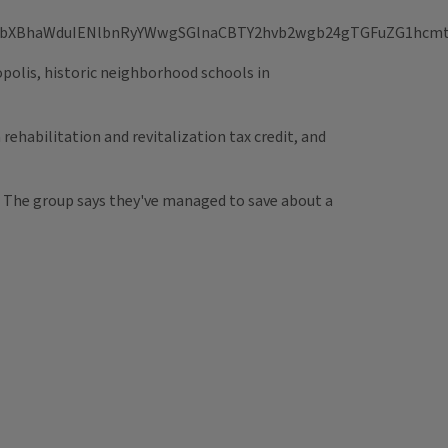
opolis, historic neighborhood schools in
rehabilitation and revitalization tax credit, and
95. The group says they've managed to save about a