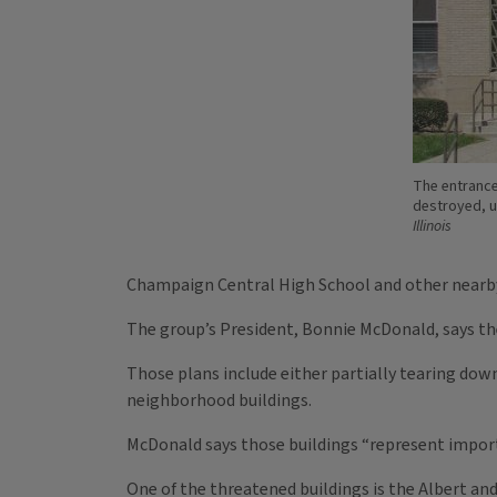
The entrance
destroyed, u
Illinois
Champaign Central High School and other nearby n
The group’s President, Bonnie McDonald, says the
Those plans include either partially tearing dow
neighborhood buildings.
McDonald says those buildings “represent importan
One of the threatened buildings is the Albert an