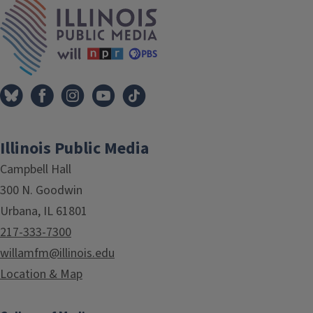
IPM Home
Illinois Public Media
Campbell Hall
300 N. Goodwin
Urbana, IL 61801
217-333-7300
willamfm@illinois.edu
Location & Map