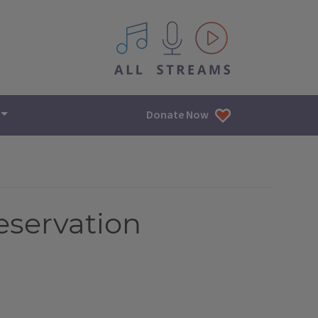
All IPM content streams
Donate Now
eservation