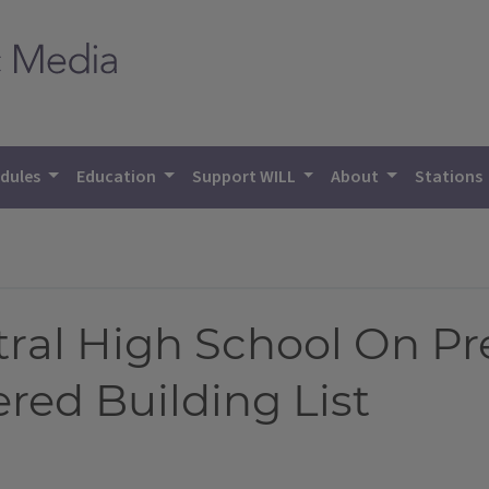
dules
Education
Support WILL
About
Stations
al High School On Pr
red Building List