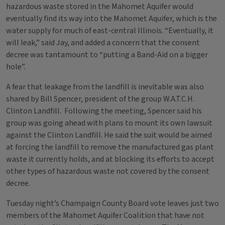
hazardous waste stored in the Mahomet Aquifer would
eventually find its way into the Mahomet Aquifer, which is the
water supply for much of east-central Illinois. “Eventually, it
will leak,” said Jay, and added a concern that the consent
decree was tantamount to “putting a Band-Aid on a bigger
hole”.
A fear that leakage from the landfill is inevitable was also
shared by Bill Spencer, president of the group W.A.T.C.H.
Clinton Landfill. Following the meeting, Spencer said his
group was going ahead with plans to mount its own lawsuit
against the Clinton Landfill. He said the suit would be aimed
at forcing the landfill to remove the manufactured gas plant
waste it currently holds, and at blocking its efforts to accept
other types of hazardous waste not covered by the consent
decree.
Tuesday night’s Champaign County Board vote leaves just two
members of the Mahomet Aquifer Coalition that have not