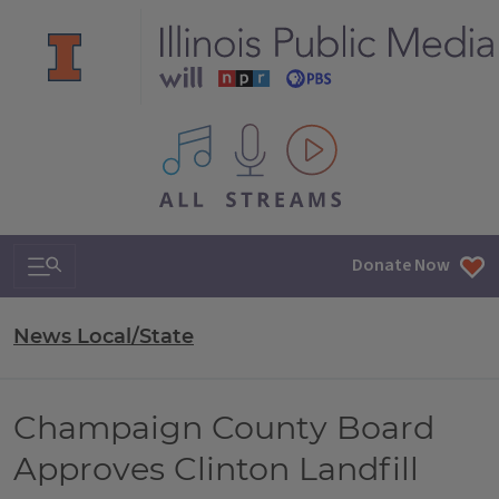
All IPM content streams
Search & Navigation
Donate Now
News Local/State
Champaign County Board
Approves Clinton Landfill