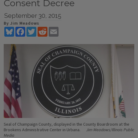
Consent Decree
September 30, 2015
By Jim Meadows
Bluesky
Facebook
Twitter
Reddit
Email
Seal of Champaign County, displayed in the County Boardroom at the
Brookens Administrative Center in Urbana.
Jim Meadows/Illinois Public
Media