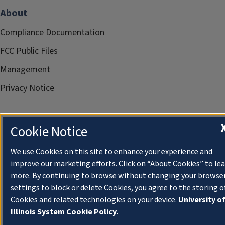
About
Compliance Documentation
FCC Public Files
Management
Privacy Notice
Cookie Notice
We use Cookies on this site to enhance your experience and
improve our marketing efforts. Click on “About Cookies” to le
more. By continuing to browse without changing your browse
settings to block or delete Cookies, you agree to the storing o
Cookies and related technologies on your device.
University o
Illinois System Cookie Policy.