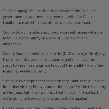
The Champaign County Board has become the 12th local
government to approve an agreement with the Clinton
Landfill, to restrict its acceptance of hazardous waste.
County Board members approved a consent decree with the
landfill Tuesday night, on a vote of 15 to 5 with one
abstention.
County Board member Josh Hartke (D-Champaign-Dis. 6) says
the consent decree should be seen as just one in a series of
steps to keep hazardous waste out of the landfill --- and the
Mahomet Aquifer below it.
“We have to accept that this is a victory,” said Hartke. “It is an
imperfect victory. But we cannot let the perfect be the enemy
of the good. But this is a victory that leads to further battles
we’re going to have to fight to protect the aquifer.”
Hartke says one of the “further battles” he has in mind is an