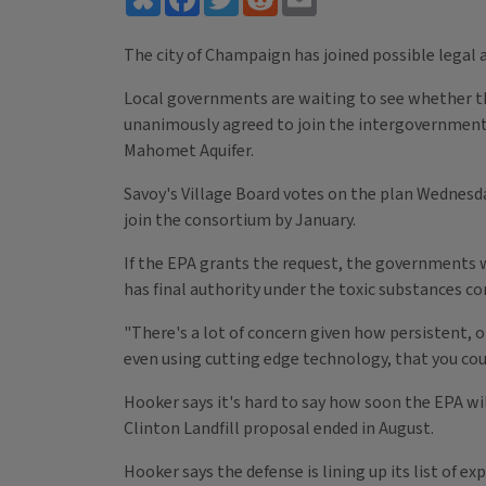
The city of Champaign has joined possible legal 
Local governments are waiting to see whether the
unanimously agreed to join the intergovernmenta
Mahomet Aquifer.
Savoy's Village Board votes on the plan Wednes
join the consortium by January.
If the EPA grants the request, the governments 
has final authority under the toxic substances co
"There's a lot of concern given how persistent, o
even using cutting edge technology, that you cou
Hooker says it's hard to say how soon the EPA wi
Clinton Landfill proposal ended in August.
Hooker says the defense is lining up its list of 