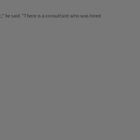
" he said. "There is a consultant who was hired