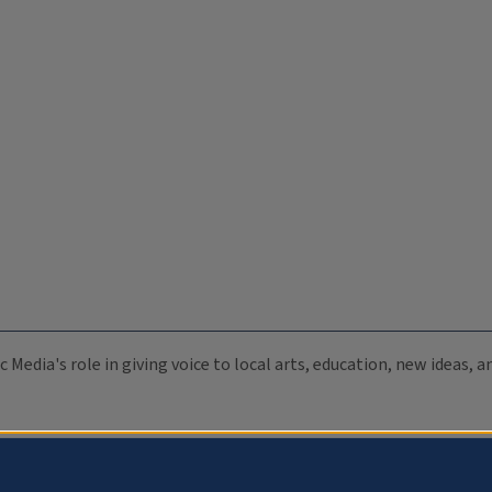
c Media's role in giving voice to local arts, education, new ideas,