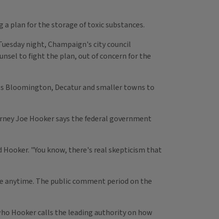
a plan for the storage of toxic substances.
Tuesday night, Champaign's city council
el to fight the plan, out of concern for the
cts Bloomington, Decatur and smaller towns to
torney Joe Hooker says the federal government
id Hooker. "You know, there's real skepticism that
come anytime. The public comment period on the
, who Hooker calls the leading authority on how