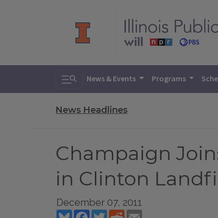
Toggle search
News & Events
Programs
Sche
News Headlines
Champaign Joins
in Clinton Landfi
December 07, 2011
Bluesky
Facebook
Twitter
Reddit
Email