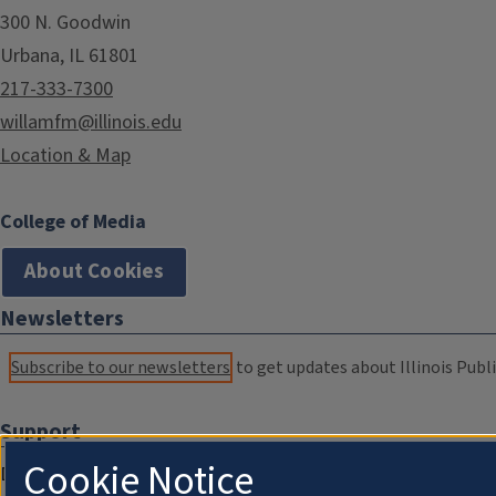
300 N. Goodwin
Urbana, IL 61801
217-333-7300
willamfm@illinois.edu
Location & Map
College of Media
About Cookies
Newsletters
Subscribe to our newsletters
to get updates about Illinois Publi
Support
Cookie Notice
Donate