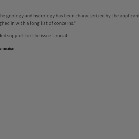
he geology and hydrology has been characterized by the applicant,
ed in with a long list of concerns."
 support for the issue 'crucial.
ampaign