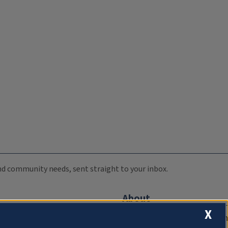
 and community needs, sent straight to your inbox.
About
X
Compliance Documentation