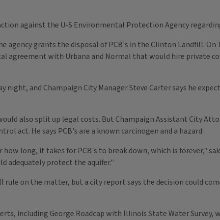
action against the U-S Environmental Protection Agency regarding 
 agency grants the disposal of PCB's in the Clinton Landfill. On 
l agreement with Urbana and Normal that would hire private couns
day night, and Champaign City Manager Steve Carter says he expe
would also split up legal costs. But Champaign Assistant City At
ntrol act. He says PCB's are a known carcinogen and a hazard.
r how long, it takes for PCB's to break down, which is forever," sa
ld adequately protect the aquifer."
ll rule on the matter, but a city report says the decision could 
experts, including George Roadcap with Illinois State Water Survey