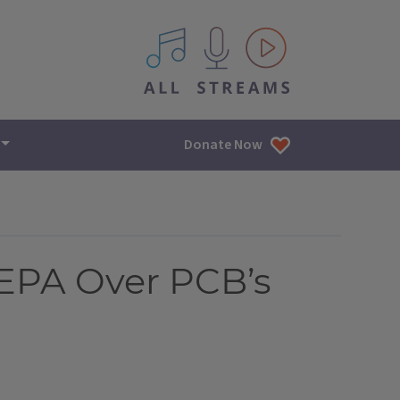
All IPM content streams
Donate Now
EPA Over PCB’s