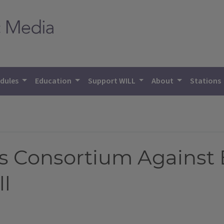
dules
Education
Support WILL
About
Stations
 Consortium Against 
ll