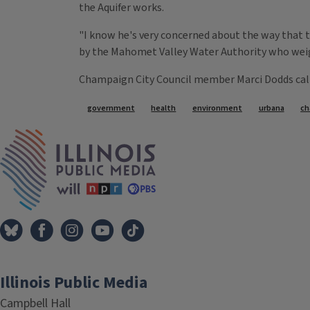
the Aquifer works.
"I know he's very concerned about the way that t
by the Mahomet Valley Water Authority who weigh
Champaign City Council member Marci Dodds called
Tags
government
health
environment
urbana
ch
IPM Home
Illinois Public Media
Campbell Hall