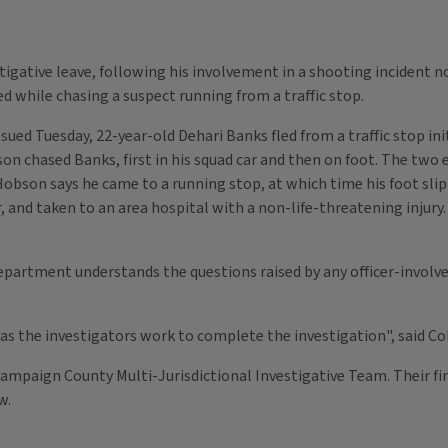
igative leave, following his involvement in a shooting incident no
ed while chasing a suspect running from a traffic stop.
ued Tuesday, 22-year-old Dehari Banks fled from a traffic stop in
n chased Banks, first in his squad car and then on foot. The two 
 Hobson says he came to a running stop, at which time his foot slip
 and taken to an area hospital with a non-life-threatening injury
partment understands the questions raised by any officer-involve
as the investigators work to complete the investigation", said Co
 Champaign County Multi-Jurisdictional Investigative Team. Their 
ew.