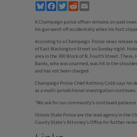
Bluesky
Facebook
Twitter
Reddit
Email
A Champaign police officer remains on paid invest
his gun went off accidentally when his foot slipp
According to a Champaign Police news release iss
of East Washington Street on Sunday night. Hobso
area in the 300 Block of N. Fourth Street. There,
Banks, who was unarmed, was hit in the shoulder,
and has not been charged.
Champaign Police Chief Anthony Cobb says his de
as a multi-jurisdictional investigation continues.
"We ask for our community's continued patience 
Illinois State Police are the lead agency in the
County State's Attorney's Office for further revi