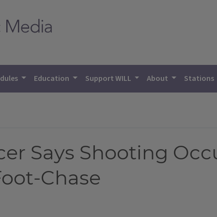
dules
Education
Support WILL
About
Stations
cer Says Shooting Oc
Foot-Chase