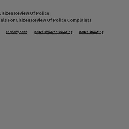
Citizen Review Of Police
als For Citizen Review Of Police Complaints
anthony cobb
police involved shooting
police shooting