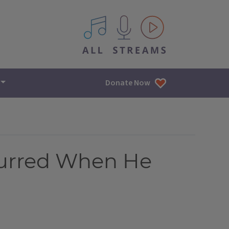
All IPM content streams
Donate Now
curred When He