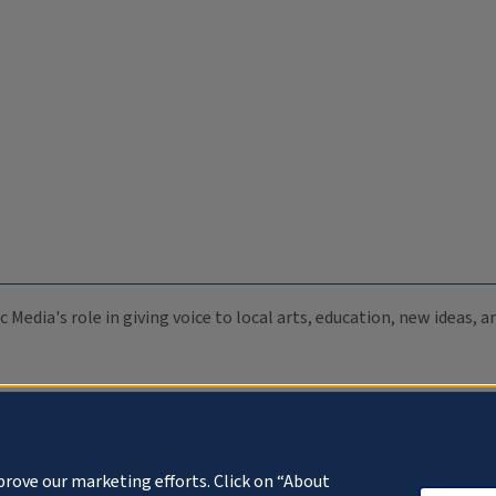
c Media's role in giving voice to local arts, education, new ideas,
prove our marketing efforts. Click on “About