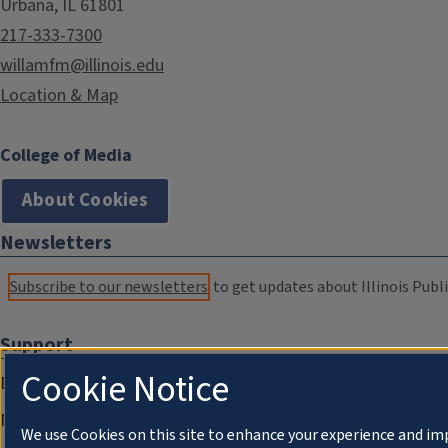
Urbana, IL 61801
217-333-7300
willamfm@illinois.edu
Location & Map
College of Media
About Cookies
Newsletters
Subscribe to our newsletters
to get updates about Illinois Publi
Support
Cookie Notice
Donate
Membership Information
We use Cookies on this site to enhance your experience and im