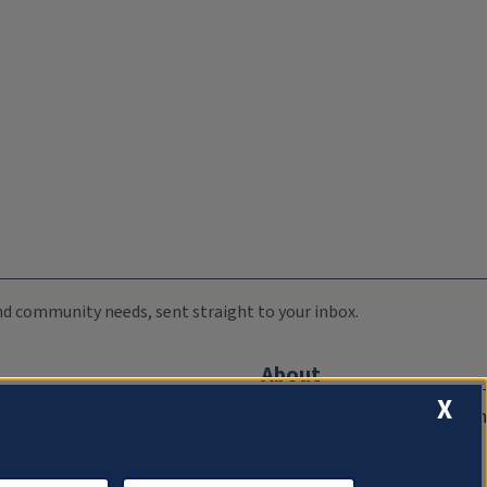
 and community needs, sent straight to your inbox.
About
X
Compliance Documentation
FCC Public Files