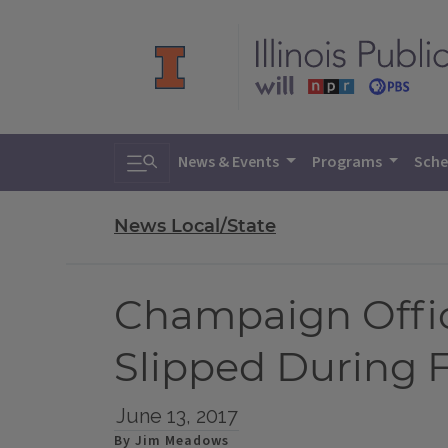
Toggle search
News & Events
Programs
Sche
News Local/State
Champaign Offi
Slipped During 
June 13, 2017
By Jim Meadows