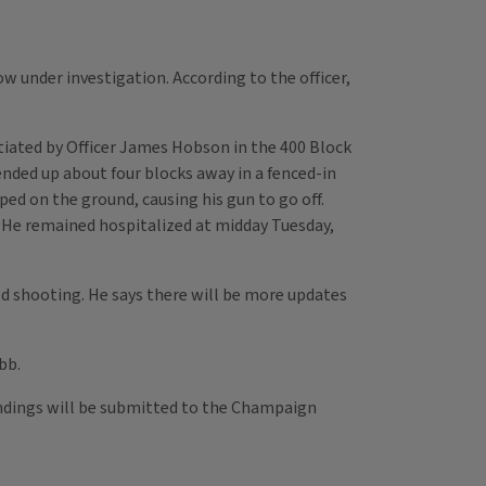
w under investigation. According to the officer,
itiated by Officer James Hobson in the 400 Block
ended up about four blocks away in a fenced-in
ped on the ground, causing his gun to go off.
. He remained hospitalized at midday Tuesday,
d shooting. He says there will be more updates
bb.
findings will be submitted to the Champaign