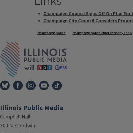
Links
Champaign Council Signs Off On Plan For 
Champaign City Council Considers Propos
Tags
champaign police
champaign police chief anthony cobb
IPM Home
Illinois Public Media
Campbell Hall
300 N. Goodwin