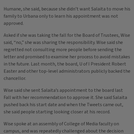
Humane, she said, because she didn’t want Salaita to move his
family to Urbana only to learn his appointment was not
approved.
Asked if she was taking the fall for the Board of Trustees, Wise
said, “no,” she was sharing the responsibility. Wise said she
regretted not consulting more people before sending the
letter and promised to examine her process to avoid mistakes
in the future. Last month, the board, U of I President Robert
Easter and other top-level administrators publicly backed the
chancellor.
Wise said she sent Salaita’s appointment to the board last
Fall with her recommendation to approve it. She said Salaita
pushed back his start date and when the Tweets came out,
she said people starting looking closer at his record.
Wise spoke at an assembly of College of Media faculty on
campus, and was repeatedly challenged about the decision