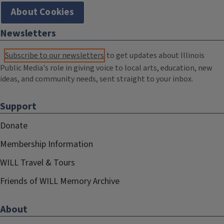
About Cookies
Newsletters
Subscribe to our newsletters
to get updates about Illinois
Public Media's role in giving voice to local arts, education, new
ideas, and community needs, sent straight to your inbox.
Support
Donate
Membership Information
WILL Travel & Tours
Friends of WILL Memory Archive
About