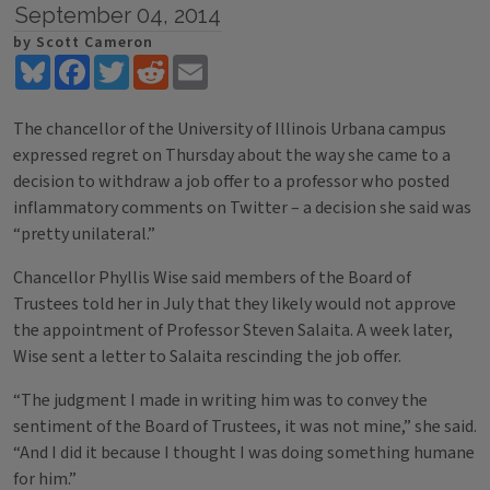
September 04, 2014
by Scott Cameron
Bluesky
Facebook
Twitter
Reddit
Email
The chancellor of the University of Illinois Urbana campus
expressed regret on Thursday about the way she came to a
decision to withdraw a job offer to a professor who posted
inflammatory comments on Twitter – a decision she said was
“pretty unilateral.”
Chancellor Phyllis Wise said members of the Board of
Trustees told her in July that they likely would not approve
the appointment of Professor Steven Salaita. A week later,
Wise sent a letter to Salaita rescinding the job offer.
“The judgment I made in writing him was to convey the
sentiment of the Board of Trustees, it was not mine,” she said.
“And I did it because I thought I was doing something humane
for him.”