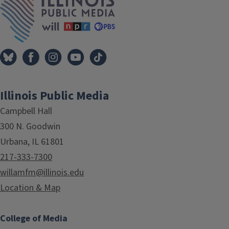
Illinois Public Media
Campbell Hall
300 N. Goodwin
Urbana, IL 61801
217-333-7300
willamfm@illinois.edu
Location & Map
College of Media