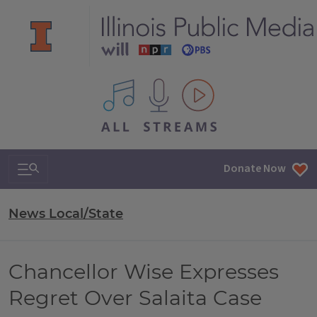
All IPM content streams
Search & Navigation
Donate Now
News Local/State
Chancellor Wise Expresses
Regret Over Salaita Case