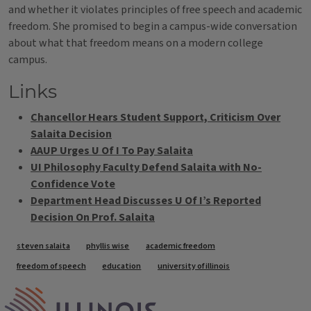
and whether it violates principles of free speech and academic
freedom. She promised to begin a campus-wide conversation
about what that freedom means on a modern college
campus.
Links
Chancellor Hears Student Support, Criticism Over
Salaita Decision
AAUP Urges U Of I To Pay Salaita
UI Philosophy Faculty Defend Salaita with No-
Confidence Vote
Department Head Discusses U Of I’s Reported
Decision On Prof. Salaita
Tags
steven salaita
phyllis wise
academic freedom
freedom of speech
education
university of illinois
IPM Home