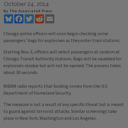
October 24, 2014
By The Associated Press
Bluesky
Facebook
Twitter
Reddit
Email
Chicago police officers will soon begin checking some
passengers' bags for explosives as they enter train stations.
Starting Nov. 3, officers will select passengers at random at
Chicago Transit Authority stations. Bags will be swabbed for
explosives residue but will not be opened. The process takes
about 30 seconds.
WBBM radio reports that funding comes from the U.S.
Department of Homeland Security.
The measure is not a result of any specific threat but is meant
to guard against terrorist attacks. Similar screenings take
place in New York, Washington and Los Angeles.