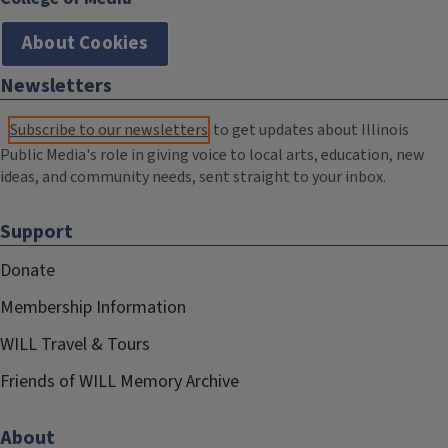
About Cookies
Newsletters
Subscribe to our newsletters
to get updates about Illinois
Public Media's role in giving voice to local arts, education, new
ideas, and community needs, sent straight to your inbox.
Support
Donate
Membership Information
WILL Travel & Tours
Friends of WILL Memory Archive
About