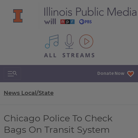
All IPM content streams
Search & Navigation
Donate Now
News Local/State
Chicago Police To Check
Bags On Transit System