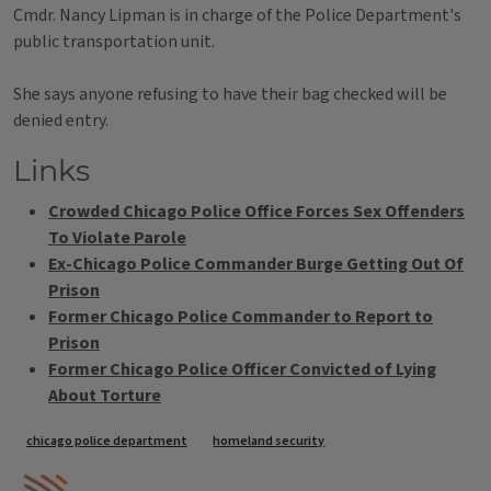
Cmdr. Nancy Lipman is in charge of the Police Department's
public transportation unit.
She says anyone refusing to have their bag checked will be
denied entry.
Links
Crowded Chicago Police Office Forces Sex Offenders
To Violate Parole
Ex-Chicago Police Commander Burge Getting Out Of
Prison
Former Chicago Police Commander to Report to
Prison
Former Chicago Police Officer Convicted of Lying
About Torture
Tags
chicago police department
homeland security
IPM Home