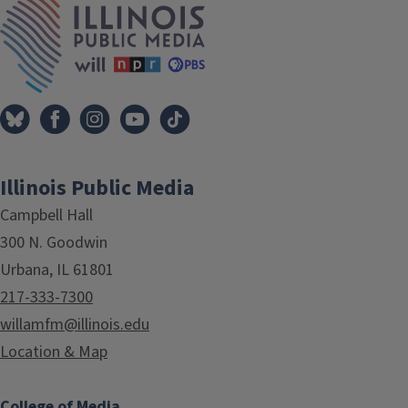
Illinois Public Media
Campbell Hall
300 N. Goodwin
Urbana, IL 61801
217-333-7300
willamfm@illinois.edu
Location & Map
College of Media