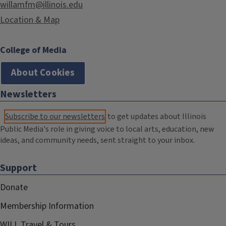
willamfm@illinois.edu
Location & Map
College of Media
About Cookies
Newsletters
Subscribe to our newsletters
to get updates about Illinois
Public Media's role in giving voice to local arts, education, new
ideas, and community needs, sent straight to your inbox.
Support
Donate
Membership Information
WILL Travel & Tours