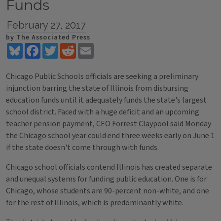
Funds
February 27, 2017
by The Associated Press
Bluesky
Facebook
Twitter
Reddit
Email
Chicago Public Schools officials are seeking a preliminary
injunction barring the state of Illinois from disbursing
education funds until it adequately funds the state's largest
school district. Faced with a huge deficit and an upcoming
teacher pension payment, CEO Forrest Claypool said Monday
the Chicago school year could end three weeks early on June 1
if the state doesn't come through with funds.
Chicago school officials contend Illinois has created separate
and unequal systems for funding public education. One is for
Chicago, whose students are 90-percent non-white, and one
for the rest of Illinois, which is predominantly white.