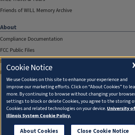
Friends of WILL Memory Archive
About
Compliance Documentation
FCC Public Files
Management
Cookie Notice
Privacy Notice
We use Cookies on this site to enhance your experience and
improve our marketing efforts. Click on “About Cookies” to le
more. By continuing to browse without changing your browse
settings to block or delete Cookies, you agree to the storing o
Cookies and related technologies on your device.
University o
Illinois System Cookie Policy.
About Cookies
Close Cookie Notice