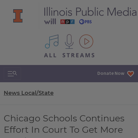
All IPM content streams
Search & Navigation
Donate Now
News Local/State
Chicago Schools Continues
Effort In Court To Get More