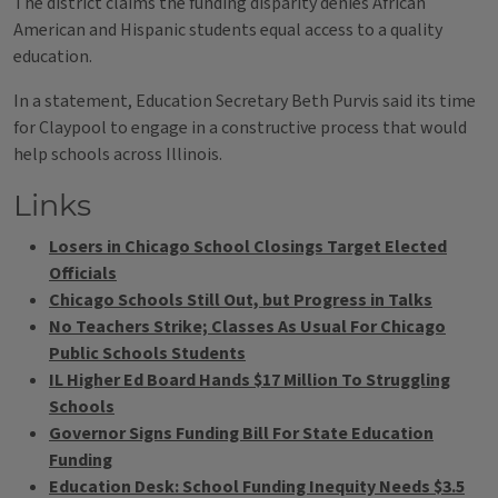
The district claims the funding disparity denies African
American and Hispanic students equal access to a quality
education.
In a statement, Education Secretary Beth Purvis said its time
for Claypool to engage in a constructive process that would
help schools across Illinois.
Links
Losers in Chicago School Closings Target Elected
Officials
Chicago Schools Still Out, but Progress in Talks
No Teachers Strike; Classes As Usual For Chicago
Public Schools Students
IL Higher Ed Board Hands $17 Million To Struggling
Schools
Governor Signs Funding Bill For State Education
Funding
Education Desk: School Funding Inequity Needs $3.5