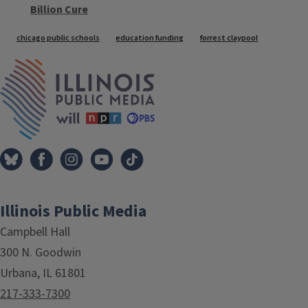
Billion Cure
Tags
chicago public schools
education funding
forrest claypool
IPM Home
Illinois Public Media
Campbell Hall
300 N. Goodwin
Urbana, IL 61801
217-333-7300