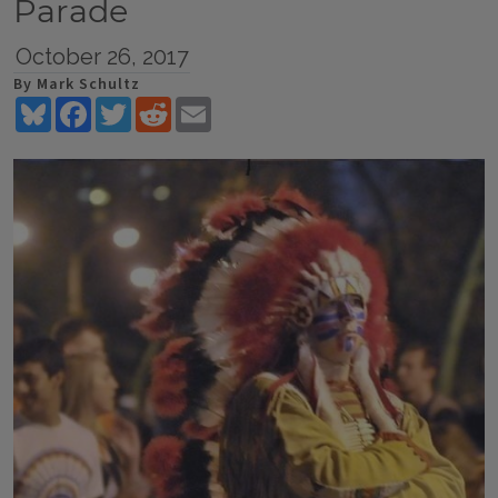
Parade
October 26, 2017
By Mark Schultz
Bluesky
Facebook
Twitter
Reddit
Email