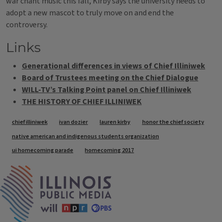
war chant music this fall, Kirby says the university needs to
adopt a new mascot to truly move on and end the
controversy.
Links
Generational differences in views of Chief Illiniwek
Board of Trustees meeting on the Chief Dialogue
WILL-TV’s Talking Point panel on Chief Illiniwek
THE HISTORY OF CHIEF ILLINIWEK
Tags
chief illiniwek
ivan dozier
lauren kirby
honor the chief society
native american and indigenous students organization
ui homecoming parade
homecoming 2017
IPM Home