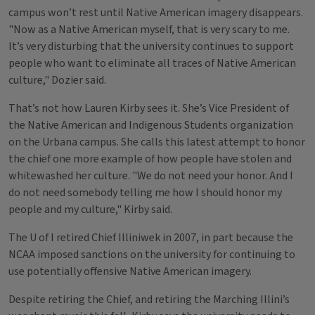
campus won’t rest until Native American imagery disappears.
"Now as a Native American myself, that is very scary to me.
It’s very disturbing that the university continues to support
people who want to eliminate all traces of Native American
culture," Dozier said.
That’s not how Lauren Kirby sees it. She’s Vice President of
the Native American and Indigenous Students organization
on the Urbana campus. She calls this latest attempt to honor
the chief one more example of how people have stolen and
whitewashed her culture. "We do not need your honor. And I
do not need somebody telling me how I should honor my
people and my culture," Kirby said.
The U of I retired Chief Illiniwek in 2007, in part because the
NCAA imposed sanctions on the university for continuing to
use potentially offensive Native American imagery.
Despite retiring the Chief, and retiring the Marching Illini’s