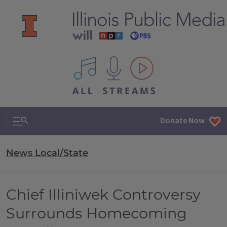
All IPM content streams
Search & Navigation
Donate Now
News Local/State
Chief Illiniwek Controversy
Surrounds Homecoming