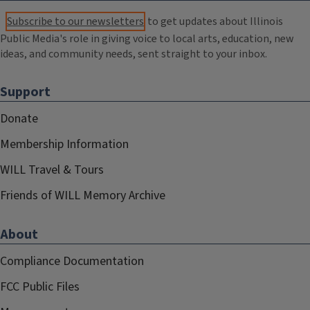
Subscribe to our newsletters
to get updates about Illinois
Public Media's role in giving voice to local arts, education, new
ideas, and community needs, sent straight to your inbox.
Support
Donate
Membership Information
WILL Travel & Tours
Friends of WILL Memory Archive
About
Compliance Documentation
FCC Public Files