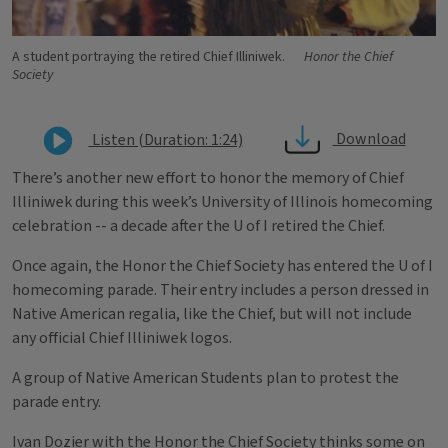
A student portraying the retired Chief Illiniwek.
Honor the Chief
Society
Download
Listen (Duration: 1:24)
There’s another new effort to honor the memory of Chief
Illiniwek during this week’s University of Illinois homecoming
celebration -- a decade after the U of I retired the Chief.
Once again, the Honor the Chief Society has entered the U of I
homecoming parade. Their entry includes a person dressed in
Native American regalia, like the Chief, but will not include
any official Chief Illiniwek logos.
A group of Native American Students plan to protest the
parade entry.
Ivan Dozier with the Honor the Chief Society thinks some on