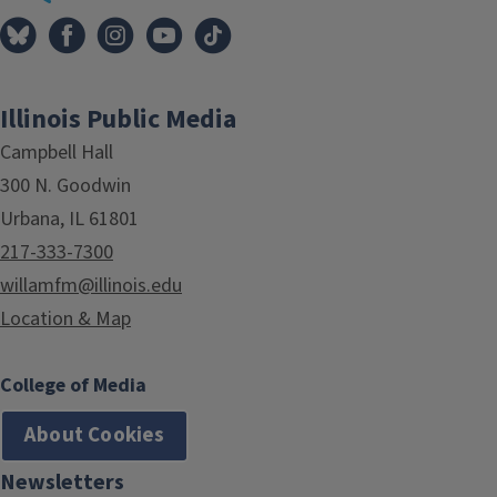
Illinois Public Media
Campbell Hall
300 N. Goodwin
Urbana, IL 61801
217-333-7300
willamfm@illinois.edu
Location & Map
College of Media
About Cookies
Newsletters