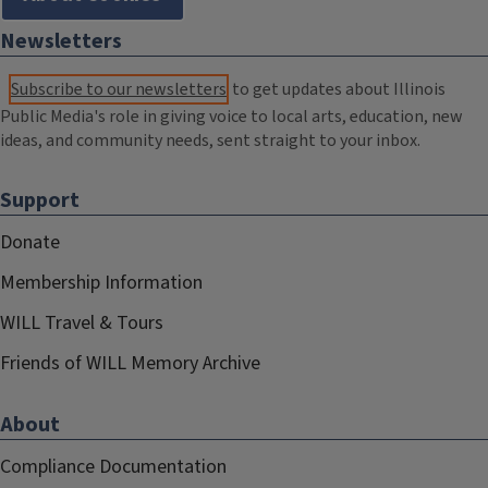
Newsletters
Subscribe to our newsletters
to get updates about Illinois
Public Media's role in giving voice to local arts, education, new
ideas, and community needs, sent straight to your inbox.
Support
Donate
Membership Information
WILL Travel & Tours
Friends of WILL Memory Archive
About
Compliance Documentation