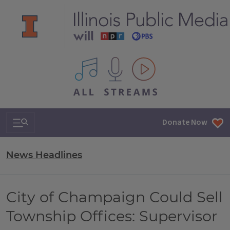
All IPM content streams
Search & Navigation
Donate Now
News Headlines
City of Champaign Could Sell
Township Offices: Supervisor