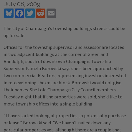
July 08, 2009
Bluesky
Facebook
Twitter
Reddit
Email
The city of Champaign's township buildings streets could be
up for sale.
Offices for the township supervisor and assessor are located
in two adjacent buildings at the corner of Green and
Randolph, south of downtown Champaign. Township
Supervisor Pamela Borowski says she's been approached by
two commercial Realtors, representing investors interested
in re-developing the entire block. Borowski would not give
their names. She told Champaign City Council members
Tuesday night that if the properties were sold, she'd like to
move township offices into a single building.
"I have started looking at properties to potentially purchase
or lease," Borowski said. "We haven't nailed down any
particular properties yet, although there are a couple that