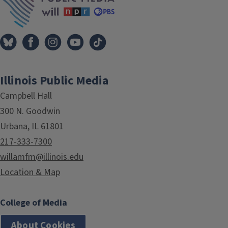
Illinois Public Media
Campbell Hall
300 N. Goodwin
Urbana, IL 61801
217-333-7300
willamfm@illinois.edu
Location & Map
College of Media
About Cookies