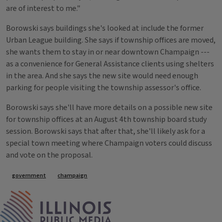
are of interest to me."
Borowski says buildings she's looked at include the former
Urban League building. She says if township offices are moved,
she wants them to stay in or near downtown Champaign ---
as a convenience for General Assistance clients using shelters
in the area. And she says the new site would need enough
parking for people visiting the township assessor's office.
Borowski says she'll have more details on a possible new site
for township offices at an August 4th township board study
session. Borowski says that after that, she'll likely ask for a
special town meeting where Champaign voters could discuss
and vote on the proposal.
Tags
government
champaign
IPM Home