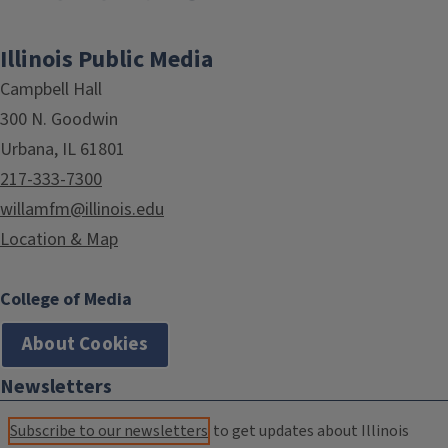
Illinois Public Media
Campbell Hall
300 N. Goodwin
Urbana, IL 61801
217-333-7300
willamfm@illinois.edu
Location & Map
College of Media
About Cookies
Newsletters
Subscribe to our newsletters
to get updates about Illinois