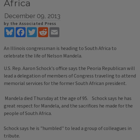
Africa
December 09, 2013
by the Associated Press
Bluesky
Facebook
Twitter
Reddit
Email
An Illinois congressman is heading to South Africa to
celebrate the life of Nelson Mandela.
U.S. Rep. Aaron Schock's office says the Peoria Republican will
lead a delegation of members of Congress traveling to attend
memorial services for the former South African president.
Mandela died Thursday at the age of 95. Schock says he has
great respect for Mandela, and the sacrifices he made for the
people of South Africa.
Schock says he is "humbled'' to lead a group of colleagues in
tribute.