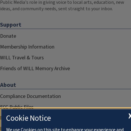
Public Media's role in giving voice to local arts, education, new
ideas, and community needs, sent straight to your inbox.
Support
Donate
Membership Information
WILL Travel & Tours
Friends of WILL Memory Archive
About
Compliance Documentation
FCC Public Files
Cookie Notice
Management
Privacy Notice
We use Cookies on this site to enhance your experience and