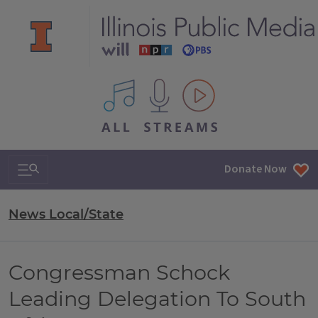
All IPM content streams
Search & Navigation
Donate Now
News Local/State
Congressman Schock
Leading Delegation To South