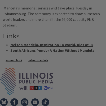
Mandela's memorial services will take place Tuesday in
Johannesburg. The ceremony is expected to draw numerous
world leaders and more than fill the 95,000 capacity FNB
Stadium.
Links
Nelson Mandela, Inspiration To World, Dies At 95
South Africans Ponder A Nation Without Mandela
Tags
aaron schock
nelson mandela
IPM Home