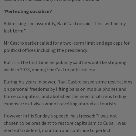
'Perfecting socialism'
Addressing the assembly, Raul Castro said: "This will be my
last term."
Mr Castro earlier called for a two-term limit and age caps for
political offices including the presidency.
But it is the first time he publicly said he would be stepping
aside in 2018, ending the Castro political era.
During his years in power, Raul Castro eased some restrictions
on personal freedoms by lifting bans on mobile phones and
home computers, and abolished the need of citizens to buy
expensive exit visas when travelling abroad as tourists.
However in his Sunday's speech, he stressed: "I was not
chosen to be president to restore capitalism to Cuba. I was
elected to defend, maintain and continue to perfect