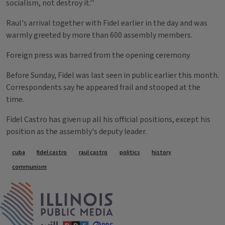
socialism, not destroy it.''
Raul's arrival together with Fidel earlier in the day and was
warmly greeted by more than 600 assembly members.
Foreign press was barred from the opening ceremony.
Before Sunday, Fidel was last seen in public earlier this month.
Correspondents say he appeared frail and stooped at the
time.
Fidel Castro has given up all his official positions, except his
position as the assembly's deputy leader.
Tags
cuba
fidel castro
raul castro
politics
history
communism
IPM Home