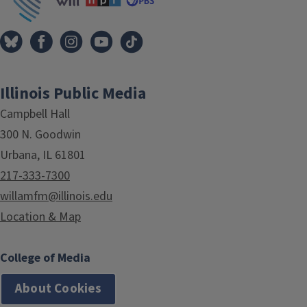
Illinois Public Media
Campbell Hall
300 N. Goodwin
Urbana, IL 61801
217-333-7300
willamfm@illinois.edu
Location & Map
College of Media
About Cookies