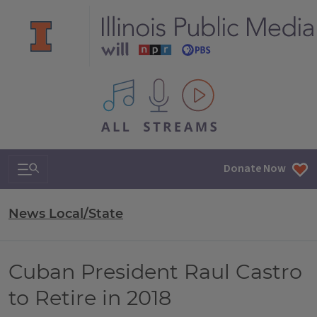
All IPM content streams
Search & Navigation
Donate Now
News Local/State
Cuban President Raul Castro
to Retire in 2018