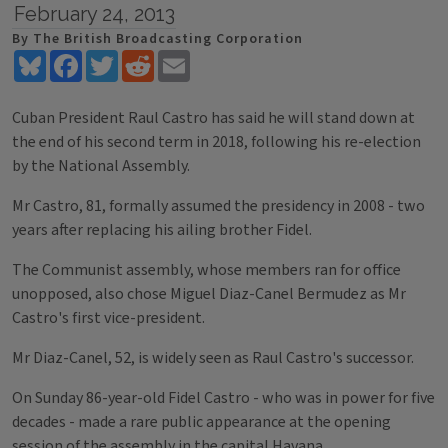
February 24, 2013
By The British Broadcasting Corporation
Bluesky
Facebook
Twitter
Reddit
Email
Cuban President Raul Castro has said he will stand down at
the end of his second term in 2018, following his re-election
by the National Assembly.
Mr Castro, 81, formally assumed the presidency in 2008 - two
years after replacing his ailing brother Fidel.
The Communist assembly, whose members ran for office
unopposed, also chose Miguel Diaz-Canel Bermudez as Mr
Castro's first vice-president.
Mr Diaz-Canel, 52, is widely seen as Raul Castro's successor.
On Sunday 86-year-old Fidel Castro - who was in power for five
decades - made a rare public appearance at the opening
session of the assembly in the capital Havana.