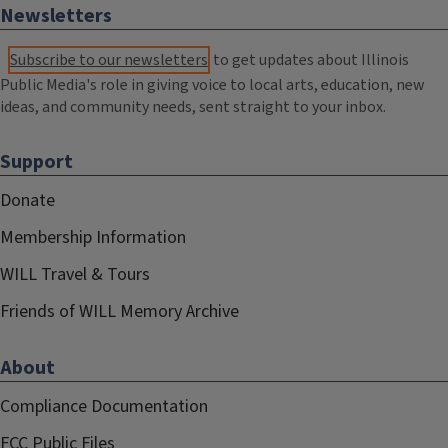
Newsletters
Subscribe to our newsletters
to get updates about Illinois
Public Media's role in giving voice to local arts, education, new
ideas, and community needs, sent straight to your inbox.
Support
Donate
Membership Information
WILL Travel & Tours
Friends of WILL Memory Archive
About
Compliance Documentation
FCC Public Files