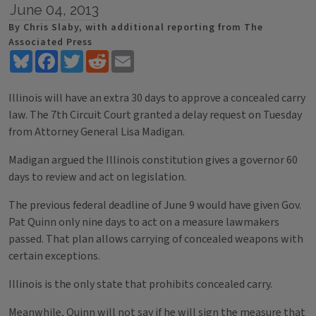
June 04, 2013
By Chris Slaby, with additional reporting from The
Associated Press
Bluesky
Facebook
Twitter
Reddit
Email
Illinois will have an extra 30 days to approve a concealed carry
law. The 7th Circuit Court granted a delay request on Tuesday
from Attorney General Lisa Madigan.
Madigan argued the Illinois constitution gives a governor 60
days to review and act on legislation.
The previous federal deadline of June 9 would have given Gov.
Pat Quinn only nine days to act on a measure lawmakers
passed. That plan allows carrying of concealed weapons with
certain exceptions.
Illinois is the only state that prohibits concealed carry.
Meanwhile, Quinn will not say if he will sign the measure that