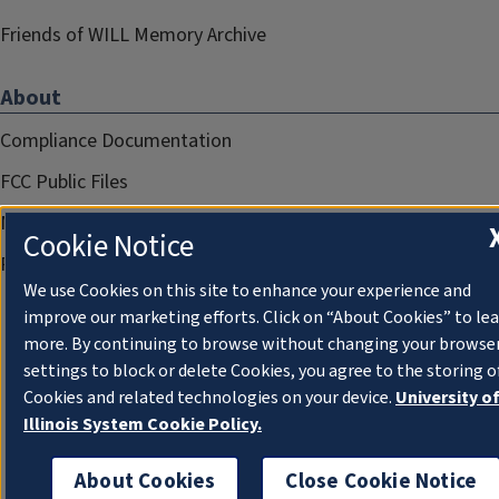
Friends of WILL Memory Archive
About
Compliance Documentation
FCC Public Files
Management
Cookie Notice
Privacy Notice
We use Cookies on this site to enhance your experience and
improve our marketing efforts. Click on “About Cookies” to le
more. By continuing to browse without changing your browse
settings to block or delete Cookies, you agree to the storing o
Cookies and related technologies on your device.
University o
Illinois System Cookie Policy.
About Cookies
Close Cookie Notice