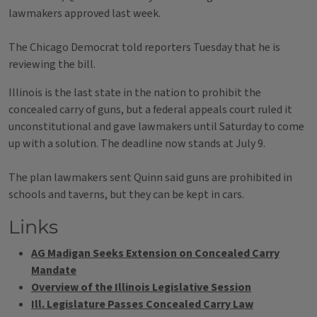
lawmakers approved last week.
The Chicago Democrat told reporters Tuesday that he is
reviewing the bill.
Illinois is the last state in the nation to prohibit the
concealed carry of guns, but a federal appeals court ruled it
unconstitutional and gave lawmakers until Saturday to come
up with a solution. The deadline now stands at July 9.
The plan lawmakers sent Quinn said guns are prohibited in
schools and taverns, but they can be kept in cars.
Links
AG Madigan Seeks Extension on Concealed Carry
Mandate
Overview of the Illinois Legislative Session
Ill. Legislature Passes Concealed Carry Law