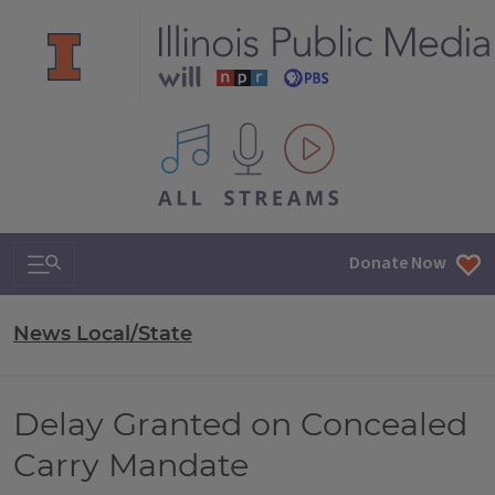
All IPM content streams
Search & Navigation
Donate Now
News Local/State
Delay Granted on Concealed
Carry Mandate