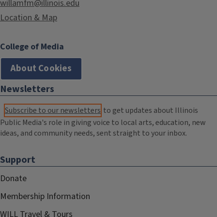
willamfm@illinois.edu
Location & Map
College of Media
About Cookies
Newsletters
Subscribe to our newsletters
to get updates about Illinois
Public Media's role in giving voice to local arts, education, new
ideas, and community needs, sent straight to your inbox.
Support
Donate
Membership Information
WILL Travel & Tours