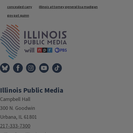
Tags
concealed carry
illinois attorney general lisa madigan
gov pat quinn
IPM Home
Illinois Public Media
Campbell Hall
300 N. Goodwin
Urbana, IL 61801
217-333-7300