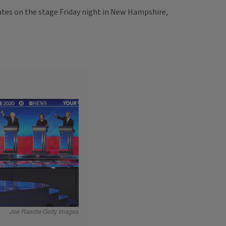
dates on the stage Friday night in New Hampshire,