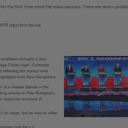
for the first time since the Iowa caucuses. There are seven candi
 NPR reporters below.