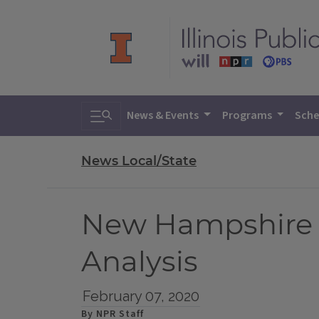
Toggle search
News & Events
Programs
Sche
News Local/State
New Hampshire 
Analysis
February 07, 2020
By NPR Staff