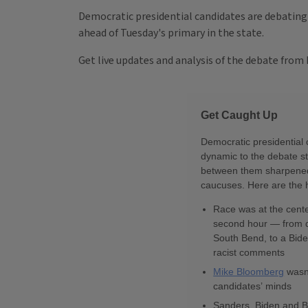
Democratic presidential candidates are debating 
ahead of Tuesday's primary in the state.
Get live updates and analysis of the debate from