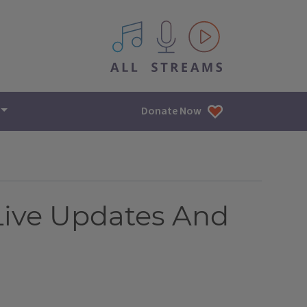
All IPM content streams
Donate Now
ive Updates And