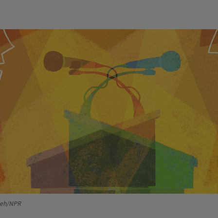
ieh/NPR