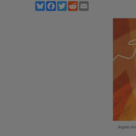
Bluesky
Facebook
Twitter
Reddit
Email
Angela Hs