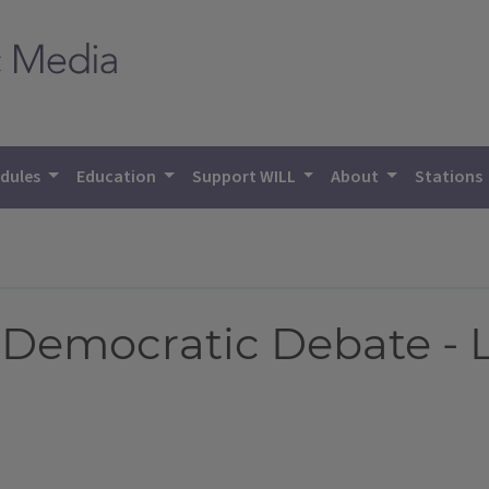
dules
Education
Support WILL
About
Stations
Democratic Debate - L