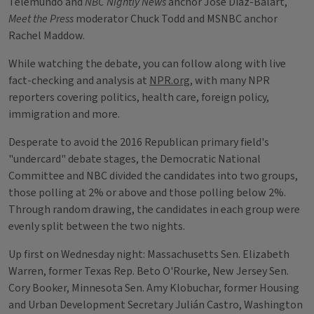
Telemundo and
NBC Nightly News
anchor Jose Diaz-Balart,
Meet the Press
moderator Chuck Todd and MSNBC anchor
Rachel Maddow.
While watching the debate, you can follow along with live
fact-checking and analysis at
NPR.org
, with many NPR
reporters covering politics, health care, foreign policy,
immigration and more.
Desperate to avoid the 2016 Republican primary field's
"undercard" debate stages, the Democratic National
Committee and NBC divided the candidates into two groups,
those polling at 2% or above and those polling below 2%.
Through random drawing, the candidates in each group were
evenly split between the two nights.
Up first on Wednesday night: Massachusetts Sen. Elizabeth
Warren, former Texas Rep. Beto O'Rourke, New Jersey Sen.
Cory Booker, Minnesota Sen. Amy Klobuchar, former Housing
and Urban Development Secretary Julián Castro, Washington