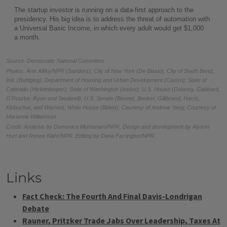
Links
Fact Check: The Fourth And Final Davis-Londrigan
Debate
Rauner, Pritzker Trade Jabs Over Leadership, Taxes At