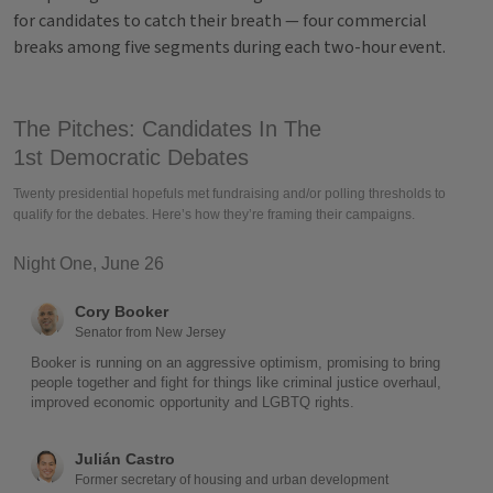
for candidates to catch their breath — four commercial
breaks among five segments during each two-hour event.