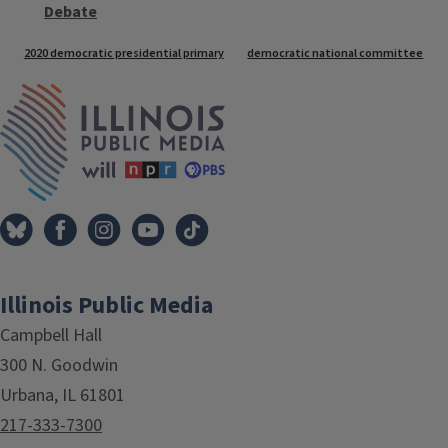
Debate
Tags
2020 democratic presidential primary
democratic national committee
IPM Home
Illinois Public Media
Campbell Hall
300 N. Goodwin
Urbana, IL 61801
217-333-7300