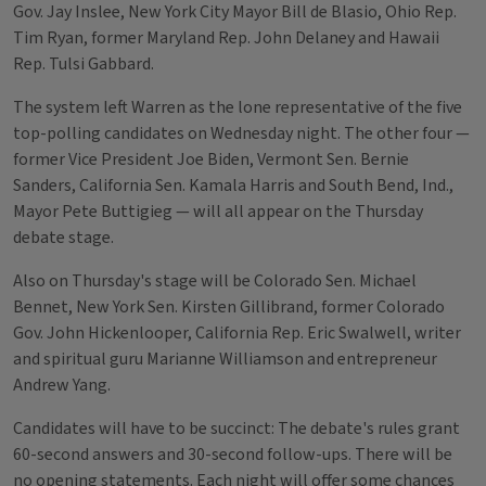
Gov. Jay Inslee, New York City Mayor Bill de Blasio, Ohio Rep.
Tim Ryan, former Maryland Rep. John Delaney and Hawaii
Rep. Tulsi Gabbard.
The system left Warren as the lone representative of the five
top-polling candidates on Wednesday night. The other four —
former Vice President Joe Biden, Vermont Sen. Bernie
Sanders, California Sen. Kamala Harris and South Bend, Ind.,
Mayor Pete Buttigieg — will all appear on the Thursday
debate stage.
Also on Thursday's stage will be Colorado Sen. Michael
Bennet, New York Sen. Kirsten Gillibrand, former Colorado
Gov. John Hickenlooper, California Rep. Eric Swalwell, writer
and spiritual guru Marianne Williamson and entrepreneur
Andrew Yang.
Candidates will have to be succinct: The debate's rules grant
60-second answers and 30-second follow-ups. There will be
no opening statements. Each night will offer some chances