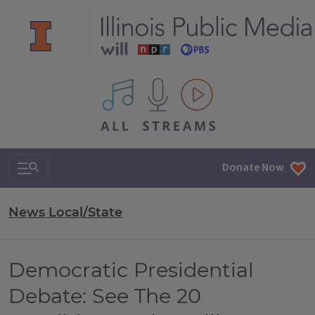
All IPM content streams
Search & Navigation
Donate Now
News Local/State
Democratic Presidential
Debate: See The 20