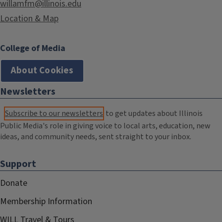
willamfm@illinois.edu
Location & Map
College of Media
About Cookies
Newsletters
Subscribe to our newsletters
to get updates about Illinois
Public Media's role in giving voice to local arts, education, new
ideas, and community needs, sent straight to your inbox.
Support
Donate
Membership Information
WILL Travel & Tours