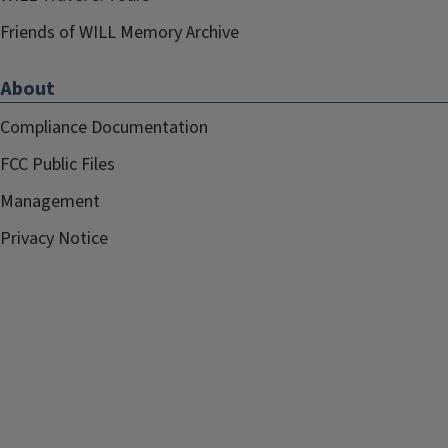
Friends of WILL Memory Archive
About
Compliance Documentation
FCC Public Files
Management
Privacy Notice