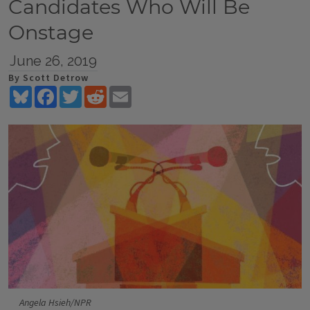
Candidates Who Will Be
Onstage
June 26, 2019
By Scott Detrow
Bluesky
Facebook
Twitter
Reddit
Email
Angela Hsieh/NPR