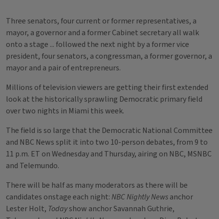
Three senators, four current or former representatives, a
mayor, a governor and a former Cabinet secretary all walk
onto a stage ... followed the next night by a former vice
president, four senators, a congressman, a former governor, a
mayor and a pair of entrepreneurs.
Millions of television viewers are getting their first extended
look at the historically sprawling Democratic primary field
over two nights in Miami this week.
The field is so large that the Democratic National Committee
and NBC News split it into two 10-person debates, from 9 to
11 p.m. ET on Wednesday and Thursday, airing on NBC, MSNBC
and Telemundo.
There will be half as many moderators as there will be
candidates onstage each night:
NBC Nightly News
anchor
Lester Holt,
Today
show anchor Savannah Guthrie,