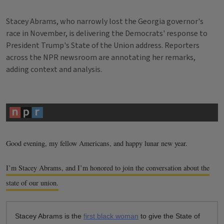
Stacey Abrams, who narrowly lost the Georgia governor's
race in November, is delivering the Democrats' response to
President Trump's State of the Union address. Reporters
across the NPR newsroom are annotating her remarks,
adding context and analysis.