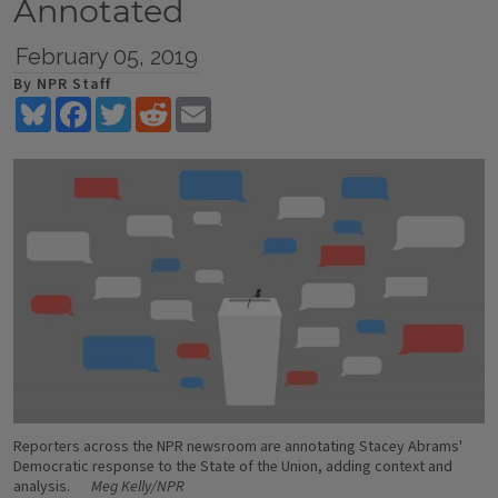
Annotated
February 05, 2019
By NPR Staff
Bluesky
Facebook
Twitter
Reddit
Email
Reporters across the NPR newsroom are annotating Stacey Abrams'
Democratic response to the State of the Union, adding context and
analysis.
Meg Kelly/NPR