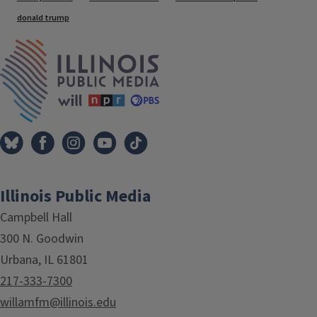
donald trump
IPM Home
Illinois Public Media
Campbell Hall
300 N. Goodwin
Urbana, IL 61801
217-333-7300
willamfm@illinois.edu