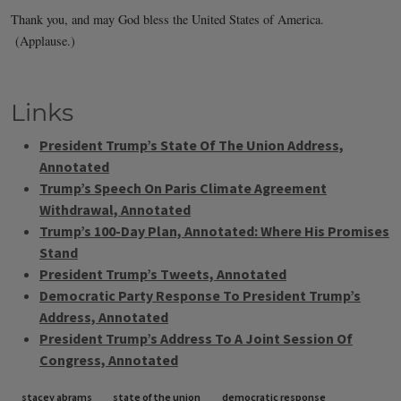
Links
President Trump’s State Of The Union Address,
Annotated
Trump’s Speech On Paris Climate Agreement
Withdrawal, Annotated
Trump’s 100-Day Plan, Annotated: Where His Promises
Stand
President Trump’s Tweets, Annotated
Democratic Party Response To President Trump’s
Address, Annotated
President Trump’s Address To A Joint Session Of
Congress, Annotated
Tags
stacey abrams
state of the union
democratic response