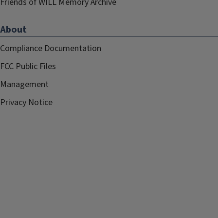
Friends of WILL Memory Archive
About
Compliance Documentation
FCC Public Files
Management
Privacy Notice