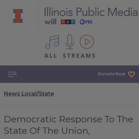
All IPM content streams
Search & Navigation
Donate Now
News Local/State
Democratic Response To The
State Of The Union,