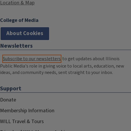
Location & Map
College of Media
About Cookies
Newsletters
Subscribe to our newsletters
to get updates about Illinois
Public Media's role in giving voice to local arts, education, new
ideas, and community needs, sent straight to your inbox.
Support
Donate
Membership Information
WILL Travel & Tours