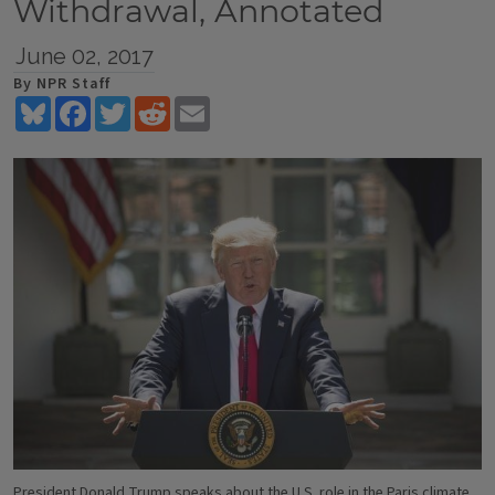
Withdrawal, Annotated
June 02, 2017
By NPR Staff
Bluesky
Facebook
Twitter
Reddit
Email
President Donald Trump speaks about the U.S. role in the Paris climate