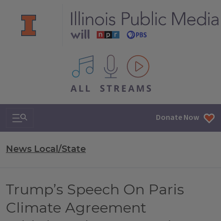
All IPM content streams
Search & Navigation
Donate Now
News Local/State
Trump’s Speech On Paris
Climate Agreement