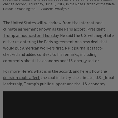
change accord, Thursday, June 1, 2017, in the Rose Garden of the White
House in Washington.
Andrew Harnik/AP
The United States will withdraw from the international
climate agreement known as the Paris accord,
President
Trump announced on Thursday
. He said the U.S. will negotiate
either re-entering the Paris agreement or a new deal that
would put American workers first. NPR journalists fact-
checked and added context to his remarks, including
comments about the economy and U.S. energy sector.
For more:
Here's what is in the accord
, and here's
how the
decision could affect
the coal industry, the climate, U.S. global
leadership, Trump's public support and the U.S. economy.