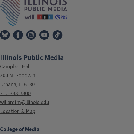
Illinois Public Media
Campbell Hall
300 N. Goodwin
Urbana, IL 61801
217-333-7300
willamfm@illinois.edu
Location & Map
College of Media