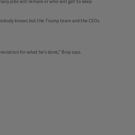
w many jobs will remain or who will get to keep
are. Nobody knows but the Trump team and the CEOs
eciation for what he’s done,” Bray says.