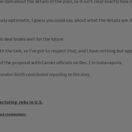
he dark about the details of the plan, so it isn’t clear exactly ho
iously optimistic, I guess you could say, about what the details 
s deal bodes well for the future.
the talk, so I’ve got to respect that, and I have nothing but appr
 the proposal with Carrier officials on Dec. 1 in Indianapolis.
ndon Smith contributed reporting to this story.
cturing Jobs In U.S.
ted steelworkers