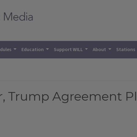
dules
Education
Support WILL
About
Stations
er, Trump Agreement P