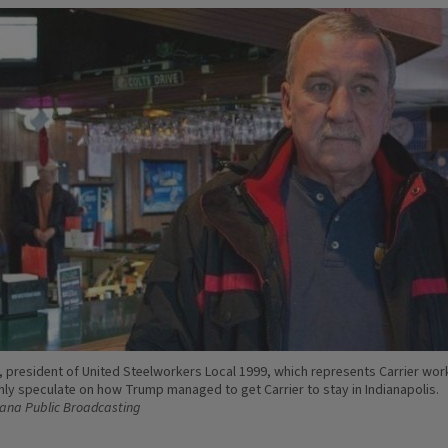
 president of United Steelworkers Local 1999, which represents Carrier wor
nly speculate on how Trump managed to get Carrier to stay in Indianapolis.
iana Public Broadcasting