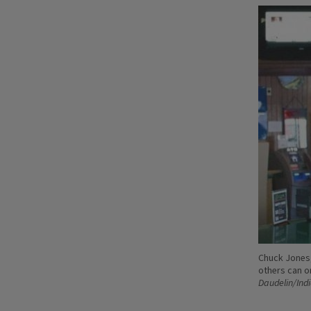
Chuck Jones,
others can o
Daudelin/Ind