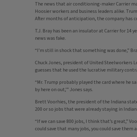
The news that air conditioning-maker Carrier m
Hoosier workers and business leaders alike. Tru
After months of anticipation, the company has co
T.J. Bray has been an insulator at Carrier for 14
news was fake.
“I’m still in shock that something was done,” Bra
Chuck Jones, president of United Steelworkers L
guesses that he used the lucrative military contr
“Mr. Trump probably played the card where he sai
by here on out,’” Jones says.
Brett Voorhies, the president of the Indiana stat
200 or so jobs that were already staying in Indian
“If we can save 800 jobs, I think that’s great,” Vo
could save that many jobs, you could save them al