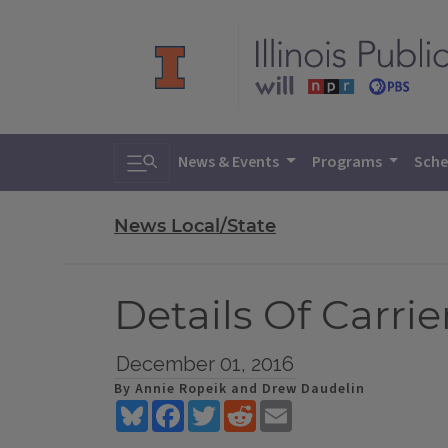
Toggle search
News & Events
Programs
Sche
News Local/State
Details Of Carri
December 01, 2016
By Annie Ropeik and Drew Daudelin
Bluesky
Facebook
Twitter
Reddit
Email