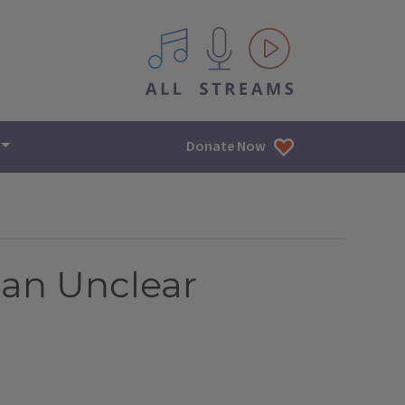
All IPM content streams
Donate Now
lan Unclear