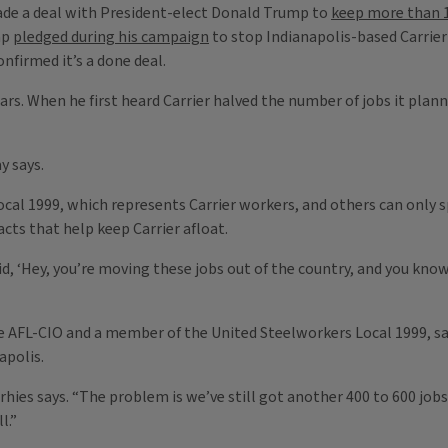
ade a deal with President-elect Donald Trump to
keep more than 1
mp
pledged during his campaign
to stop Indianapolis-based Carrie
nfirmed it’s a done deal.
 years. When he first heard Carrier halved the number of jobs it pl
y says.
ocal 1999, which represents Carrier workers, and others can only
acts that help keep Carrier afloat.
d, ‘Hey, you’re moving these jobs out of the country, and you kno
e AFL-CIO and a member of the United Steelworkers Local 1999, says
apolis.
orhies says. “The problem is we’ve still got another 400 to 600 jobs 
l.”