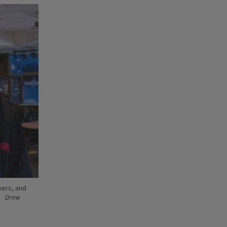
kers, and
Drew