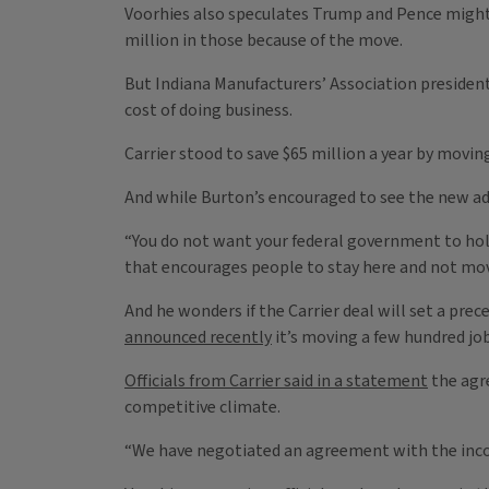
Voorhies also speculates Trump and Pence might 
million in those because of the move.
But Indiana Manufacturers’ Association president 
cost of doing business.
Carrier stood to save $65 million a year by moving
And while Burton’s encouraged to see the new adm
“You do not want your federal government to ho
that encourages people to stay here and not move 
And he wonders if the Carrier deal will set a pr
announced recently
it’s moving a few hundred job
Officials from Carrier said in a statement
the agr
competitive climate.
“We have negotiated an agreement with the incom