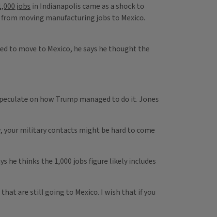
,000 jobs
in Indianapolis came as a shock to
r from moving manufacturing jobs to Mexico.
anned to move to Mexico, he says he thought the
 speculate on how Trump managed to do it. Jones
w, your military contacts might be hard to come
 he thinks the 1,000 jobs figure likely includes
that are still going to Mexico. I wish that if you