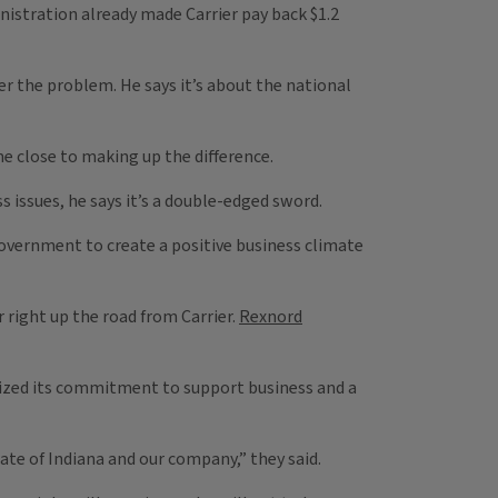
istration already made Carrier pay back $1.2
er the problem. He says it’s about the national
me close to making up the difference.
issues, he says it’s a double-edged sword.
vernment to create a positive business climate
 right up the road from Carrier.
Rexnord
zed its commitment to support business and a
te of Indiana and our company,” they said.