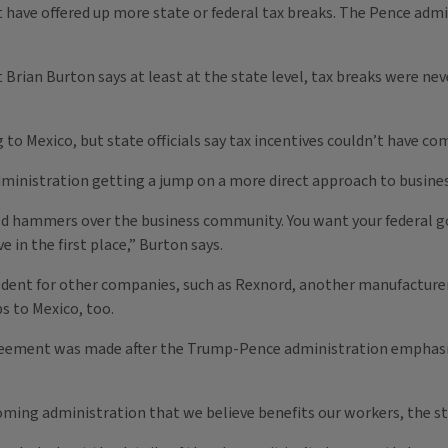
have offered up more state or federal tax breaks. The Pence admin
Brian Burton says at least at the state level, tax breaks were nev
 to Mexico, but state officials say tax incentives couldn’t have co
inistration getting a jump on a more direct approach to business 
ld hammers over the business community. You want your federal go
in the first place,” Burton says.
ecedent for other companies, such as Rexnord, another manufacturer
s to Mexico, too.
eement was made after the Trump-Pence administration emphasi
ing administration that we believe benefits our workers, the sta