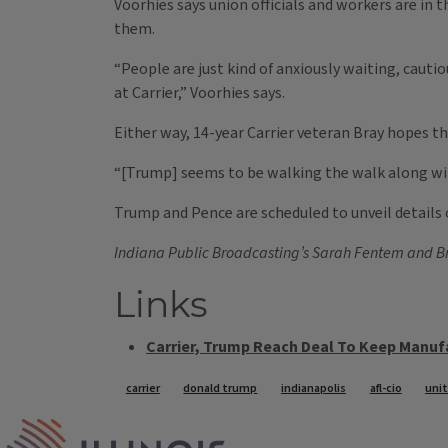
Voorhies says union officials and workers are in t
them.
“People are just kind of anxiously waiting, caut
at Carrier,” Voorhies says.
Either way, 14-year Carrier veteran Bray hopes thi
“[Trump] seems to be walking the walk along with 
Trump and Pence are scheduled to unveil details of
Indiana Public Broadcasting’s Sarah Fentem and Bra
Links
Carrier, Trump Reach Deal To Keep Manufa
Tags
carrier
donald trump
indianapolis
afl-cio
uni
IPM Home