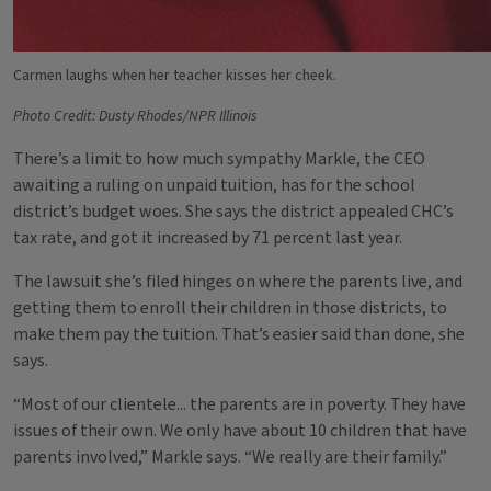
Carmen laughs when her teacher kisses her cheek.
Photo Credit: Dusty Rhodes/NPR Illinois
There’s a limit to how much sympathy Markle, the CEO
awaiting a ruling on unpaid tuition, has for the school
district’s budget woes. She says the district appealed CHC’s
tax rate, and got it increased by 71 percent last year.
The lawsuit she’s filed hinges on where the parents live, and
getting them to enroll their children in those districts, to
make them pay the tuition. That’s easier said than done, she
says.
“Most of our clientele... the parents are in poverty. They have
issues of their own. We only have about 10 children that have
parents involved,” Markle says. “We really are their family.”