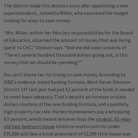
The district made this decision soon after appointing a new
superintendent, Johnetta Miller, who examined the budget
looking for ways to save money.
“Mrs. Miller, within her fiduciary responsibilities for the Board
of Education, observed the amount of money that was being
spent to CHC,” Gleason says. “And she did raise concerns of
‘There’s several hundred thousand dollars going out, is this
money that we should be spending?’”
You can’t blame her for trying to save money. According to
ISBE’s evidence-based funding formula, West Harve-Dixmoor
District 147 last year had just 62 percent of the funds it needed
to meet basic adequacy. That’s despite an increase in state
dollars courtesy of the new funding formula, and a painfully
high property tax rate. Harvey homeowners pay a whopping
6.5 percent, which means whoever buys the
modest, 65-year-
old two-bedroom house
listed on realtor.com for under
$35,000 will face a total assesment of $2,599 (this house was