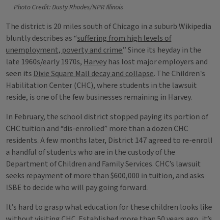
Photo Credit: Dusty Rhodes/NPR Illinois
The district is 20 miles south of Chicago in a suburb Wikipedia
bluntly describes as “
suffering from high levels of
unemployment, poverty and crime.
” Since its heyday in the
late 1960s/early 1970s,
Harvey
has lost major employers and
seen its
Dixie Square Mall decay and collapse
. The Children's
Habilitation Center (CHC), where students in the lawsuit
reside, is one of the few businesses remaining in Harvey.
In February, the school district stopped paying its portion of
CHC tuition and “dis-enrolled” more than a dozen CHC
residents. A few months later, District 147 agreed to re-enroll
a handful of students who are in the custody of the
Department of Children and Family Services. CHC’s lawsuit
seeks repayment of more than $600,000 in tuition, and asks
ISBE to decide who will pay going forward.
It’s hard to grasp what education for these children looks like
without visiting CHC. Established more than 50 years ago, it’s