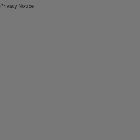
Privacy Notice