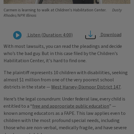
Carmen is learning to walk at Children's Habilitation Center.
Dusty
Rhodes/NPR Illinois
Download
Listen (Duration: 4:00)
With most lawsuits, you can read the pleadings and decide
who’s the bad guy. But in this case filed by the Children's
Habilitation Center, it's hard to find one.
The plaintiff represents 10 children with disabilities, seeking
almost $1 million from one of the very poorest school
districts in the state —
West Harvey-Dixmoor District 147
.
Here’s the legal conundrum: Under federal law, every child is
entitled to a “
free and appropriate public education
” —
known among educators as a FAPE. This law applies even to
children with the most profound special needs, including
those who are non-verbal, medically fragile, and have severe