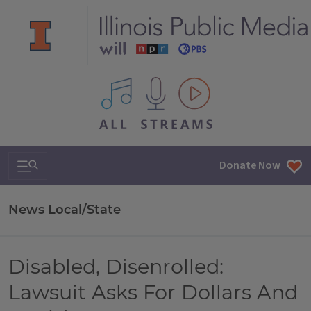
All IPM content streams
Search & Navigation
Donate Now
News Local/State
Disabled, Disenrolled:
Lawsuit Asks For Dollars And