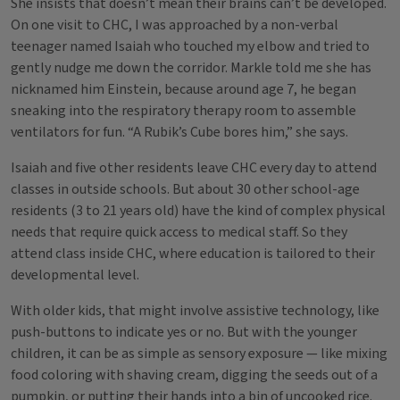
She insists that doesn’t mean their brains can’t be developed.
On one visit to CHC, I was approached by a non-verbal
teenager named Isaiah who touched my elbow and tried to
gently nudge me down the corridor. Markle told me she has
nicknamed him Einstein, because around age 7, he began
sneaking into the respiratory therapy room to assemble
ventilators for fun. “A Rubik’s Cube bores him,” she says.
Isaiah and five other residents leave CHC every day to attend
classes in outside schools. But about 30 other school-age
residents (3 to 21 years old) have the kind of complex physical
needs that require quick access to medical staff. So they
attend class inside CHC, where education is tailored to their
developmental level.
With older kids, that might involve assistive technology, like
push-buttons to indicate yes or no. But with the younger
children, it can be as simple as sensory exposure — like mixing
food coloring with shaving cream, digging the seeds out of a
pumpkin, or putting their hands into a bin of uncooked rice.