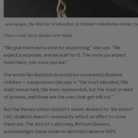
Jane Lurquin, the director of education at Children's Habilitation Center, tal
Photo Credit: Dusty Rhodes/NPR Illinois
“We give them extra time for responsing,” she says. “We
expect a response, and we wait for it. The more you expect
from them, the more you see.”
She wrote her doctoral dissertation on severely disabled
children — a population she says is “the least educated, the
least researched, the least represented, but the most in need
of services, and those are the ones that get left out.”
But the Harvey school district’s recent decision to “dis-enroll”
CHC students doesn’t necessarily reflect an effort to leave
them out. The district’s attorney, William Gleason,
acknowledges these students definitely deserve FAPE.