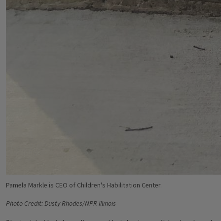
Pamela Markle is CEO of Children's Habilitation Center.
Photo Credit: Dusty Rhodes/NPR Illinois