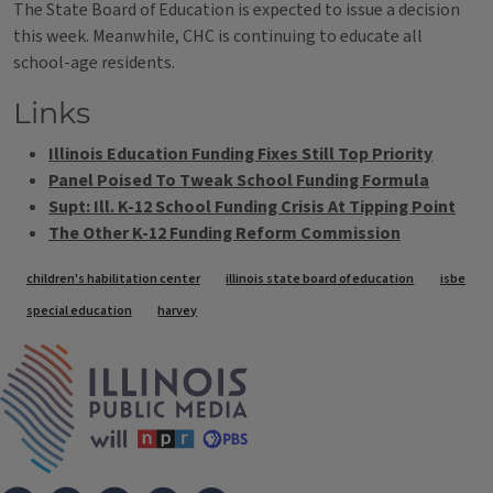
The State Board of Education is expected to issue a decision
this week. Meanwhile, CHC is continuing to educate all
school-age residents.
Links
Illinois Education Funding Fixes Still Top Priority
Panel Poised To Tweak School Funding Formula
Supt: Ill. K-12 School Funding Crisis At Tipping Point
The Other K-12 Funding Reform Commission
Tags
children's habilitation center
illinois state board of education
isbe
special education
harvey
IPM Home