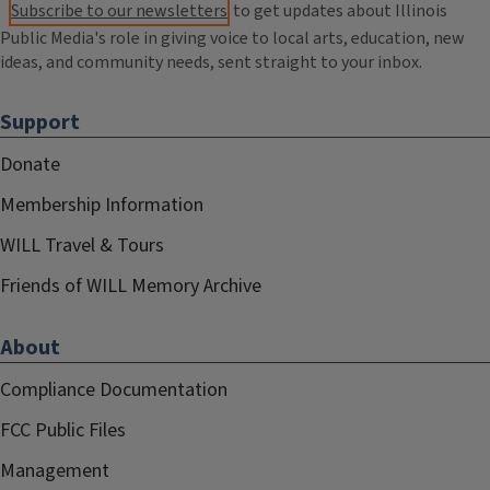
Subscribe to our newsletters
to get updates about Illinois
Public Media's role in giving voice to local arts, education, new
ideas, and community needs, sent straight to your inbox.
Support
Donate
Membership Information
WILL Travel & Tours
Friends of WILL Memory Archive
About
Compliance Documentation
FCC Public Files
Management