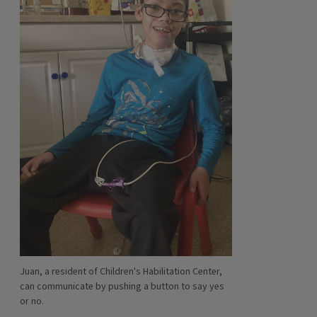
Juan, a resident of Children's Habilitation Center,
can communicate by pushing a button to say yes
or no.