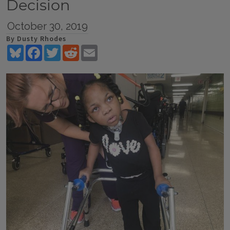
Decision
October 30, 2019
By Dusty Rhodes
Bluesky
Facebook
Twitter
Reddit
Email