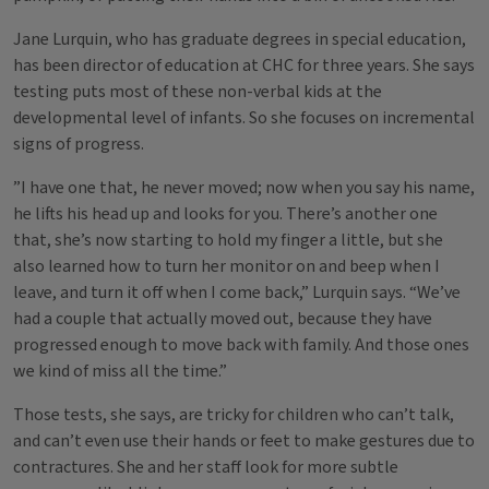
Jane Lurquin, who has graduate degrees in special education,
has been director of education at CHC for three years. She says
testing puts most of these non-verbal kids at the
developmental level of infants. So she focuses on incremental
signs of progress.
”I have one that, he never moved; now when you say his name,
he lifts his head up and looks for you. There’s another one
that, she’s now starting to hold my finger a little, but she
also learned how to turn her monitor on and beep when I
leave, and turn it off when I come back,” Lurquin says. “We’ve
had a couple that actually moved out, because they have
progressed enough to move back with family. And those ones
we kind of miss all the time.”
Those tests, she says, are tricky for children who can’t talk,
and can’t even use their hands or feet to make gestures due to
contractures. She and her staff look for more subtle