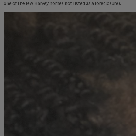
one of the few Harvey homes not listed as a foreclosure).