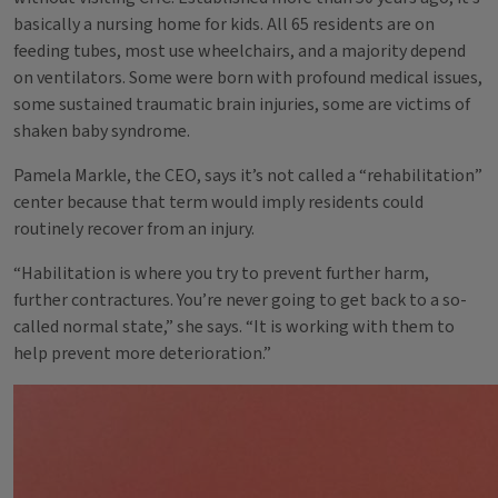
basically a nursing home for kids. All 65 residents are on
feeding tubes, most use wheelchairs, and a majority depend
on ventilators. Some were born with profound medical issues,
some sustained traumatic brain injuries, some are victims of
shaken baby syndrome.
Pamela Markle, the CEO, says it’s not called a “rehabilitation”
center because that term would imply residents could
routinely recover from an injury.
“Habilitation is where you try to prevent further harm,
further contractures. You’re never going to get back to a so-
called normal state,” she says. “It is working with them to
help prevent more deterioration.”