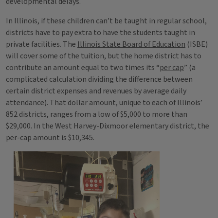
developmental delays.
In Illinois, if these children can’t be taught in regular school,
districts have to pay extra to have the students taught in
private facilities. The
Illinois State Board of Education
(ISBE)
will cover some of the tuition, but the home district has to
contribute an amount equal to two times its “
per cap
” (a
complicated calculation dividing the difference between
certain district expenses and revenues by average daily
attendance). That dollar amount, unique to each of Illinois’
852 districts, ranges from a low of $5,000 to more than
$29,000. In the West Harvey-Dixmoor elementary district, the
per-cap amount is $10,345.