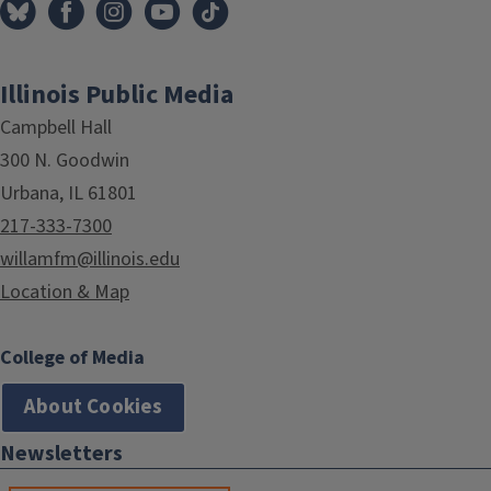
Illinois Public Media
Campbell Hall
300 N. Goodwin
Urbana, IL 61801
217-333-7300
willamfm@illinois.edu
Location & Map
College of Media
About Cookies
Newsletters