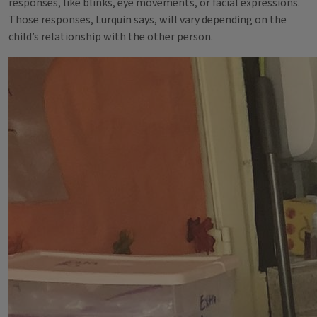
responses, like blinks, eye movements, or facial expressions.
Those responses, Lurquin says, will vary depending on the
child’s relationship with the other person.